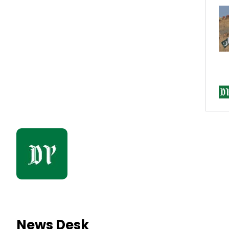
News Desk