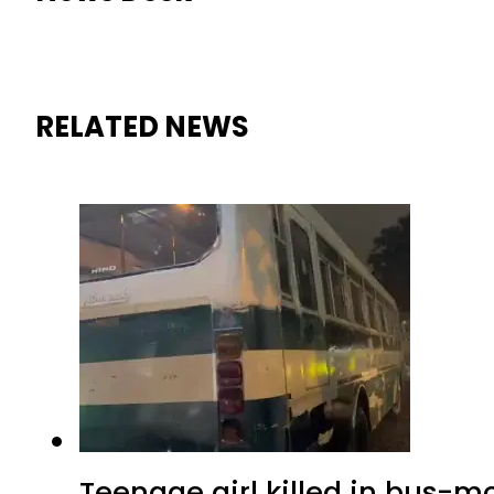
RELATED NEWS
Teenage girl killed in bus-m