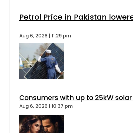
Petrol Price in Pakistan lower
Aug 6, 2026 | 11:29 pm
Consumers with up to 25kW solar
Aug 6, 2026 | 10:37 pm