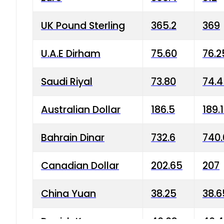
UK Pound Sterling
365.2
369
U.A.E Dirham
75.60
76.2
Saudi Riyal
73.80
74.
Australian Dollar
186.5
189.
Bahrain Dinar
732.6
740.
Canadian Dollar
202.65
207
China Yuan
38.25
38.6
Danish Krone
40.03
40.4