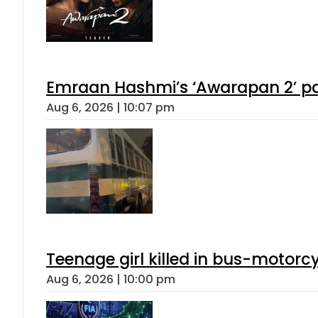
Emraan Hashmi’s ‘Awarapan 2’ pas
Aug 6, 2026 | 10:07 pm
Teenage girl killed in bus-motorc
Aug 6, 2026 | 10:00 pm