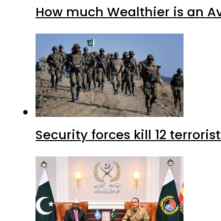
How much Wealthier is an Av
Security forces kill 12 terrori