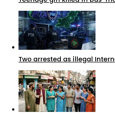
Two arrested as illegal Inte