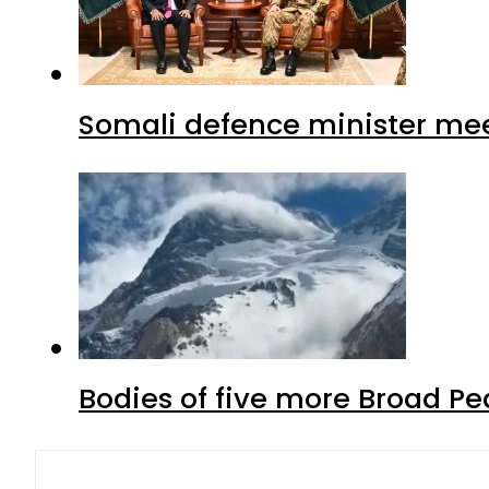
Somali defence minister mee
Bodies of five more Broad P