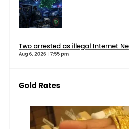
Two arrested as illegal Internet 
Aug 6, 2026 | 7:55 pm
Gold Rates