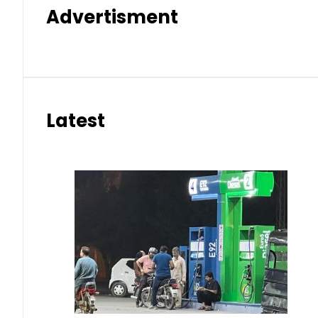
Advertisment
Latest