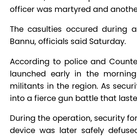
officer was martyred and another
The casulties occured during a
Bannu, officials said Saturday.
According to police and Counte
launched early in the morning 
militants in the region. As secu
into a fierce gun battle that laste
During the operation, security f
device was later safely defuse