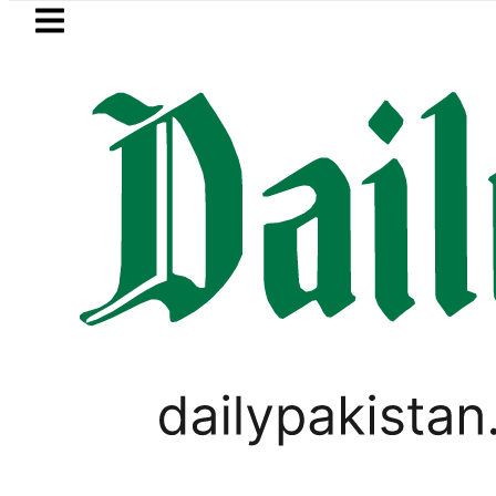
Skip to main content
Skip to
footer
LATEST
Petrol Price in Pakistan lowered to Rs329.
PAKISTAN