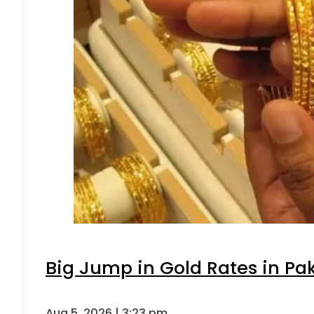
Big Jump in Gold Rates in Pak
Aug 5, 2026 | 3:23 pm