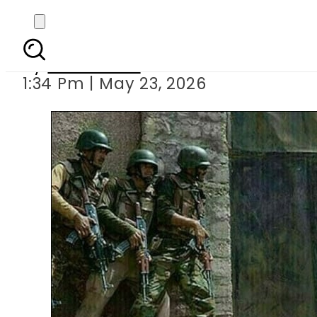
Bannu operation leav
By
News Desk
1:34 Pm | May 23, 2026