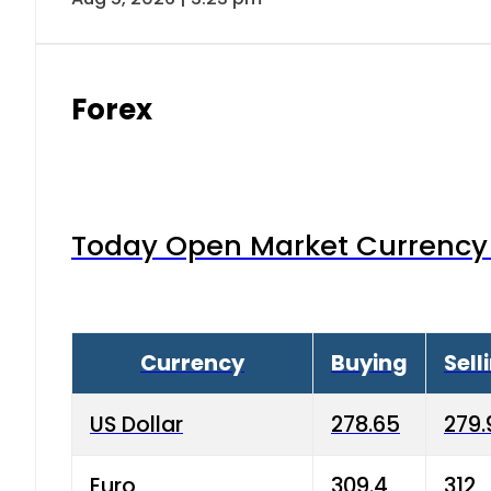
Forex
Today Open Market Currency 
Currency
Buying
Sell
US Dollar
278.65
279.
Euro
309.4
312