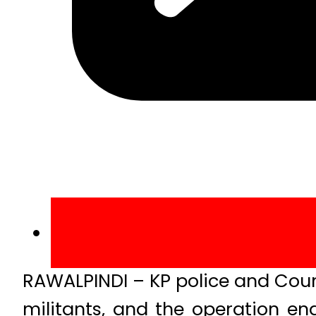
RAWALPINDI – KP police and Coun
militants, and the operation end