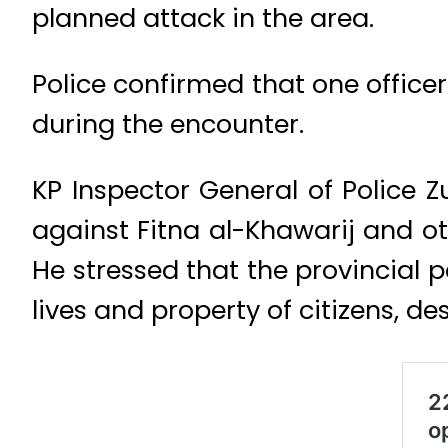
planned attack in the area.
Police confirmed that one officer
during the encounter.
KP Inspector General of Police 
against Fitna al-Khawarij and ot
He stressed that the provincial p
lives and property of citizens, de