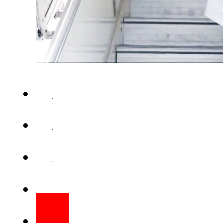
ISLAMABAD – Prime Minister S