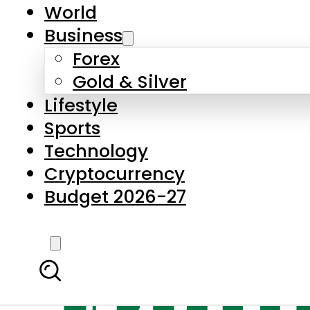
World
Business
Forex
Gold & Silver
Lifestyle
Sports
Technology
Cryptocurrency
Budget 2026-27