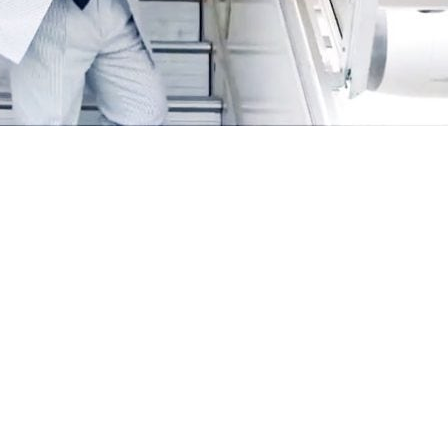
hehbaz Sharif on Saturday left