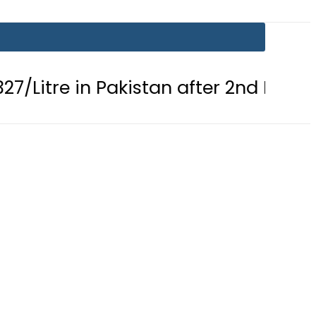
in Pakistan after 2nd Fuel Price Cut i