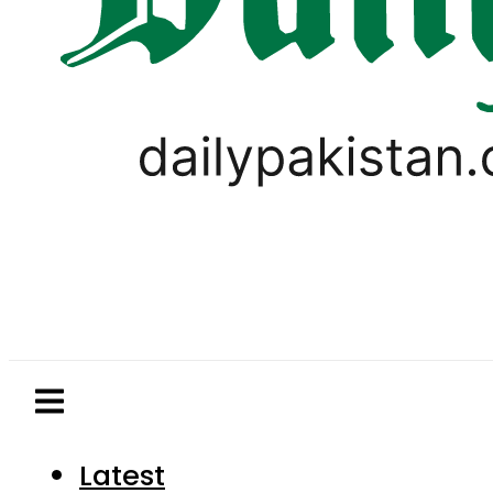
Latest
Pakistan
World
Business