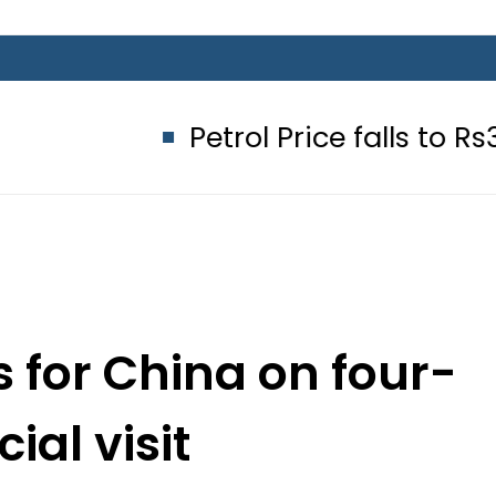
Petrol Price falls to Rs327/Litre 
 for China on four-
cial visit