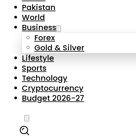
Forex
Gold & Silver
Lifestyle
Sports
Technology
Cryptocurrency
Budget 2026-27
LATEST