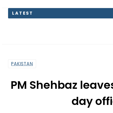
PAKISTAN
PM Shehbaz leaves
day offi
By
Our Correspondent
9:05 Am | May 23, 2026