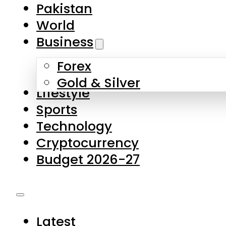
Forex
Gold & Silver
Lifestyle
Sports
Technology
Cryptocurrency
Budget 2026-27
Latest
Pakistan
World
Business