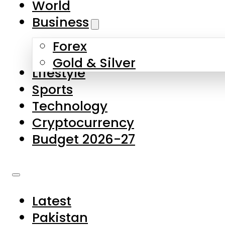
World
Skip to main content
Skip to footer
Business
Forex
About Us
Gold & Silver
Lifestyle
Contact Us
Sports
Privacy Policy
Technology
Complaints
Cryptocurrency
Submissions
Budget 2026-27
Latest
Pakistan