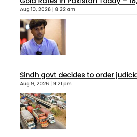
Gold Rates in Pakistan Today – 18,
Aug 10, 2026 | 8:32 am
Sindh govt decides to order judici
Aug 9, 2026 | 9:21 pm