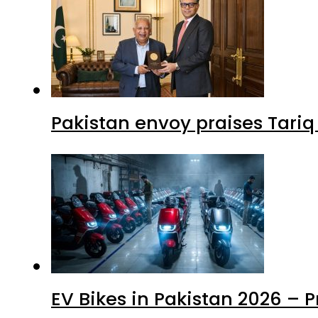
Pakistan envoy praises Tariq
EV Bikes in Pakistan 2026 – 