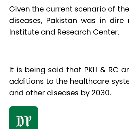
Given the current scenario of th
diseases, Pakistan was in dire
Institute and Research Center.
It is being said that PKLI & RC an
additions to the healthcare sys
and other diseases by 2030.