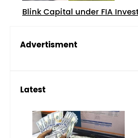
Blink Capital under FIA Inves
Advertisment
Latest