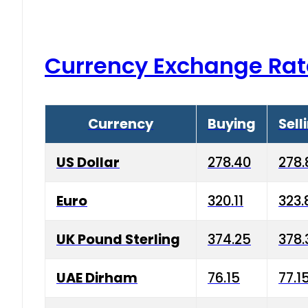
Currency Exchange Rat
Currency
Buying
Sell
US Dollar
278.40
278.
Euro
320.11
323.
UK Pound Sterling
374.25
378.
UAE Dirham
76.15
77.1