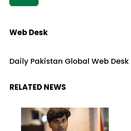
Web Desk
Daily Pakistan Global Web Desk
RELATED NEWS