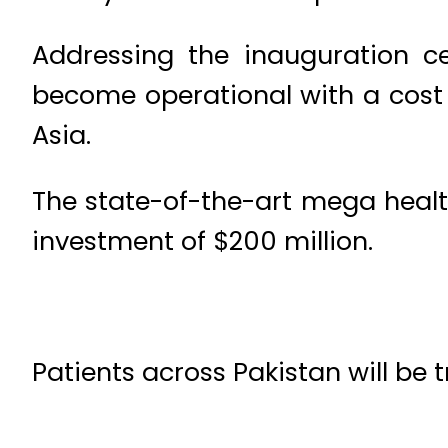
Addressing the inauguration c
become operational with a cost of
Asia.
The state-of-the-art mega health
investment of $200 million.
Patients across Pakistan will be 