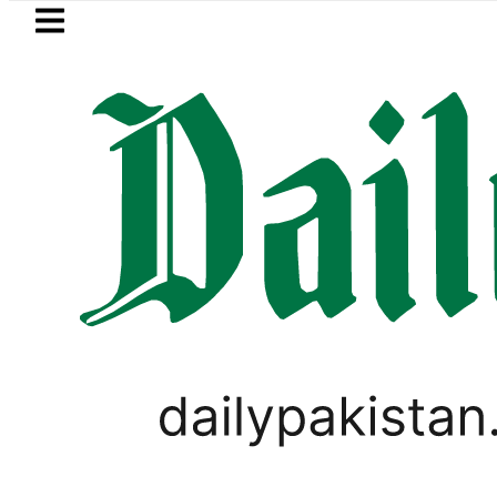
Skip to main content
Skip to
footer
LATEST
change Rates in Pakistan – Dollar, Euro
PAKISTAN