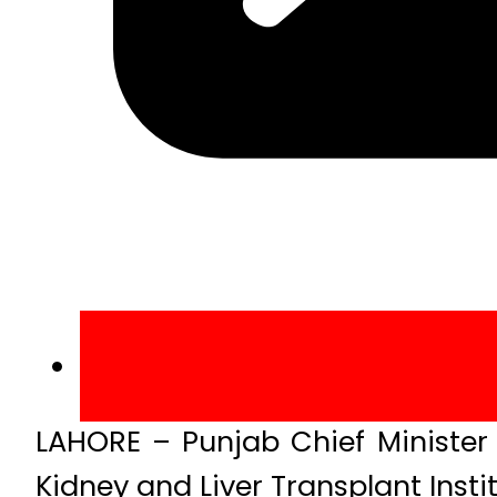
LAHORE – Punjab Chief Minister
Kidney and Liver Transplant Instit