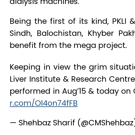
dialysis machines.
Being the first of its kind, PKLI
Sindh, Balochistan, Khyber Pa
benefit from the mega project.
Keeping in view the grim situat
Liver Institute & Research Centr
performed in Aug’15 & today on Q
r.com/Ol4on74fFB
— Shehbaz Sharif (@CMShehbaz