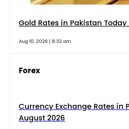
Gold Rates in Pakistan Today 
Aug 10, 2026 | 8:32 am
Forex
Currency Exchange Rates in P
August 2026