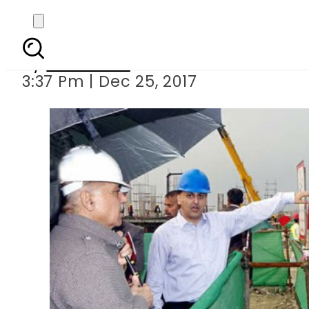
CM Shehbaz inaugu
By
Web Desk
3:37 Pm | Dec 25, 2017