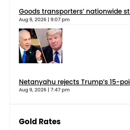
Goods transporters’ nationwide st
Aug 9, 2026 | 9:07 pm
Netanyahu rejects Trump’s 15-po
Aug 9, 2026 | 7:47 pm
Gold Rates