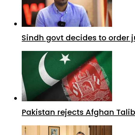
Sindh govt decides to order j
Pakistan rejects Afghan Tal