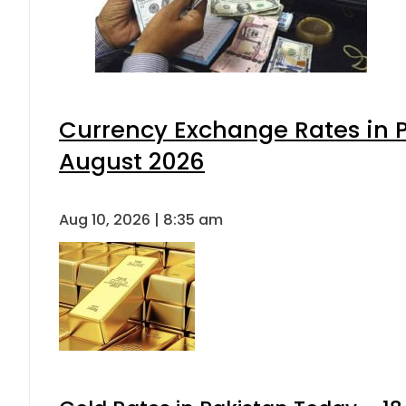
Currency Exchange Rates in P
August 2026
Aug 10, 2026 | 8:35 am