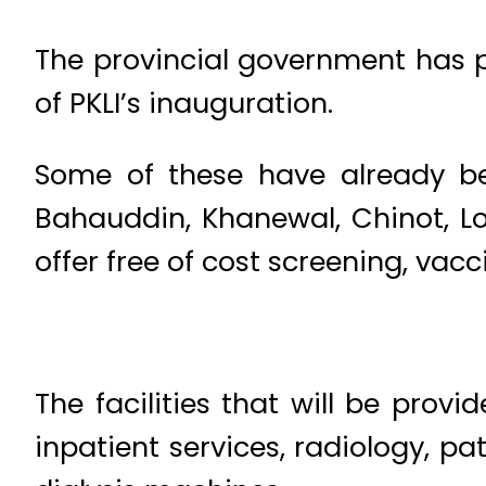
The provincial government has pl
of PKLI’s inauguration.
Some of these have already be
Bahauddin, Khanewal, Chinot, Lo
offer free of cost screening, vac
The facilities that will be prov
inpatient services, radiology, p