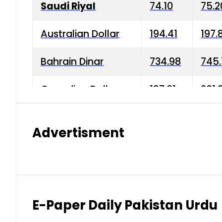
Saudi Riyal
74.10
75.2
Australian Dollar
194.41
197.
Bahrain Dinar
734.98
745.
Canadian Dollar
197.01
201.
China Yuan
38.15
38.9
Advertisment
Danish Krone
42.75
43.3
Hong Kong Dollar
35.26
36.2
Indian Rupee
2.75
3.20
E-Paper Daily Pakistan Urdu