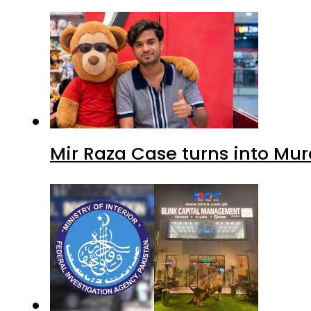
Mir Raza Case turns into Mu