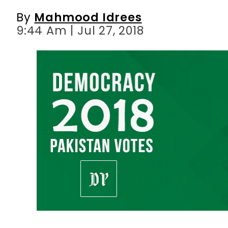
By
Mahmood Idrees
9:44 Am | Jul 27, 2018