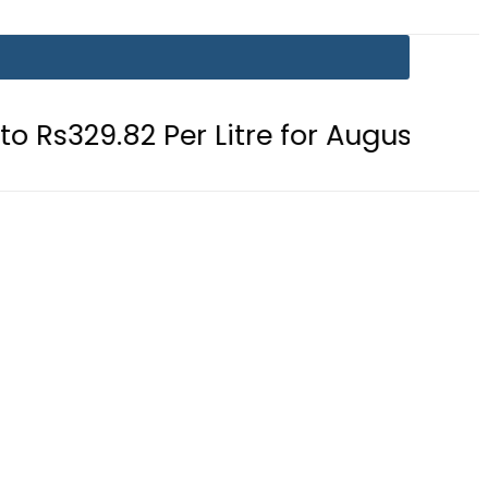
82 Per Litre for August 7
Consume