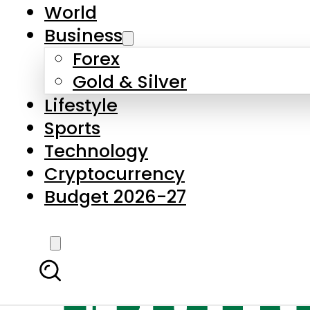
World
Business
Forex
Gold & Silver
Lifestyle
Sports
Technology
Cryptocurrency
Budget 2026-27