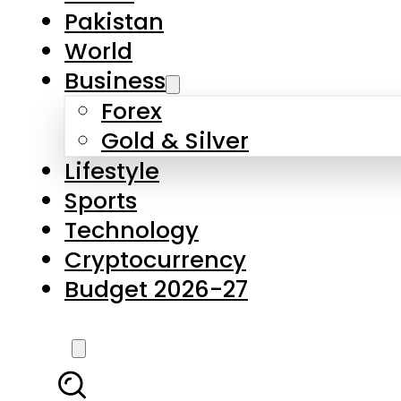
Pakistan
World
Business
Forex
Gold & Silver
Lifestyle
Sports
Technology
Cryptocurrency
Budget 2026-27