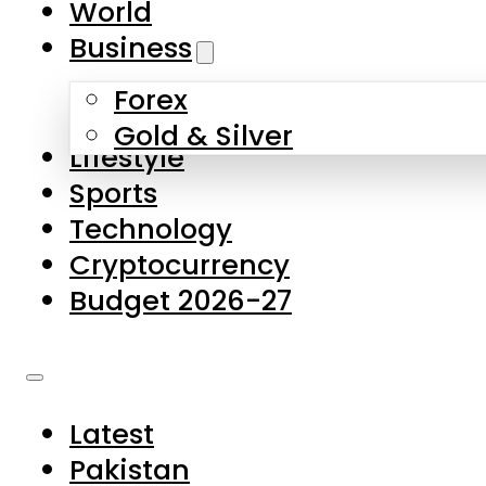
World
Skip to main content
Skip to footer
Business
Forex
About Us
Gold & Silver
Lifestyle
Contact Us
Sports
Privacy Policy
Technology
Complaints
Cryptocurrency
Submissions
Budget 2026-27
Latest
Pakistan