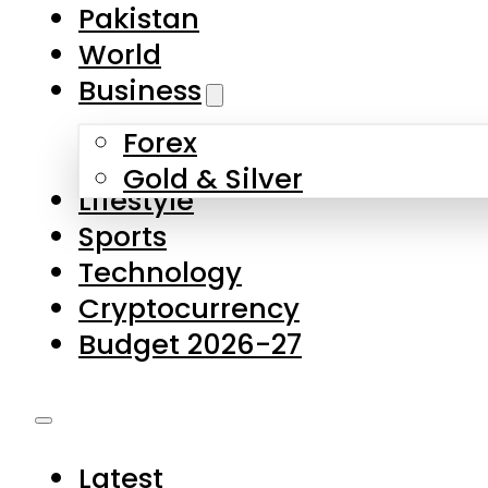
Pakistan
World
Business
Forex
Gold & Silver
Lifestyle
Sports
Technology
Cryptocurrency
Budget 2026-27
Latest