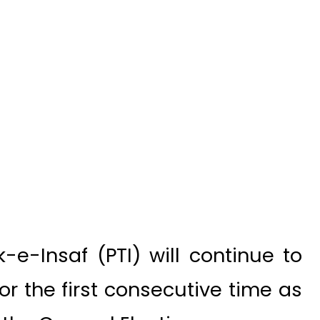
e-Insaf (PTI) will continue to
r the first consecutive time as