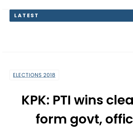
LATEST
Petr
ELECTIONS 2018
KPK: PTI wins clea
form govt, offi