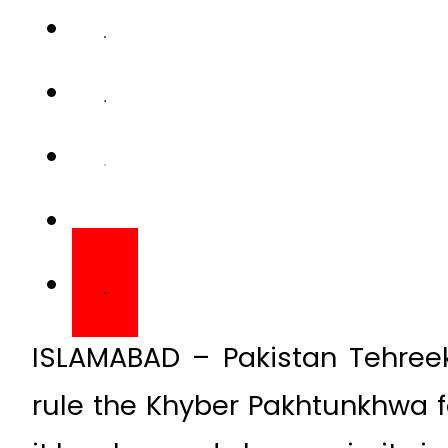
ISLAMABAD – Pakistan Tehreek-
rule the Khyber Pakhtunkhwa fo