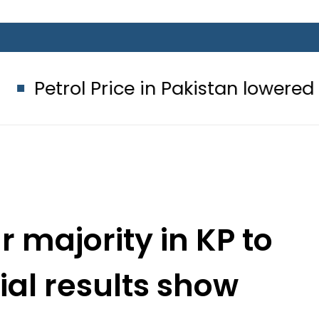
ol Price in Pakistan lowered to Rs329.
r majority in KP to
cial results show