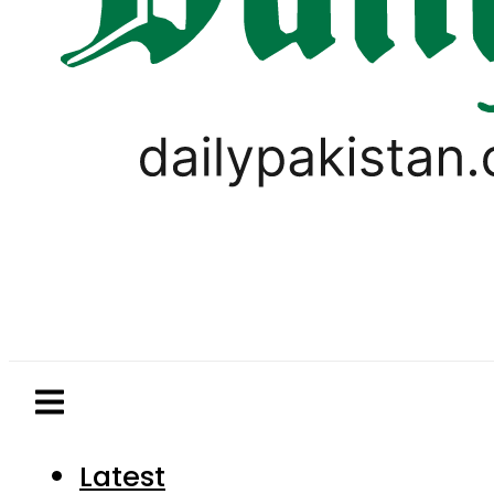
Latest