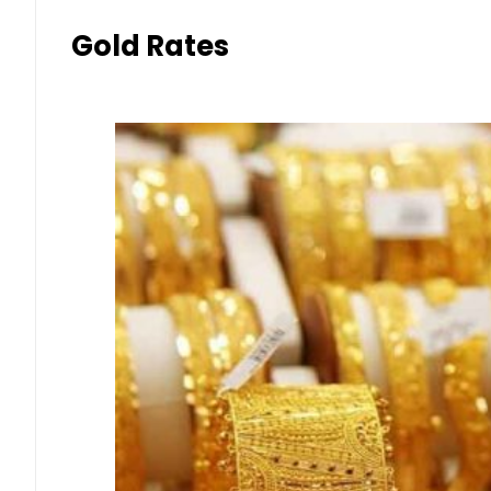
Gold Rates