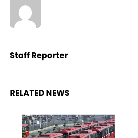
Staff Reporter
RELATED NEWS