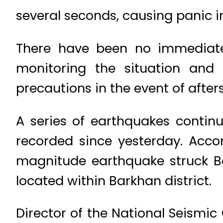
several seconds, causing panic i
There have been no immediate 
monitoring the situation and
precautions in the event of after
A series of earthquakes continu
recorded since yesterday. Acco
magnitude earthquake struck B
located within Barkhan district.
Director of the National Seismic