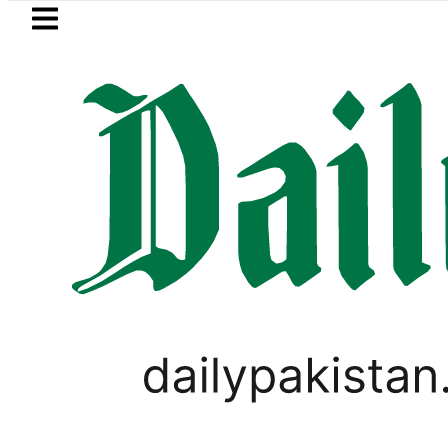
Skip to main content
Skip to
footer
LATEST
Currency Exchange Rates in P
PAKISTAN