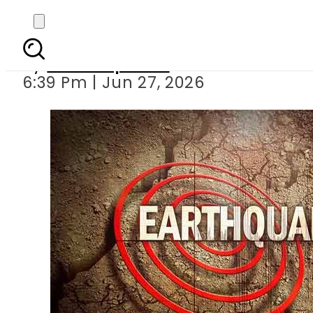
5.9 magnitude Earthqu
By
Staff Reporter
6:39 Pm | Jun 27, 2026