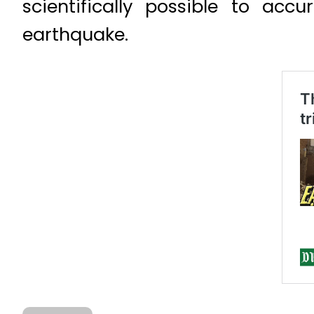
scientifically possible to acc
earthquake.