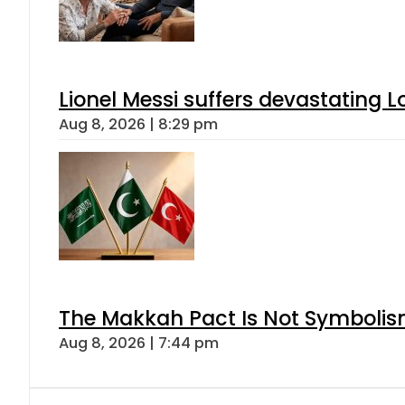
Lionel Messi suffers devastating L
Aug 8, 2026 | 8:29 pm
The Makkah Pact Is Not Symbolism
Aug 8, 2026 | 7:44 pm