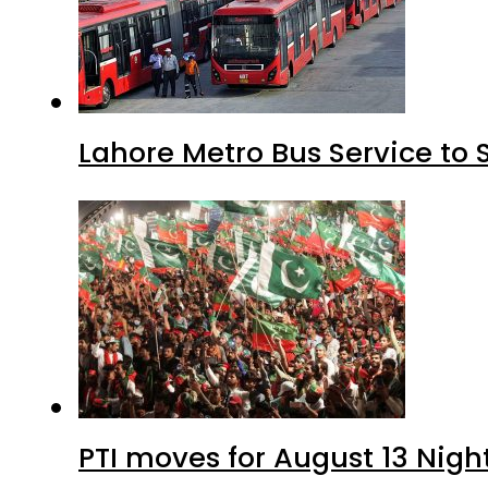
Lahore Metro Bus Service to 
PTI moves for August 13 Nigh