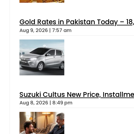
Gold Rates in Pakistan Today – 18
Aug 9, 2026 | 7:57 am
Suzuki Cultus New Price, Installm
Aug 8, 2026 | 8:49 pm