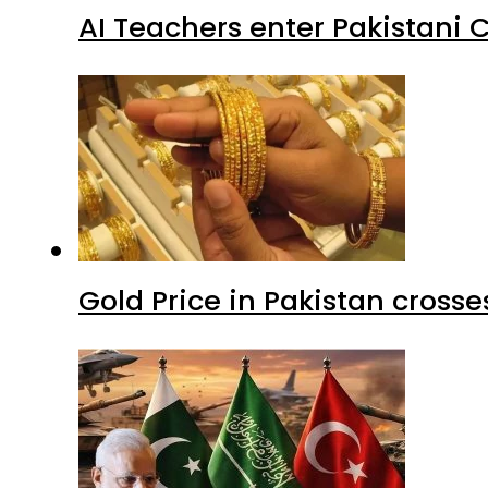
AI Teachers enter Pakistani 
Gold Price in Pakistan cros