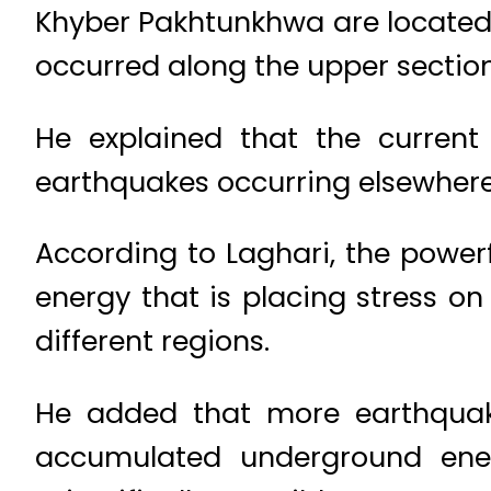
Khyber Pakhtunkhwa are located 
occurred along the upper section 
He explained that the current
earthquakes occurring elsewhere
According to Laghari, the power
energy that is placing stress on
different regions.
He added that more earthquake
accumulated underground energ