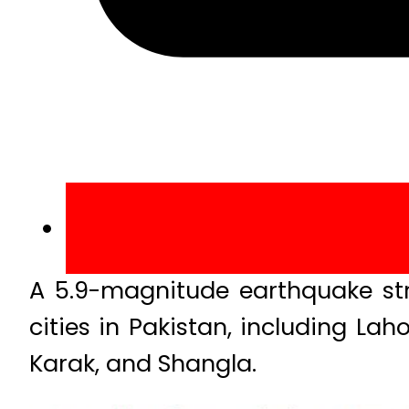
A 5.9-magnitude earthquake str
cities in Pakistan, including La
Karak, and Shangla.