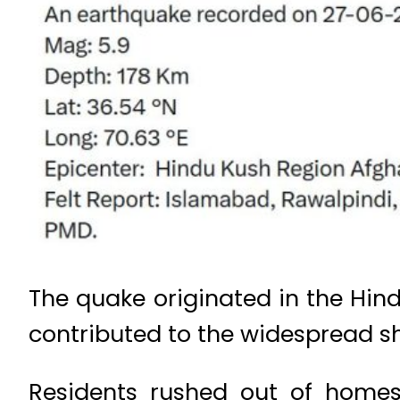
The quake originated in the Hind
contributed to the widespread sh
Residents rushed out of homes,