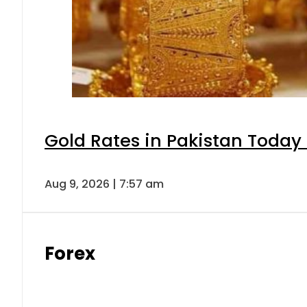
Gold Rates in Pakistan Today 
Aug 9, 2026 | 7:57 am
Forex