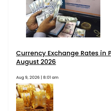
Currency Exchange Rates in P
August 2026
Aug 9, 2026 | 8:01 am