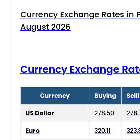
Currency Exchange Rates in P
August 2026
Currency Exchange Rat
Currency
Buying
Sell
US Dollar
278.50
278.
Euro
320.11
323.