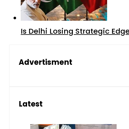
Is Delhi Losing Strategic Edg
Advertisment
Latest