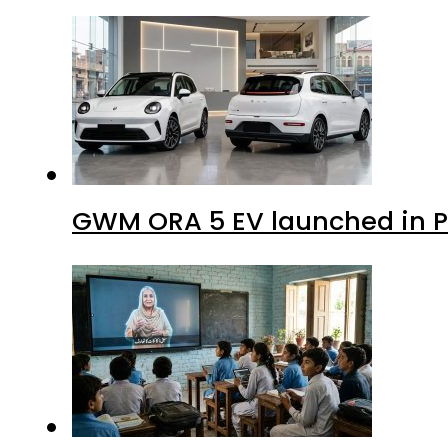
GWM ORA 5 EV launched in Pa