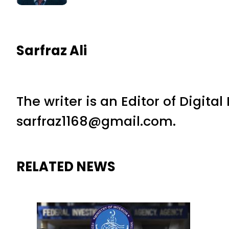
Sarfraz Ali
The writer is an Editor of Digita
sarfraz1168@gmail.com.
RELATED NEWS