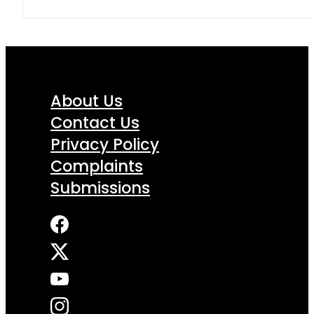
About Us
Contact Us
Privacy Policy
Complaints
Submissions