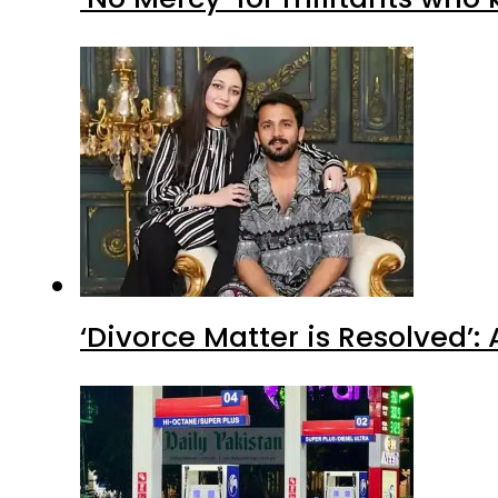
‘Divorce Matter is Resolved’