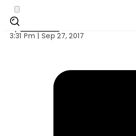
Game of Thrones stars 
By
Sarfraz Ali
3:31 Pm | Sep 27, 2017