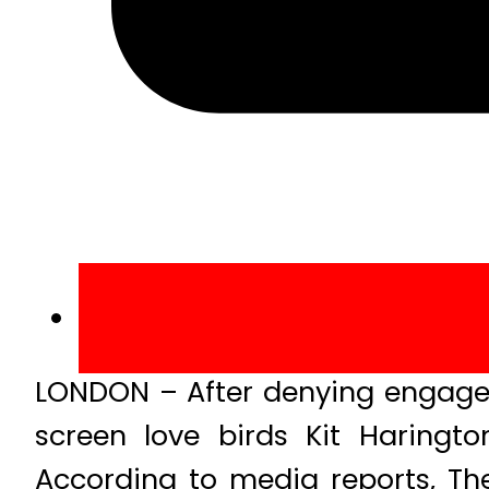
LONDON – After denying engage
screen love birds Kit Haringt
According to media reports, Th