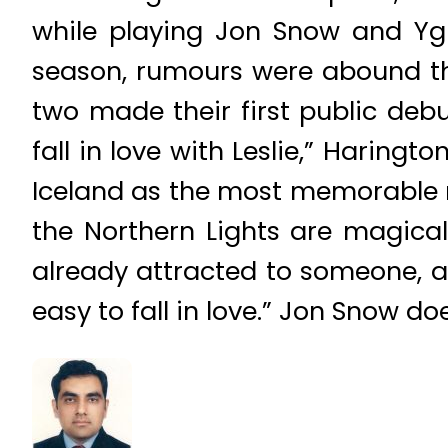
while playing Jon Snow and Ygrit
season, rumours were abound th
two made their first public debu
fall in love with Leslie,” Haring
Iceland as the most memorable m
the Northern Lights are magical, 
already attracted to someone, an
easy to fall in love.” Jon Snow do