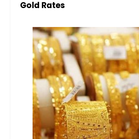
Gold Rates