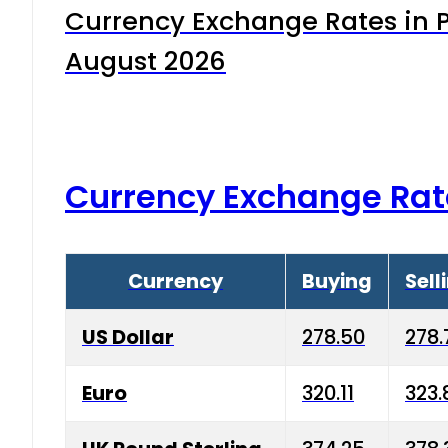
Currency Exchange Rates in P
August 2026
Currency Exchange Rat
Currency
Buying
Sell
US Dollar
278.50
278.
Euro
320.11
323.