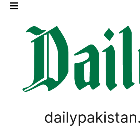
Skip to main content
Skip to
footer
LATEST
kish FM outlines ‘NATO-Style’ Defence Pa
UNCATEGORIZED