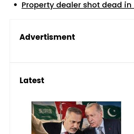
Property dealer shot dead in
Advertisment
Latest