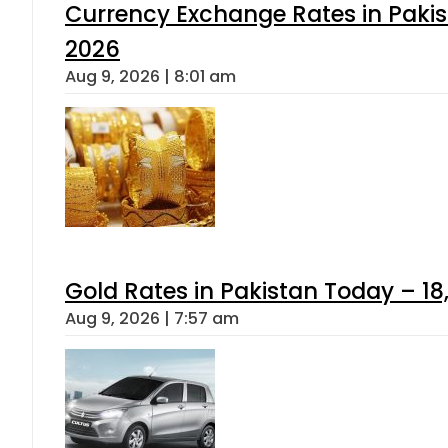
Currency Exchange Rates in Pakis
2026
Aug 9, 2026 | 8:01 am
Gold Rates in Pakistan Today – 18
Aug 9, 2026 | 7:57 am