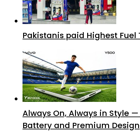
Pakistanis paid Highest Fuel
Always On, Always in Style —
Battery and Premium Design