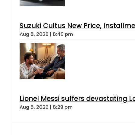
Suzuki Cultus New Price, Installm
Aug 8, 2026 | 8:49 pm
Lionel Messi suffers devastating L
Aug 8, 2026 | 8:29 pm