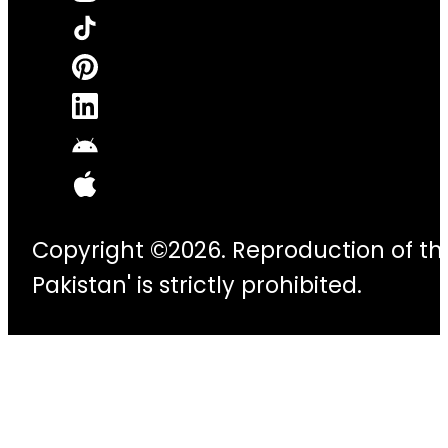
Copyright ©2026. Reproduction of thi
Pakistan' is strictly prohibited.