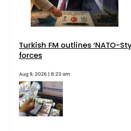
Turkish FM outlines ‘NATO-Sty
forces
Aug 9, 2026 | 8:23 am