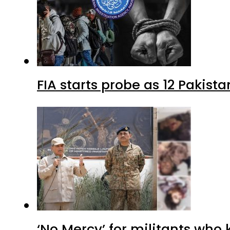
FIA starts probe as 12 Pakista
‘No Mercy’ for militants who 