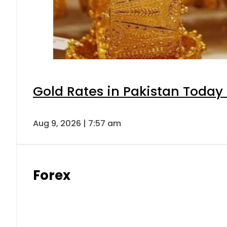
Gold Rates in Pakistan Today 
Aug 9, 2026 | 7:57 am
Forex