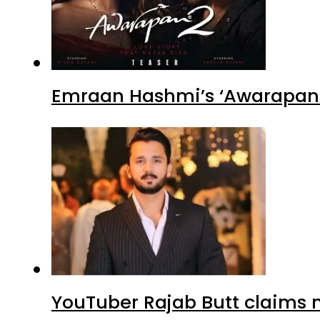
Emraan Hashmi’s ‘Awarapan 2
YouTuber Rajab Butt claims n