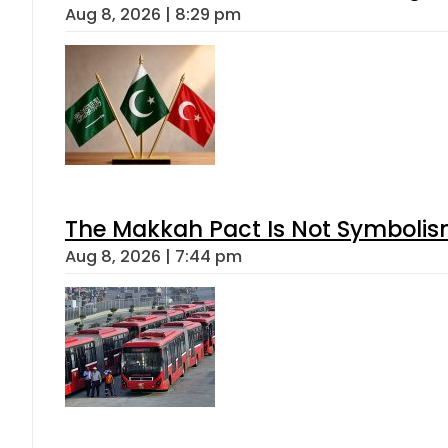
Aug 8, 2026 | 8:29 pm
The Makkah Pact Is Not Symbolism
Aug 8, 2026 | 7:44 pm