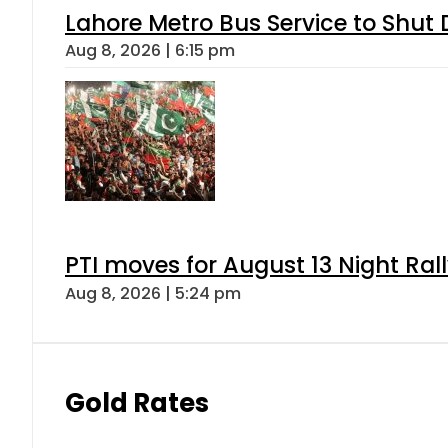
Lahore Metro Bus Service to Shut 
Aug 8, 2026 | 6:15 pm
PTI moves for August 13 Night Ral
Aug 8, 2026 | 5:24 pm
Gold Rates