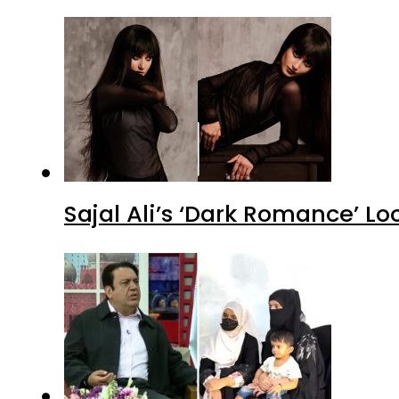
Sajal Ali’s ‘Dark Romance’ Lo