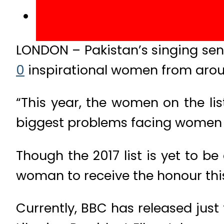
LONDON – Pakistan’s singing sen
0
inspirational women from arou
“This year, the women on the li
biggest problems facing women a
Though the 2017 list is yet to b
woman to receive the honour this
Currently, BBC has released jus