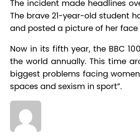
The incident made headlines over
The brave 21-year-old student 
and posted a picture of her face 
Now in its fifth year, the BBC 
the world annually. This time a
biggest problems facing women to
spaces and sexism in sport”.