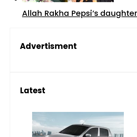
Allah Rakha Pepsi’s daughters
Advertisment
Latest