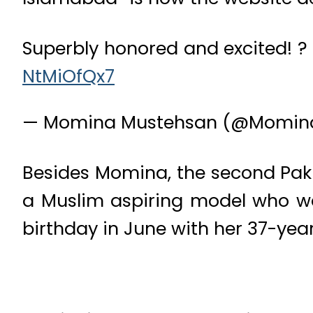
Superbly honored and excited! 
NtMiOfQx7
— Momina Mustehsan (@Momin
Besides Momina, the second Paki
a Muslim aspiring model who was
birthday in June with her 37-yea