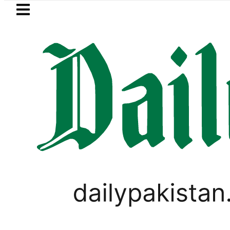
Skip to main content
Skip to
footer
LATEST
uki Cultus New Price, Installment Plans 
LIFESTYLE