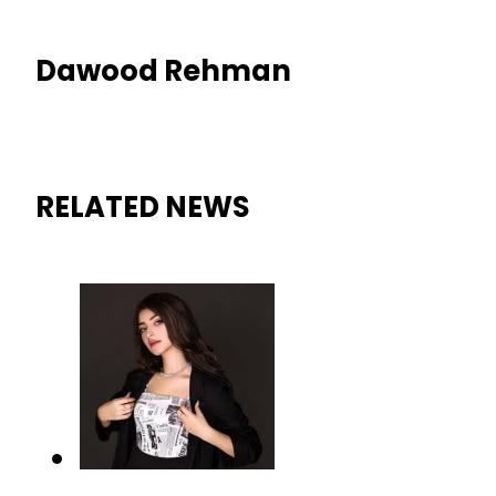
Dawood Rehman
RELATED NEWS