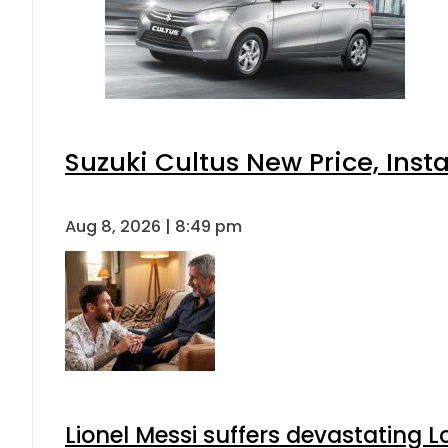
Suzuki Cultus New Price, Inst
Aug 8, 2026 | 8:49 pm
Lionel Messi suffers devastating L