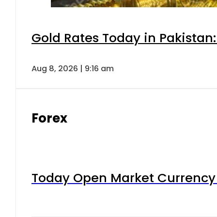
Gold Rates Today in Pakistan:
Aug 8, 2026 | 9:16 am
Forex
Today Open Market Currency 