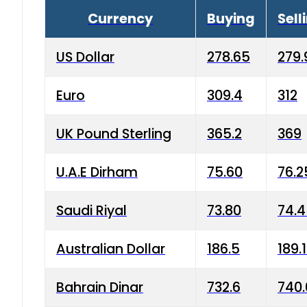
Currency
Buying
Sell
US Dollar
278.65
279.
Euro
309.4
312
UK Pound Sterling
365.2
369
U.A.E Dirham
75.60
76.2
Saudi Riyal
73.80
74.
Australian Dollar
186.5
189.
Bahrain Dinar
732.6
740.