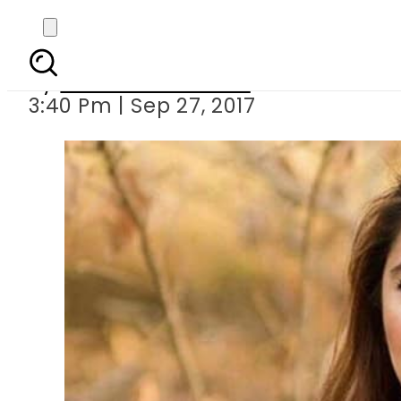
Momina Mustehan featur
By
Dawood Rehman
3:40 Pm | Sep 27, 2017