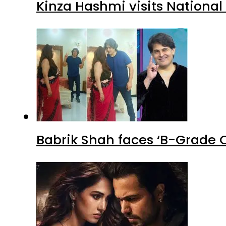
Kinza Hashmi visits National
Babrik Shah faces ‘B-Grade C