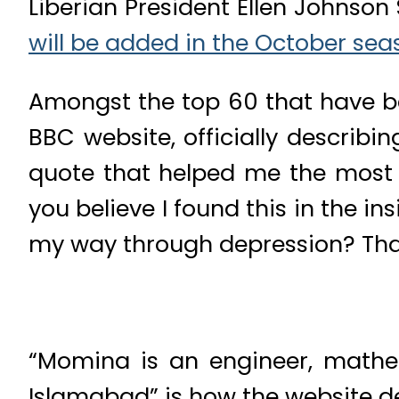
Liberian President Ellen Johnson
will be added in the October sea
Amongst the top 60 that have be
BBC website, officially describi
quote that helped me the most w
you believe I found this in the 
my way through depression? Tha
“Momina is an engineer, mathe
Islamabad” is how the website de