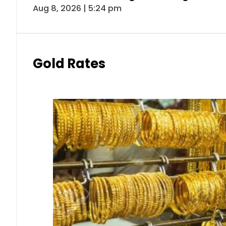
Aug 8, 2026 | 5:24 pm
Gold Rates