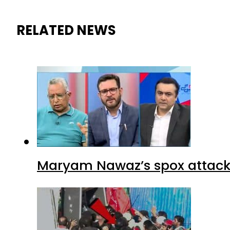
RELATED NEWS
Maryam Nawaz’s spox attacks