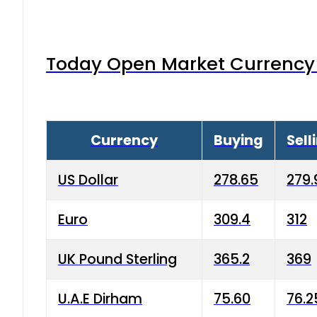
Today Open Market Currency 
Currency
Buying
Sell
US Dollar
278.65
279.
Euro
309.4
312
UK Pound Sterling
365.2
369
U.A.E Dirham
75.60
76.2