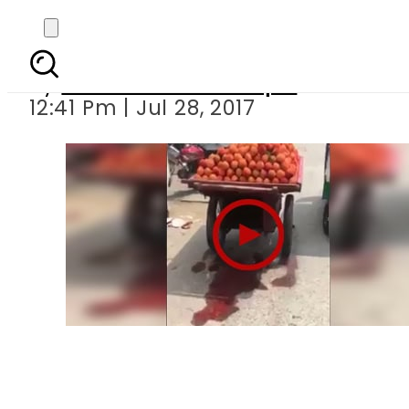
Vendor caug
By
Mian Yousaf Zulfiqar
12:41 Pm | Jul 28, 2017