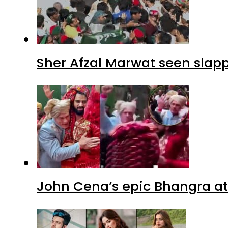
Sher Afzal Marwat seen slap
John Cena’s epic Bhangra at