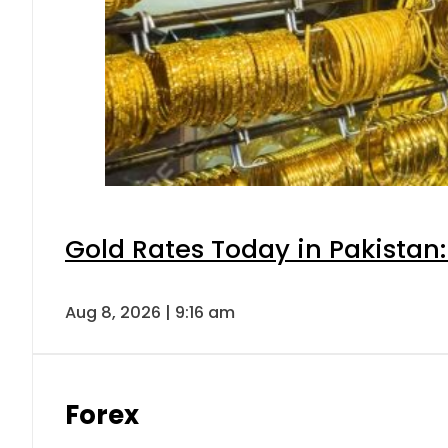
Gold Rates Today in Pakistan:
Aug 8, 2026 | 9:16 am
Forex