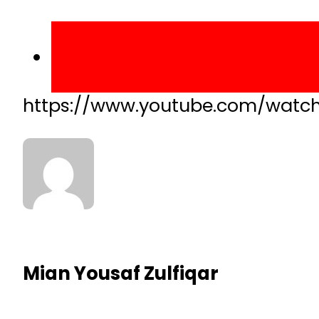
https://www.youtube.com/watc
Mian Yousaf Zulfiqar