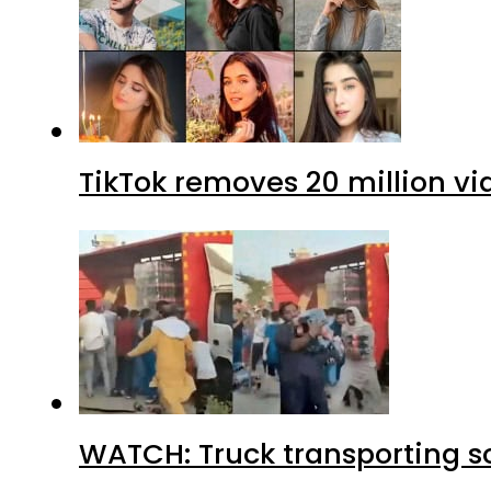
TikTok removes 20 million vi
WATCH: Truck transporting so