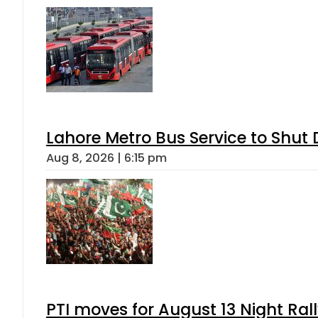
Lahore Metro Bus Service to Shut 
Aug 8, 2026 | 6:15 pm
PTI moves for August 13 Night Ral