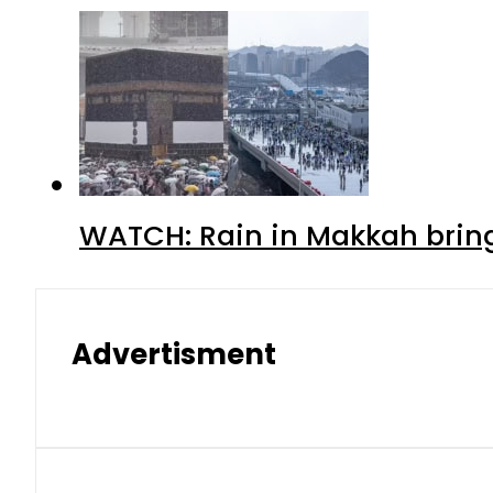
WATCH: Rain in Makkah bring
Advertisment