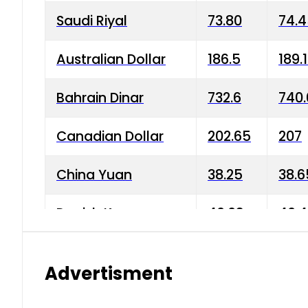
Saudi Riyal
73.80
74.
Australian Dollar
186.5
189.
Bahrain Dinar
732.6
740.
Canadian Dollar
202.65
207
China Yuan
38.25
38.6
Danish Krone
40.03
40.4
Hong Kong Dollar
35.68
36.0
Advertisment
Indian Rupee
3.34
3.45