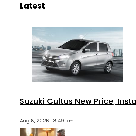
Latest
Suzuki Cultus New Price, Inst
Aug 8, 2026 | 8:49 pm