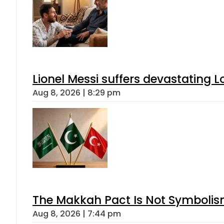
Lionel Messi suffers devastating L
Aug 8, 2026 | 8:29 pm
The Makkah Pact Is Not Symbolism
Aug 8, 2026 | 7:44 pm