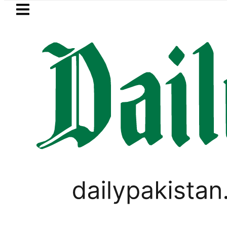
Skip to main content
Skip to
footer
LATEST
Suzuki Cultus New Price, Installment Pla
VIDEOS