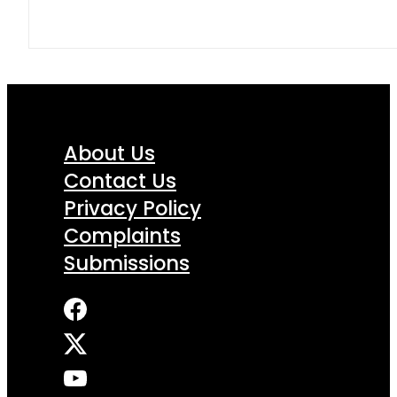
About Us
Contact Us
Privacy Policy
Complaints
Submissions