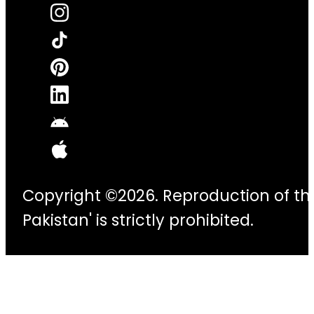
Copyright ©2026. Reproduction of thi
Pakistan' is strictly prohibited.