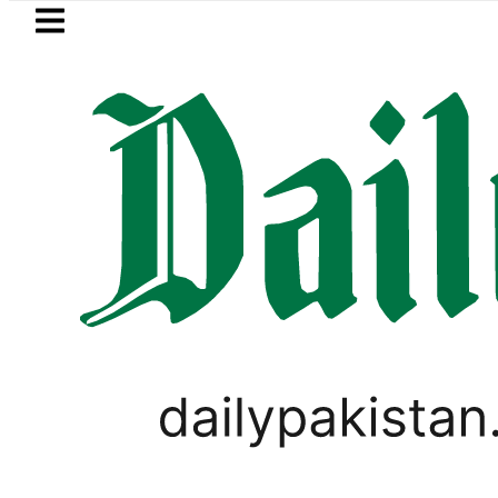
Skip to main content
Skip to
footer
LATEST
P to secure up to Rs30Billion from Punja
PAKISTAN