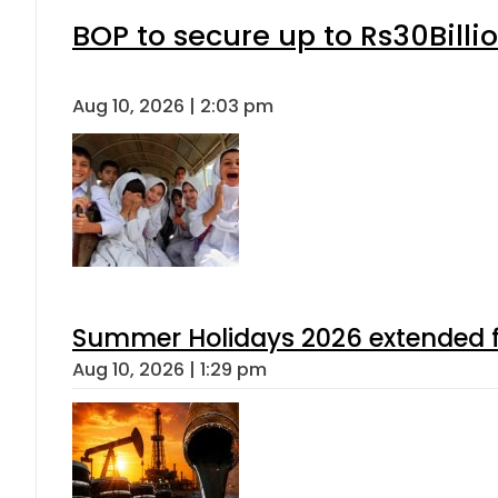
BOP to secure up to Rs30Billi
Aug 10, 2026 | 2:03 pm
Summer Holidays 2026 extended for
Aug 10, 2026 | 1:29 pm