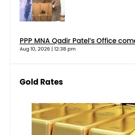
PPP MNA Qadir Patel’s Office com
Aug 10, 2026 | 12:38 pm
Gold Rates