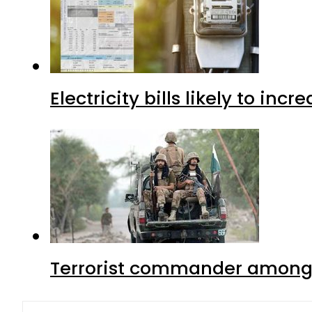
Electricity bills likely to in
Terrorist commander among f