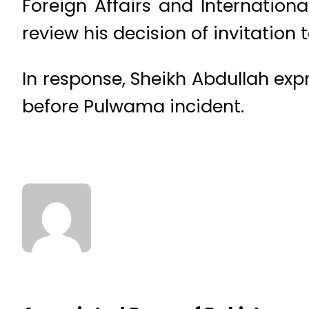
Foreign Affairs and Internation
review his decision of invitation
In response, Sheikh Abdullah expr
before Pulwama incident.