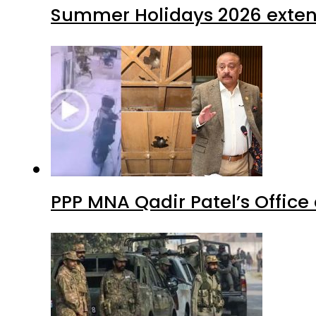
Summer Holidays 2026 extende
PPP MNA Qadir Patel’s Office