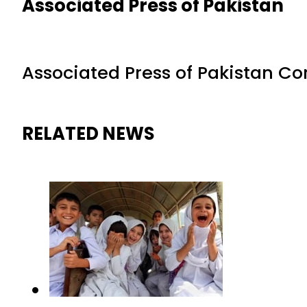
Associated Press of Pakistan
Associated Press of Pakistan C
RELATED NEWS