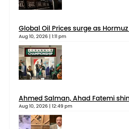
Global Oil Prices surge as Hormuz
Aug 10, 2026 | 1:11 pm
Ahmed Salman, Ahad Fatemi shine 
Aug 10, 2026 | 12:49 pm