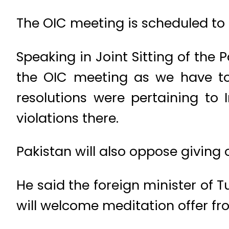
The OIC meeting is scheduled to 
Speaking in Joint Sitting of the 
the OIC meeting as we have to
resolutions were pertaining to
violations there.
Pakistan will also oppose giving 
He said the foreign minister of T
will welcome meditation offer fr