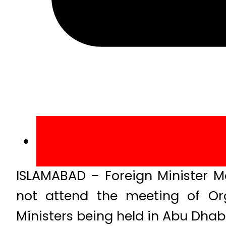
ISLAMABAD – Foreign Minister 
not attend the meeting of Org
Ministers being held in Abu Dhab