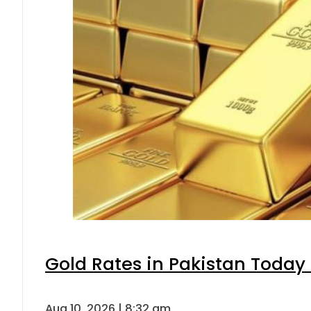
Gold Rates in Pakistan Today 
Aug 10, 2026 | 8:32 am