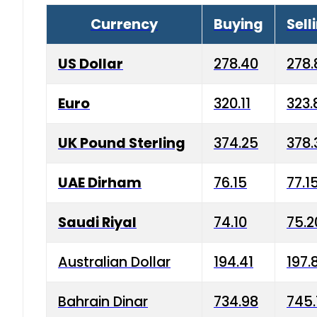
Currency
Buying
Sell
US Dollar
278.40
278.
Euro
320.11
323.
UK Pound Sterling
374.25
378.
UAE Dirham
76.15
77.1
Saudi Riyal
74.10
75.2
Australian Dollar
194.41
197.
Bahrain Dinar
734.98
745.