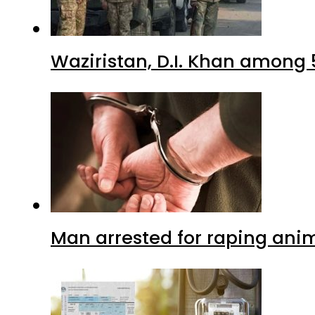
Waziristan, D.I. Khan among 
Man arrested for raping anim