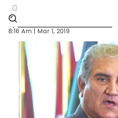
FM Qureshi
By
Associated Press Of Pakistan
8:16 Am | Mar 1, 2019