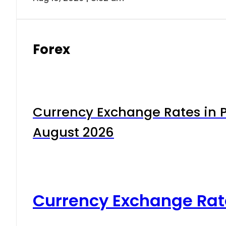
Forex
Currency Exchange Rates in P
August 2026
Currency Exchange Rat