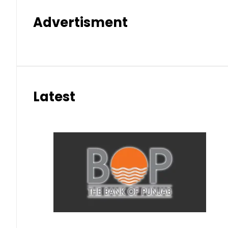
Advertisment
Latest