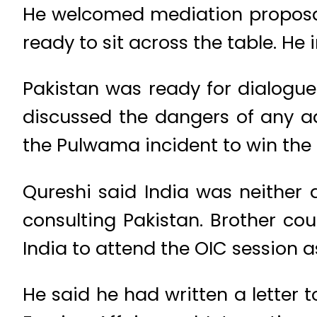
He welcomed mediation proposals
ready to sit across the table. He 
Pakistan was ready for dialogue 
discussed the dangers of any a
the Pulwama incident to win the 
Qureshi said India was neither 
consulting Pakistan. Brother cou
India to attend the OIC session a
He said he had written a letter 