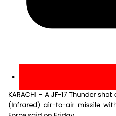
KARACHI – A JF-17 Thunder shot 
(Infrared) air-to-air missile w
Force said on Friday.