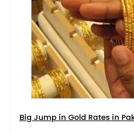
Big Jump in Gold Rates in Pak