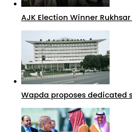
AJK Election Winner Rukhsar
Wapda proposes dedicated sec