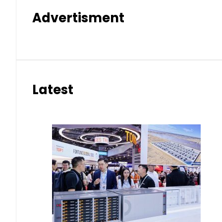
Advertisment
Latest