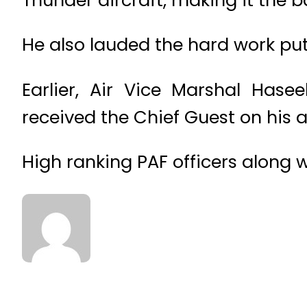
He also lauded the hard work put
Earlier, Air Vice Marshal Ha
received the Chief Guest on his a
High ranking PAF officers along wi