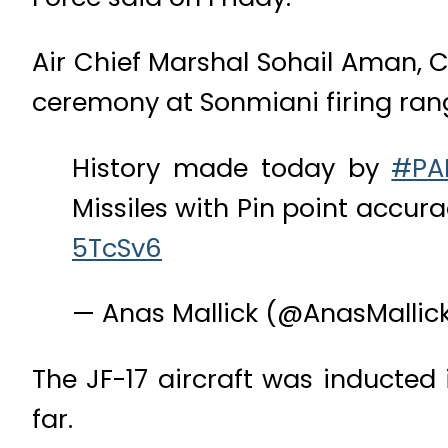
Air Chief Marshal Sohail Aman, Ch
ceremony at Sonmiani firing rang
History made today by
#PA
Missiles with Pin point accur
5TcSv6
— Anas Mallick (@AnasMallic
The JF-17 aircraft was inducted
far.