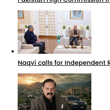
Naqvi calls for Independent 