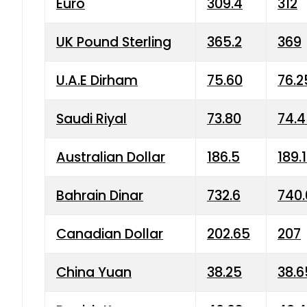
Euro
309.4
312
UK Pound Sterling
365.2
369
U.A.E Dirham
75.60
76.2
Saudi Riyal
73.80
74.
Australian Dollar
186.5
189.
Bahrain Dinar
732.6
740.
Canadian Dollar
202.65
207
China Yuan
38.25
38.6