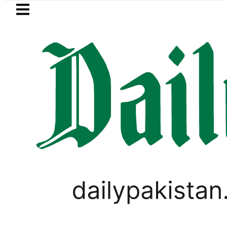
Skip to main content
Skip to
footer
LATEST
stan’s expanding solar market drives d
PAKISTAN