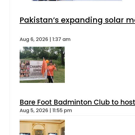
Pakistan’s expanding solar m
Aug 6, 2026 | 1:37 am
Bare Foot Badminton Club to ho
Aug 5, 2026 | 11:55 pm