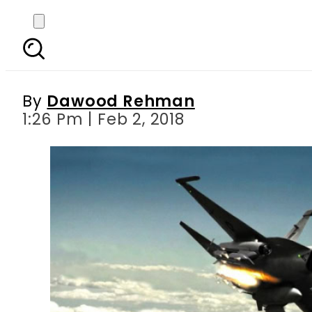
VIDEO: Pakistan’s JF-17
its target with Beyo
By
Dawood Rehman
1:26 Pm | Feb 2, 2018