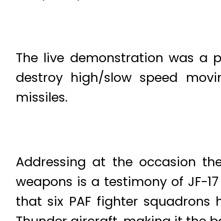
The live demonstration was a po
destroy high/slow speed movin
missiles.
Addressing at the occasion the 
weapons is a testimony of JF-17 
that six PAF fighter squadrons 
Thunder aircraft, making it the b