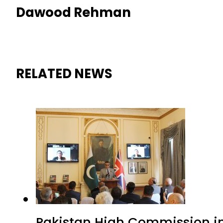
Dawood Rehman
RELATED NEWS
Pakistan High Commission i