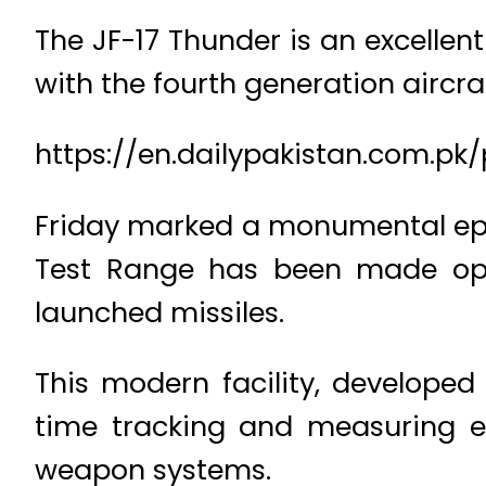
The JF-17 Thunder is an excellen
with the fourth generation aircraf
https://en.dailypakistan.com.pk/
Friday marked a monumental epis
Test Range has been made oper
launched missiles.
This modern facility, developed 
time tracking and measuring e
weapon systems.