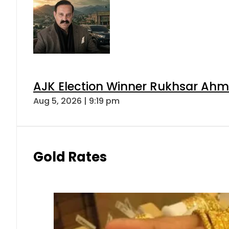
AJK Election Winner Rukhsar Ahme
Aug 5, 2026 | 9:19 pm
Gold Rates