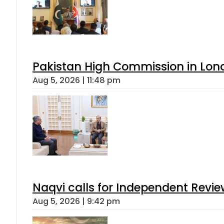
Pakistan High Commission in Lon
Aug 5, 2026 | 11:48 pm
Naqvi calls for Independent Revie
Aug 5, 2026 | 9:42 pm