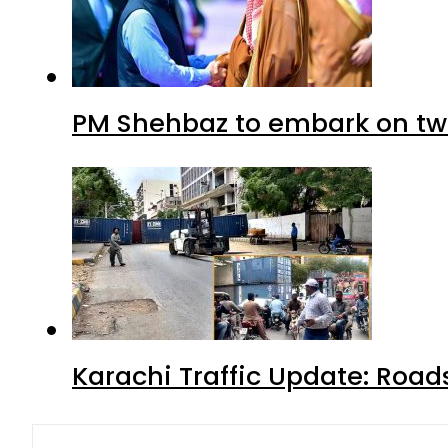
PM Shehbaz to embark on tw
Karachi Traffic Update: Road