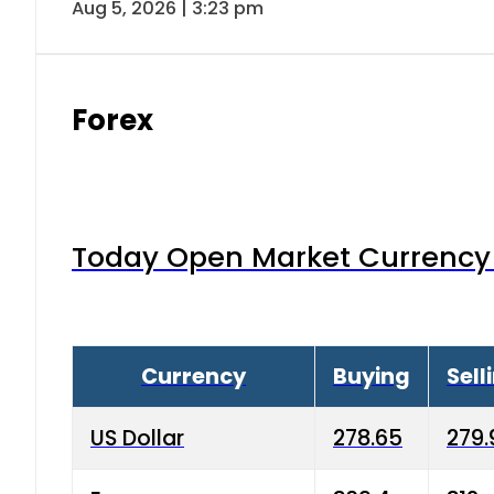
Aug 5, 2026 | 3:23 pm
Forex
Today Open Market Currency 
Currency
Buying
Sell
US Dollar
278.65
279.