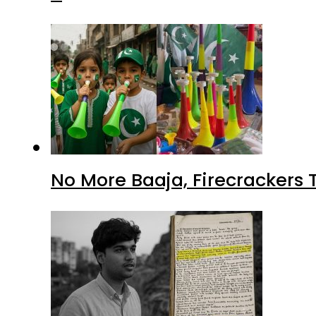
No More Baaja, Firecrackers