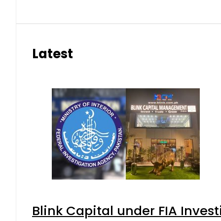
Latest
Blink Capital under FIA Invest