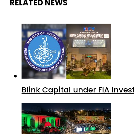
RELATED NEWS
Blink Capital under FIA Inves