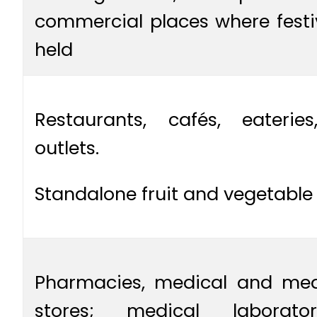
commercial places where festi
held
Restaurants, cafés, eateri
outlets.
Standalone fruit and vegetable
Pharmacies, medical and medi
stores; medical laboratori