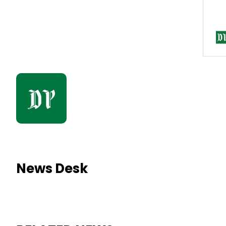
News Desk