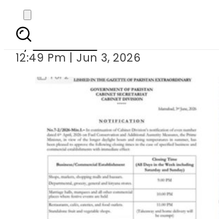
Pakistan’s New
By
News Desk
12:49 Pm | Jun 3, 2026