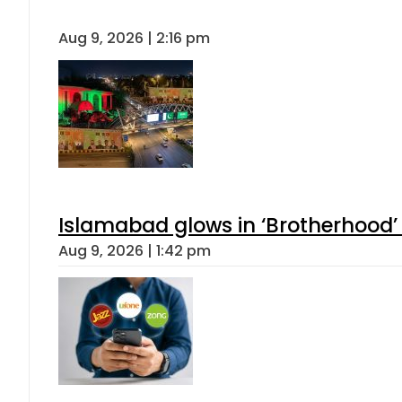
Aug 9, 2026 | 2:16 pm
Islamabad glows in ‘Brotherhood’ 
Aug 9, 2026 | 1:42 pm