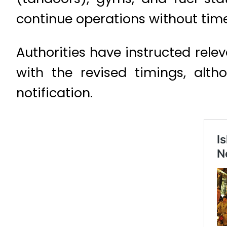
continue operations without time
Authorities have instructed rele
with the revised timings, alth
notification.