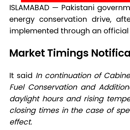
ISLAMABAD — Pakistani governm
energy conservation drive, af
implemented through an official n
Market Timings Notifica
It said
In continuation of Cabine
Fuel Conservation and Additiona
daylight hours and rising temp
closing times in the case of s
effect.