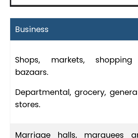
Business
Shops, markets, shoppin
bazaars.
Departmental, grocery, genera
stores.
Marriage halls, marquees a