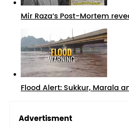
Mir Raza’s Post-Mortem reve
Flood Alert: Sukkur, Marala 
Advertisment