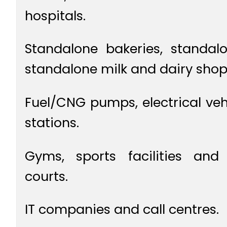
hospitals.
Standalone bakeries, standal
standalone milk and dairy shop
Fuel/CNG pumps, electrical veh
stations.
Gyms, sports facilities and 
courts.
IT companies and call centres.