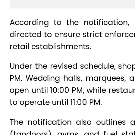
According to the notification
directed to ensure strict enfor
retail establishments.
Under the revised schedule, shop
PM. Wedding halls, marquees, a
open until 10:00 PM, while resta
to operate until 11:00 PM.
The notification also outlines
(tandoors), gyms, and fuel st