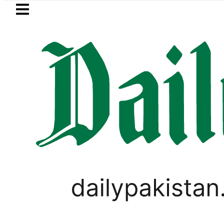
Skip to main content
Skip to
footer
LATEST
 Capital under FIA Investigation over Rs4
PAKISTAN