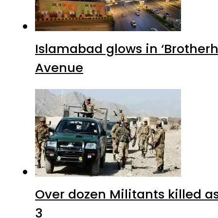
Islamabad glows in ‘Brotherh
Avenue
Over dozen Militants killed 
3