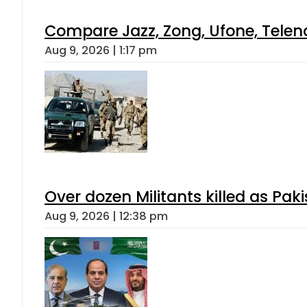
Compare Jazz, Zong, Ufone, Telen
Aug 9, 2026 | 1:17 pm
Over dozen Militants killed as Pak
Aug 9, 2026 | 12:38 pm