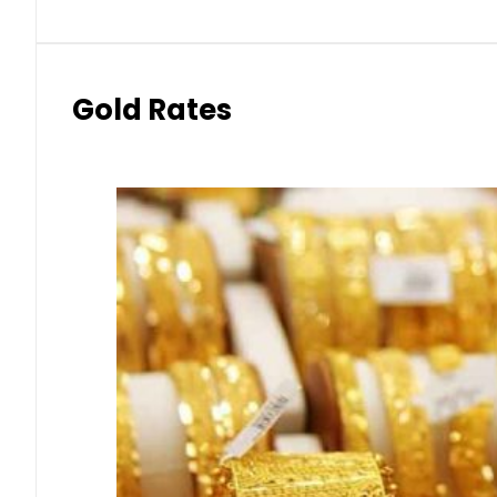
Gold Rates