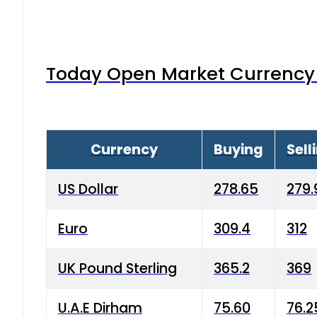
Today Open Market Currency 
Currency
Buying
Sell
US Dollar
278.65
279.
Euro
309.4
312
UK Pound Sterling
365.2
369
U.A.E Dirham
75.60
76.2