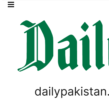
Skip to main content
Skip to
footer
LATEST
l Assembly, meets politicians after ‘Lea
PAKISTAN