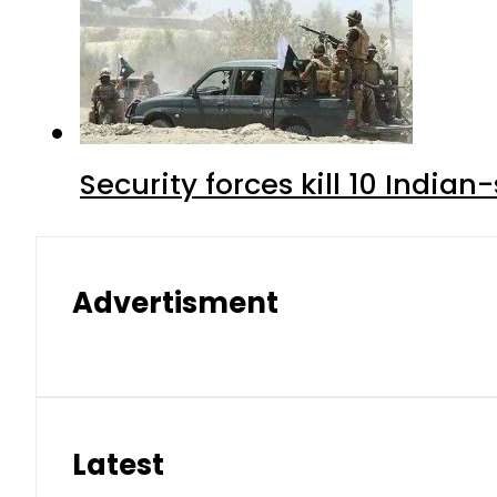
Security forces kill 10 Indian
Advertisment
Latest