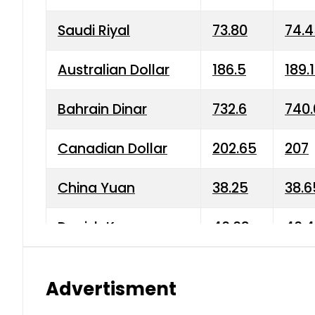
Saudi Riyal
73.80
74.
Australian Dollar
186.5
189.
Bahrain Dinar
732.6
740.
Canadian Dollar
202.65
207
China Yuan
38.25
38.6
Danish Krone
40.03
40.4
Hong Kong Dollar
35.68
36.0
Advertisment
Indian Rupee
3.34
3.45