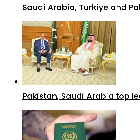
Saudi Arabia, Turkiye and P
Pakistan, Saudi Arabia top 