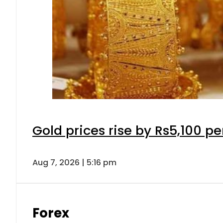
Gold prices rise by Rs5,100 pe
Aug 7, 2026 | 5:16 pm
Forex