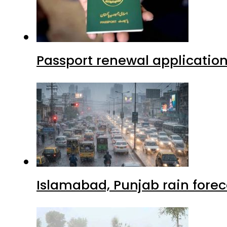
Passport renewal application
Islamabad, Punjab rain forec