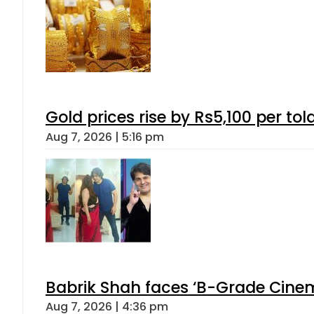
Gold prices rise by Rs5,100 per tol
Aug 7, 2026 | 5:16 pm
Babrik Shah faces ‘B-Grade Cinema
Aug 7, 2026 | 4:36 pm