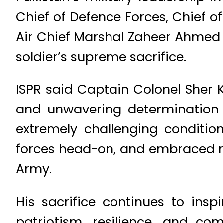
Chief of Defence Forces, Chief of
Air Chief Marshal Zaheer Ahmed
soldier’s supreme sacrifice.
ISPR said Captain Colonel Sher K
and unwavering determination d
extremely challenging conditio
forces head-on, and embraced ma
Army.
His sacrifice continues to insp
patriotism, resilience, and c