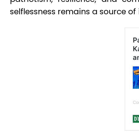
selflessness remains a source of 