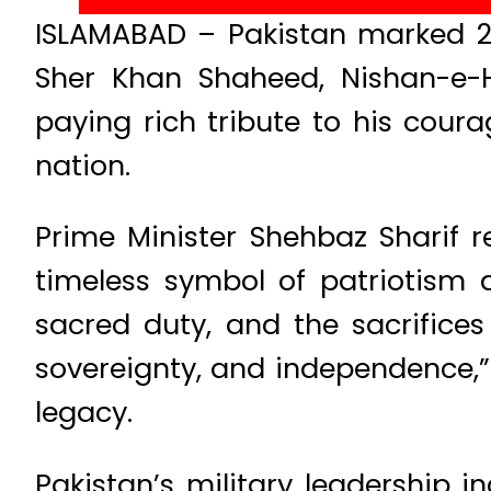
ISLAMABAD – Pakistan marked 2
Sher Khan Shaheed, Nishan-e-Ha
paying rich tribute to his coura
nation.
Prime Minister Shehbaz Sharif
timeless symbol of patriotism 
sacred duty, and the sacrifice
sovereignty, and independence,” 
legacy.
Pakistan’s military leadership 