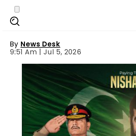
Pakistan civil-milit
Shahe
By
News Desk
9:51 Am | Jul 5, 2026