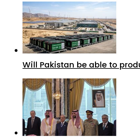
Will Pakistan be able to pro