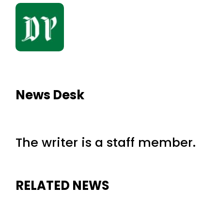
News Desk
The writer is a staff member.
RELATED NEWS