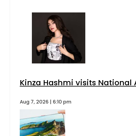
Kinza Hashmi visits National 
Aug 7, 2026 | 6:10 pm