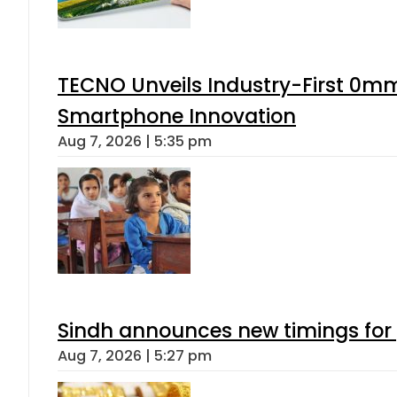
TECNO Unveils Industry-First 0mm
Smartphone Innovation
Aug 7, 2026 | 5:35 pm
Sindh announces new timings for
Aug 7, 2026 | 5:27 pm