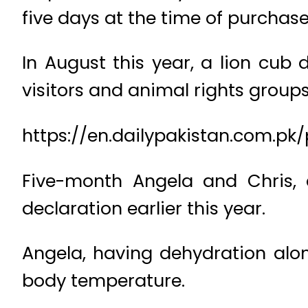
five days at the time of purchase
In August this year, a lion cub
visitors and animal rights groups
https://en.dailypakistan.com.pk
Five-month Angela and Chris, 
declaration earlier this year.
Angela, having dehydration alon
body temperature.