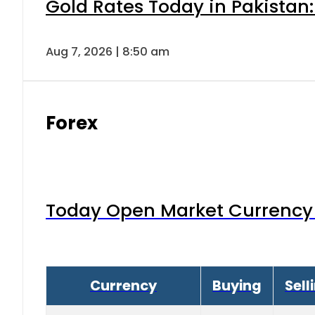
Gold Rates Today in Pakistan:
Aug 7, 2026 | 8:50 am
Forex
Today Open Market Currency 
Currency
Buying
Sell