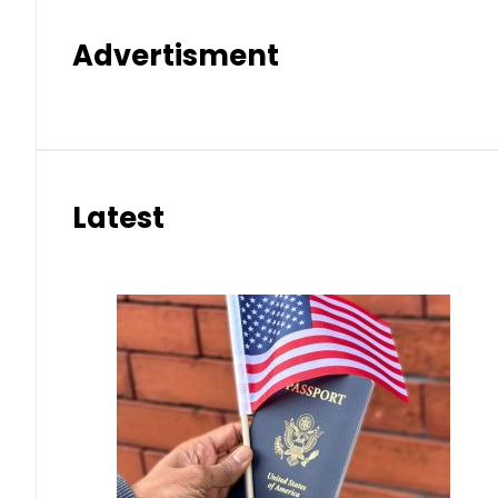
Advertisment
Latest