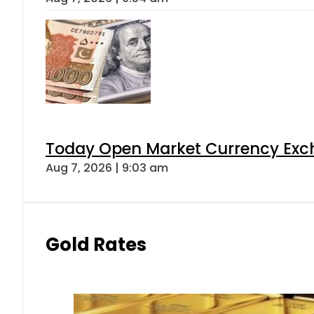
Today Open Market Currency Exch
Aug 7, 2026 | 9:03 am
Gold Rates