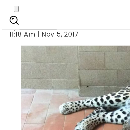
Female leopard di
By
Sarfraz Ali
11:18 Am | Nov 5, 2017