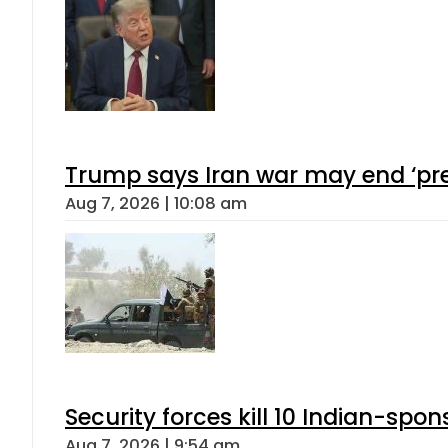
Trump says Iran war may end ‘pre
Aug 7, 2026 | 10:08 am
Security forces kill 10 Indian-spon
Aug 7, 2026 | 9:54 am