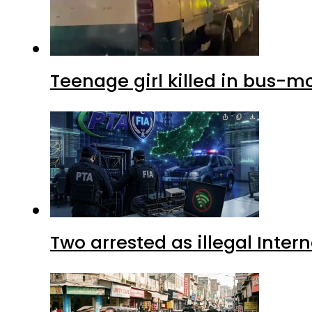
Teenage girl killed in bus-m
Two arrested as illegal Inte