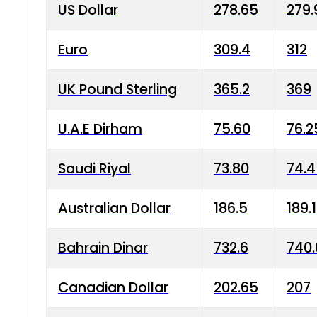
US Dollar
278.65
279.
Euro
309.4
312
UK Pound Sterling
365.2
369
U.A.E Dirham
75.60
76.2
Saudi Riyal
73.80
74.
Australian Dollar
186.5
189.
Bahrain Dinar
732.6
740.
Canadian Dollar
202.65
207