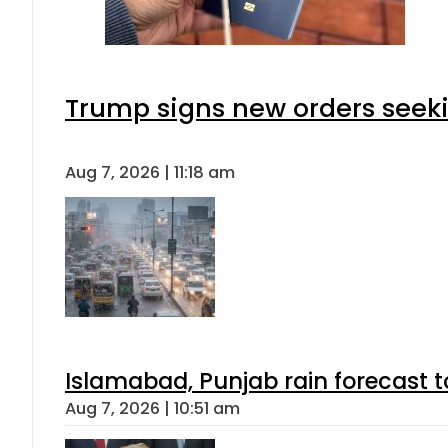
Trump signs new orders seeking
Aug 7, 2026 | 11:18 am
Islamabad, Punjab rain forecast 
Aug 7, 2026 | 10:51 am