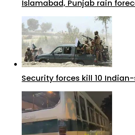
Islamabad, Punjab rain forec
Security forces kill 10 Indian