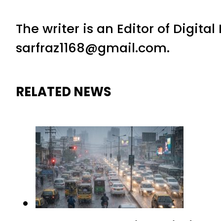
The writer is an Editor of Digita
sarfraz1168@gmail.com.
RELATED NEWS