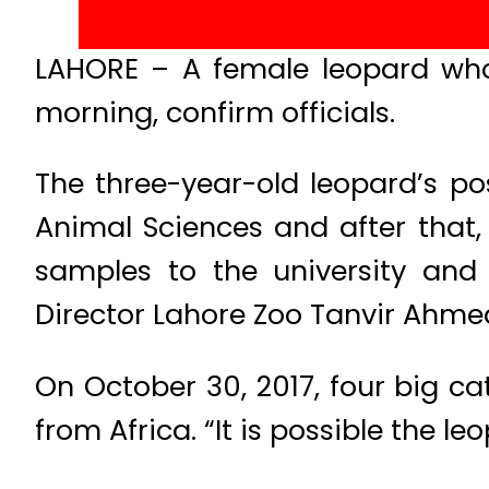
LAHORE – A female leopard wh
morning, confirm officials.
The three-year-old leopard’s po
Animal Sciences and after that
samples to the university and
Director Lahore Zoo Tanvir Ahmed
On October 30, 2017, four big ca
from Africa. “It is possible the 