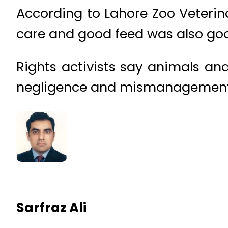
According to Lahore Zoo Veterin
care and good feed was also goo
Rights activists say animals and
negligence and mismanagement o
Sarfraz Ali