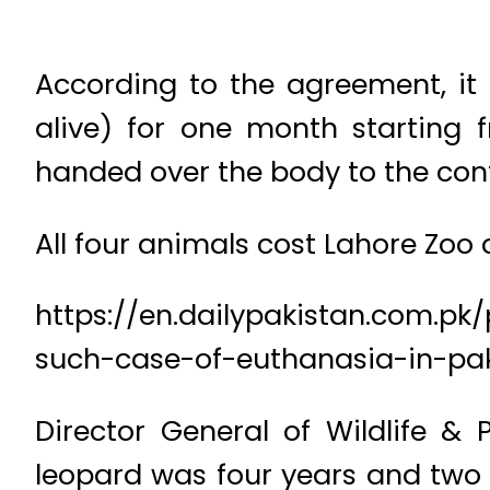
According to the agreement, it 
alive) for one month starting
handed over the body to the cont
All four animals cost Lahore Zoo of
https://en.dailypakistan.com.pk/
such-case-of-euthanasia-in-pak
Director General of Wildlife &
leopard was four years and two