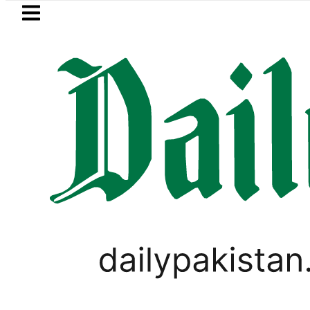
Skip to main content
Skip to
footer
LATEST
Trump signs new orders seeking to res
PAKISTAN