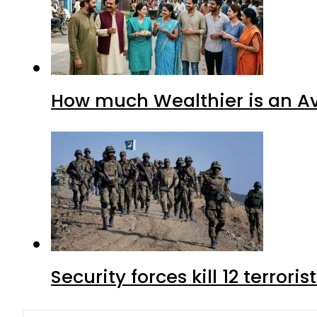
How much Wealthier is an Av
Security forces kill 12 terrori