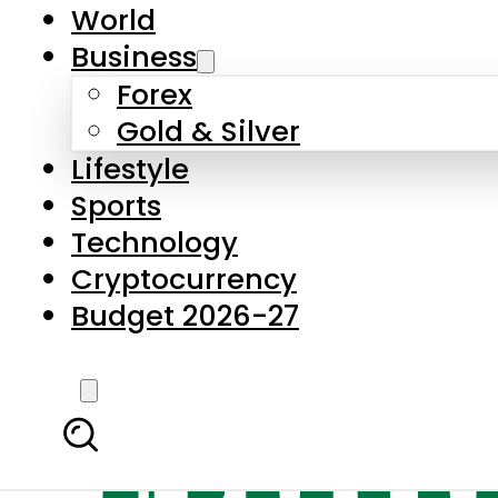
World
Business
Forex
Gold & Silver
Lifestyle
Sports
Technology
Cryptocurrency
Budget 2026-27