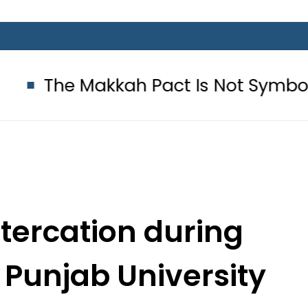
kah Pact Is Not Symbolism. It Is T
ltercation during
 Punjab University