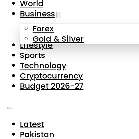
World
Skip to main content
Skip to footer
Business
Forex
About Us
Gold & Silver
Lifestyle
Contact Us
Sports
Privacy Policy
Technology
Complaints
Cryptocurrency
Submissions
Budget 2026-27
Latest
Pakistan