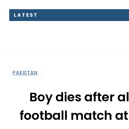
LATEST
The Mak
PAKISTAN
Boy dies after a
football match at