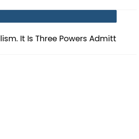
hree Powers Admitting What Was Alr