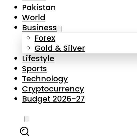
Pakistan
World
Business
Forex
Gold & Silver
Lifestyle
Sports
Technology
Cryptocurrency
Budget 2026-27