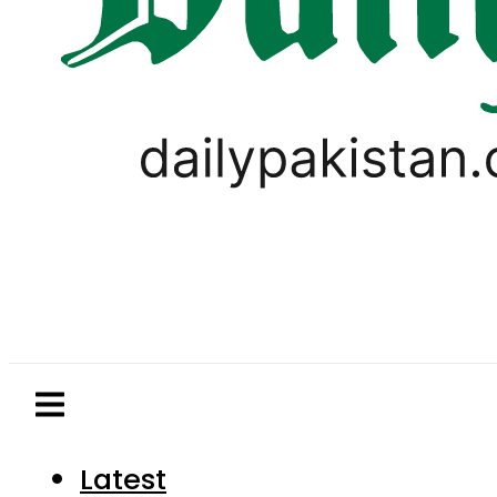
Latest