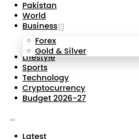
Pakistan
World
Business
Forex
Gold & Silver
Lifestyle
Sports
Technology
Cryptocurrency
Budget 2026-27
Latest