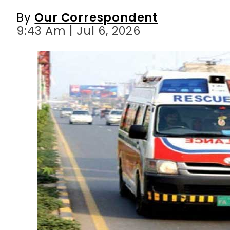
By
Our Correspondent
9:43 Am | Jul 6, 2026