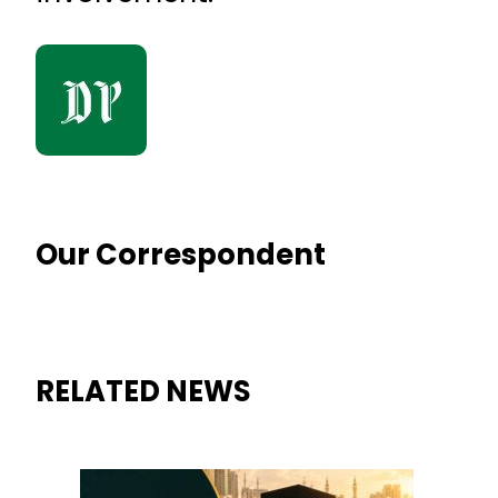
Our Correspondent
RELATED NEWS