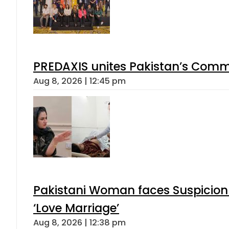
PREDAXIS unites Pakistan’s Comm
Aug 8, 2026 | 12:45 pm
Pakistani Woman faces Suspicion 
‘Love Marriage’
Aug 8, 2026 | 12:38 pm