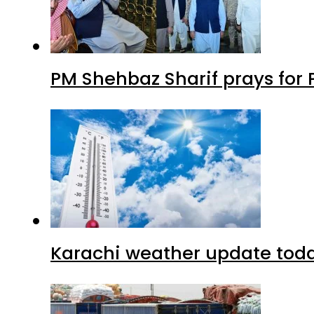
PM Shehbaz Sharif prays for
Karachi weather update tod