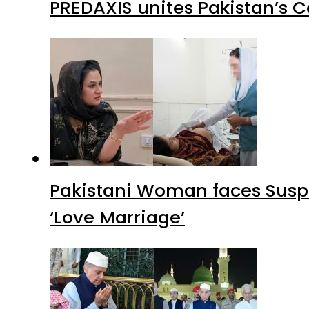
PREDAXIS unites Pakistan’s 
Pakistani Woman faces Suspi
‘Love Marriage’