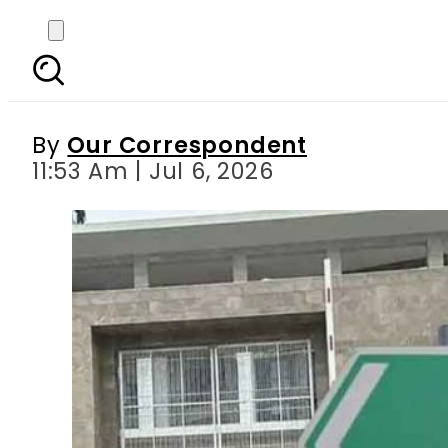
IHC bench hearing pe
By
Our Correspondent
11:53 Am | Jul 6, 2026