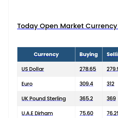
Today Open Market Currency 
Currency
Buying
Sell
US Dollar
278.65
279.
Euro
309.4
312
UK Pound Sterling
365.2
369
U.A.E Dirham
75.60
76.2