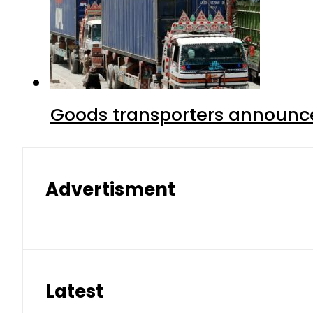
Goods transporters announce 
Advertisment
Latest