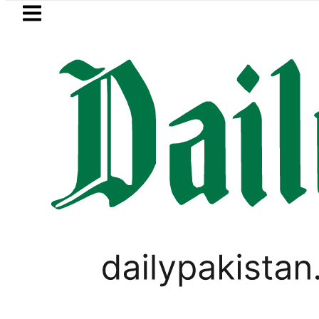
Skip to main content
Skip to
footer
LATEST
rivate Hajj Bookings in Pakistan to come 
PAKISTAN