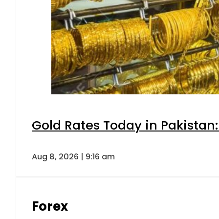
Gold Rates Today in Pakistan:
Aug 8, 2026 | 9:16 am
Forex