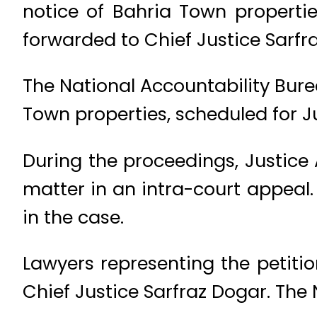
notice of Bahria Town propertie
forwarded to Chief Justice Sarfr
The National Accountability Bure
Town properties, scheduled for Ju
During the proceedings, Justic
matter in an intra-court appeal.
in the case.
Lawyers representing the petiti
Chief Justice Sarfraz Dogar. The 