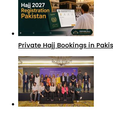
Private Hajj Bookings in Paki