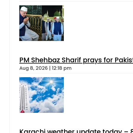
PM Shehbaz Sharif prays for Paki
Aug 8, 2026 | 12:18 pm
Karachi weather update today – 