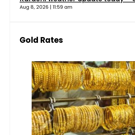
Aug 8, 2026 | 11:59 am
Gold Rates