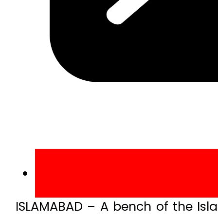
ISLAMABAD – A bench of the Isl