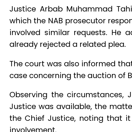
Justice Arbab Muhammad Tahir f
which the NAB prosecutor respo
involved similar requests. He
already rejected a related plea.
The court was also informed that
case concerning the auction of B
Observing the circumstances, 
Justice was available, the matte
the Chief Justice, noting that 
involvement.