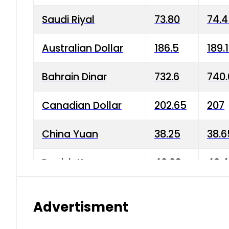
Saudi Riyal
73.80
74.
Australian Dollar
186.5
189.
Bahrain Dinar
732.6
740.
Canadian Dollar
202.65
207
China Yuan
38.25
38.6
Danish Krone
40.03
40.4
Hong Kong Dollar
35.68
36.0
Advertisment
Indian Rupee
3.34
3.45