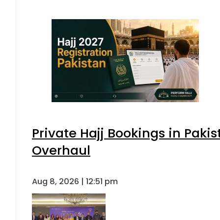
Private Hajj Bookings in Pakis
Overhaul
Aug 8, 2026 | 12:51 pm