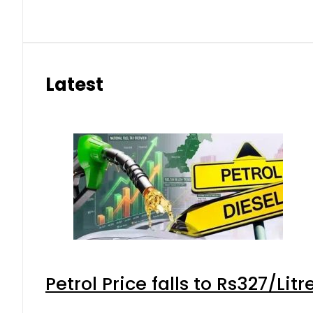
Latest
Petrol Price falls to Rs327/Lit