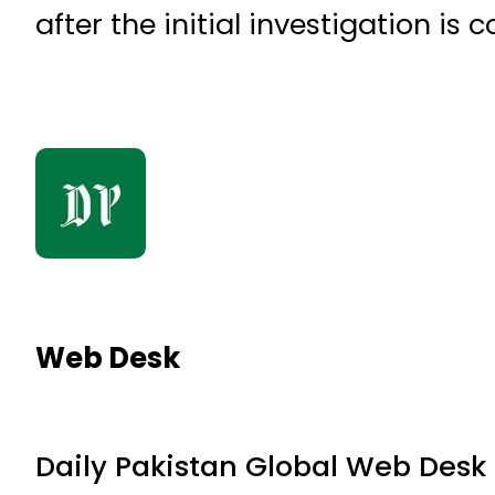
after the initial investigation is 
Web Desk
Daily Pakistan Global Web Desk