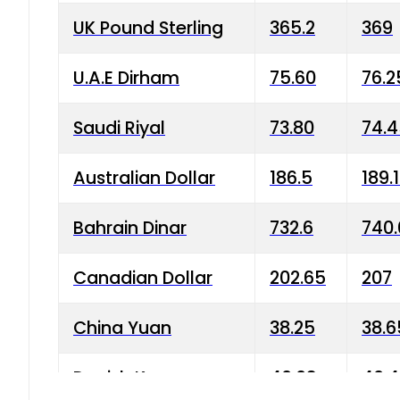
UK Pound Sterling
365.2
369
U.A.E Dirham
75.60
76.2
Saudi Riyal
73.80
74.
Australian Dollar
186.5
189.
Bahrain Dinar
732.6
740.
Canadian Dollar
202.65
207
China Yuan
38.25
38.6
Danish Krone
40.03
40.4