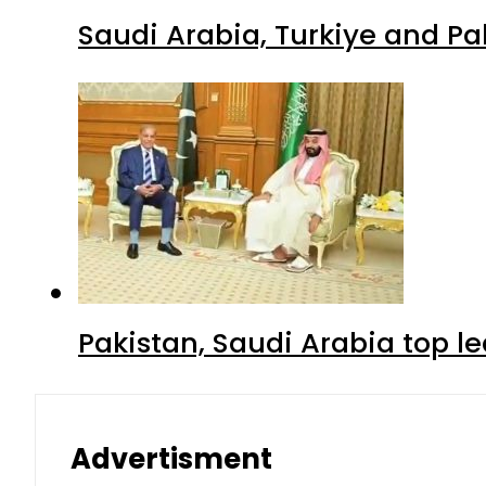
Saudi Arabia, Turkiye and P
Pakistan, Saudi Arabia top 
Advertisment