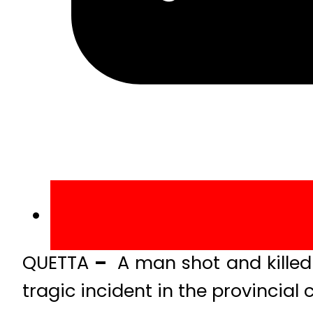
QUETTA
–
A man shot and killed 
tragic incident in the provincial 