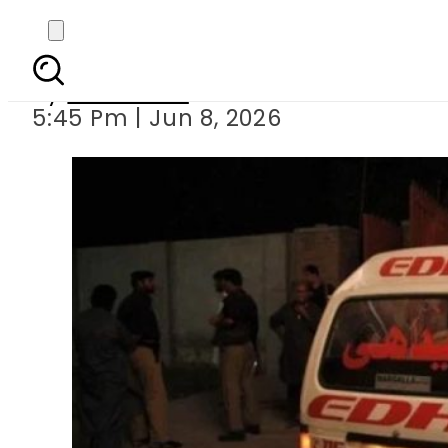
Man kills wife and fou
By
Web Desk
5:45 Pm | Jun 8, 2026