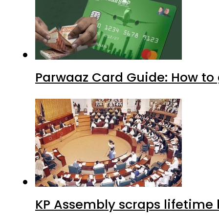
Parwaaz Card Guide: How to g
KP Assembly scraps lifetime