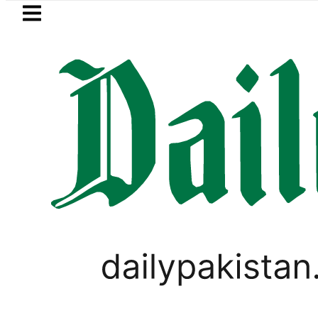
Skip to main content
Skip to
footer
LATEST
Petrol Price falls
PAKISTAN