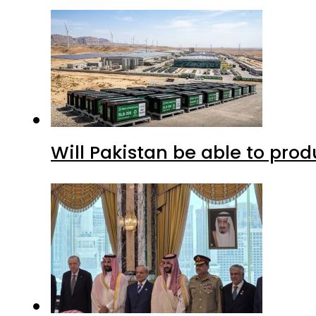
Will Pakistan be able to pro