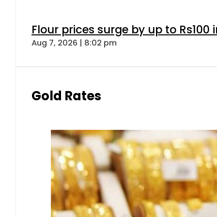
Flour prices surge by up to Rs100 i
Aug 7, 2026 | 8:02 pm
Gold Rates