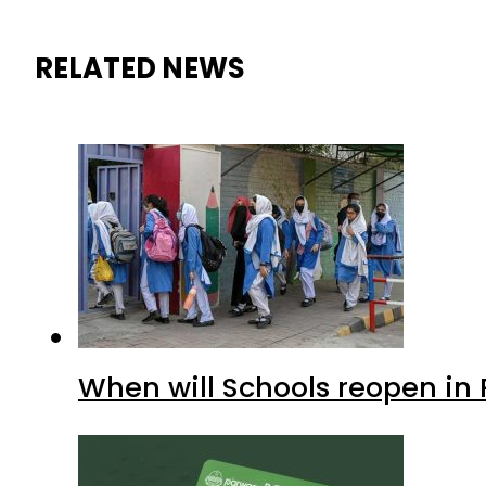
RELATED NEWS
When will Schools reopen in