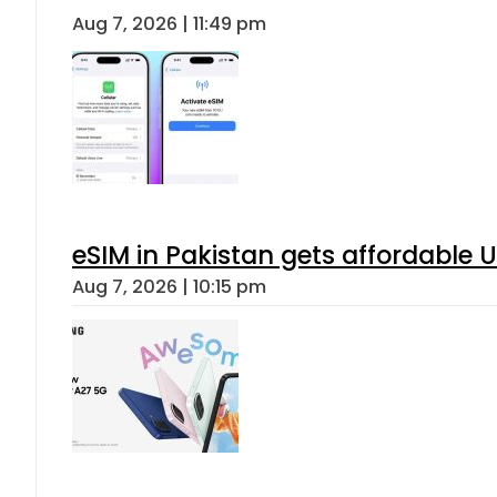
Aug 7, 2026 | 11:49 pm
eSIM in Pakistan gets affordable 
Aug 7, 2026 | 10:15 pm