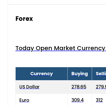
Forex
Today Open Market Currency 
Currency
Buying
Sell
US Dollar
278.65
279.
Euro
309.4
312