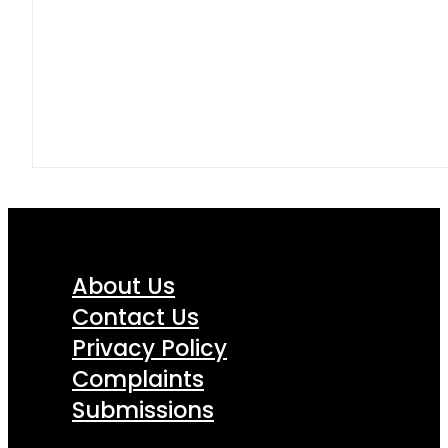
About Us
Contact Us
Privacy Policy
Complaints
Submissions