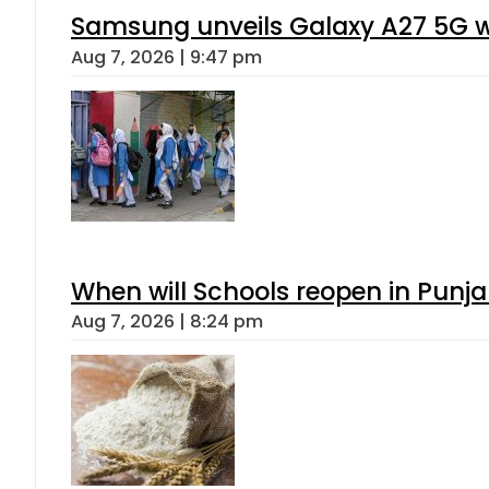
Samsung unveils Galaxy A27 5G wi
Aug 7, 2026 | 9:47 pm
When will Schools reopen in Punja
Aug 7, 2026 | 8:24 pm