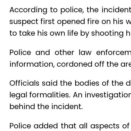
According to police, the incide
suspect first opened fire on his 
to take his own life by shooting h
Police and other law enforcem
information, cordoned off the ar
Officials said the bodies of the 
legal formalities. An investiga
behind the incident.
Police added that all aspects of