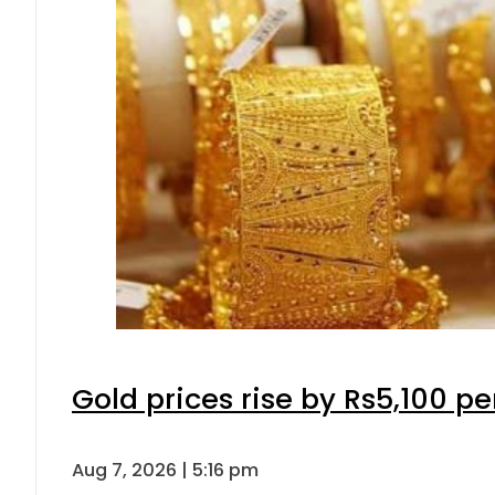
Gold prices rise by Rs5,100 pe
Aug 7, 2026 | 5:16 pm