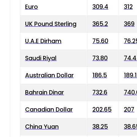
Euro
309.4
312
UK Pound Sterling
365.2
369
U.A.E Dirham
75.60
76.2
Saudi Riyal
73.80
74.
Australian Dollar
186.5
189.
Bahrain Dinar
732.6
740.
Canadian Dollar
202.65
207
China Yuan
38.25
38.6