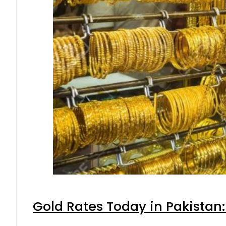
Gold Rates Today in Pakistan: