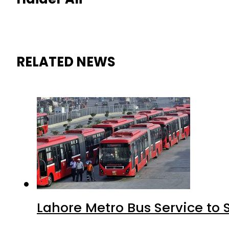
RELATED NEWS
Lahore Metro Bus Service to 