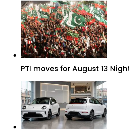
PTI moves for August 13 Nigh