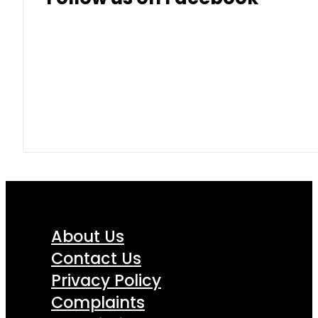
About Us
Contact Us
Privacy Policy
Complaints