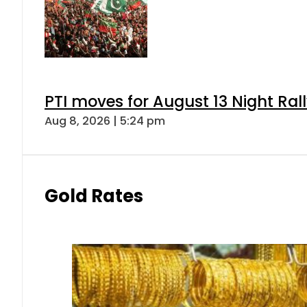
PTI moves for August 13 Night Ral
Aug 8, 2026 | 5:24 pm
Gold Rates