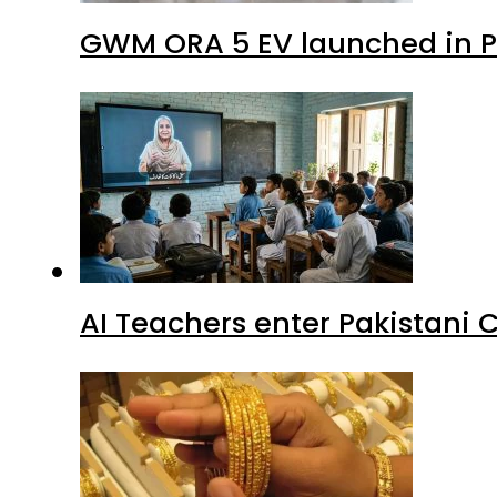
GWM ORA 5 EV launched in Pa
AI Teachers enter Pakistani 