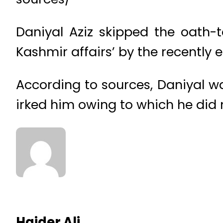
Daniyal Aziz skipped the oath-
Kashmir affairs’ by the recently
According to sources, Daniyal wa
irked him owing to which he did n
Haider Ali