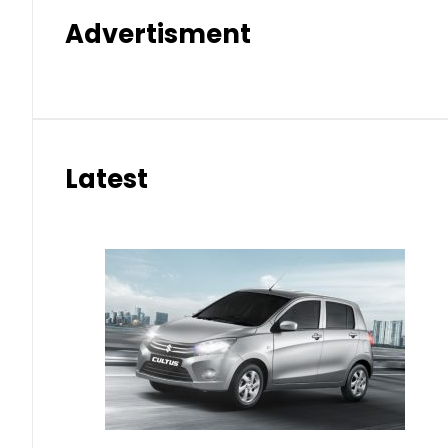
Advertisment
Latest