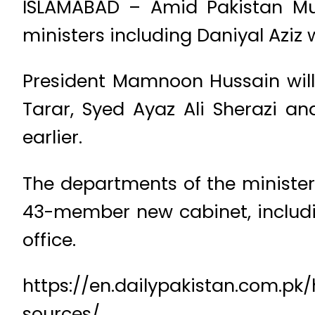
ISLAMABAD – Amid Pakistan Mu
ministers including Daniyal Aziz 
President Mamnoon Hussain will
Tarar, Syed Ayaz Ali Sherazi 
earlier.
The departments of the ministers
43-member new cabinet, includin
office.
https://en.dailypakistan.com.pk
sources/