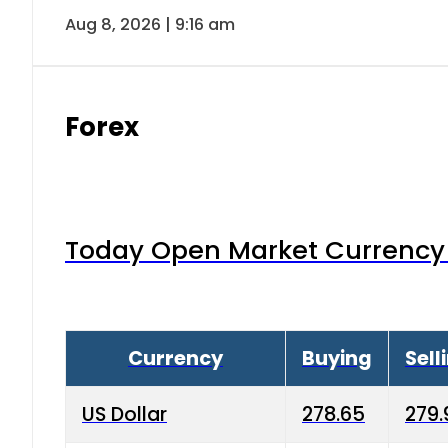
Aug 8, 2026 | 9:16 am
Forex
Today Open Market Currency 
Currency
Buying
Sell
US Dollar
278.65
279.