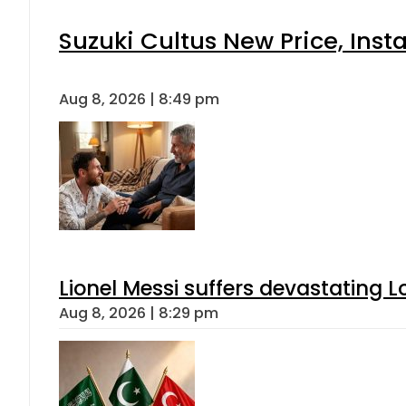
Suzuki Cultus New Price, Inst
Aug 8, 2026 | 8:49 pm
Lionel Messi suffers devastating L
Aug 8, 2026 | 8:29 pm