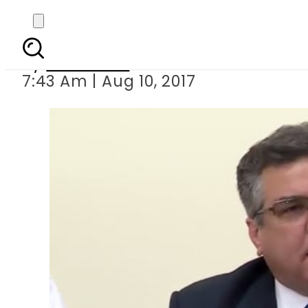
Four new ministers
By
Haider Ali
7:43 Am | Aug 10, 2017