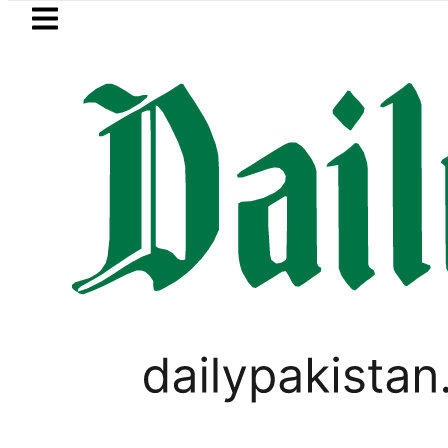
Skip to main content
Skip to
footer
LATEST
Suzuki Cultus New Price, Installment Pl
PAKISTAN