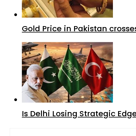
Gold Price in Pakistan cros
Is Delhi Losing Strategic Edg