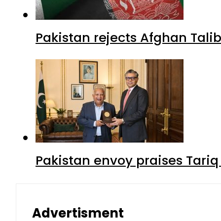
Pakistan rejects Afghan Tal
Pakistan envoy praises Tariq
Advertisment