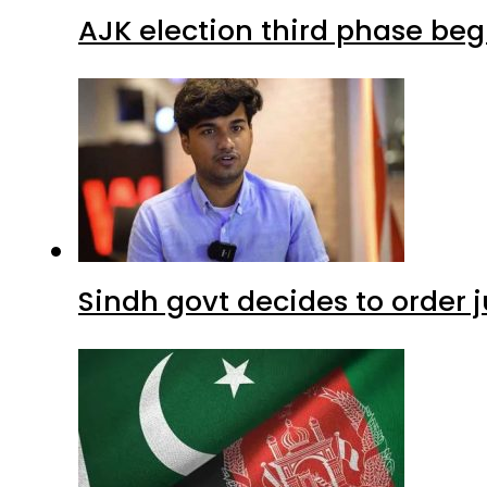
AJK election third phase begi
Sindh govt decides to order j