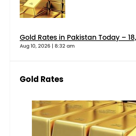
Gold Rates in Pakistan Today – 18,
Aug 10, 2026 | 8:32 am
Gold Rates