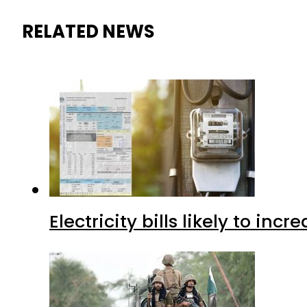
RELATED NEWS
Electricity bills likely to in