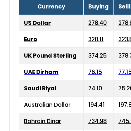
Currency
Buying
Sell
US Dollar
278.40
278.
Euro
320.11
323.
UK Pound Sterling
374.25
378.
UAE Dirham
76.15
77.1
Saudi Riyal
74.10
75.2
Australian Dollar
194.41
197.
Bahrain Dinar
734.98
745.