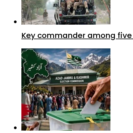
Key commander among five ter