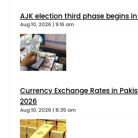
AJK election third phase begins in
Aug 10, 2026 | 9:16 am
Currency Exchange Rates in Pakis
2026
Aug 10, 2026 | 8:35 am