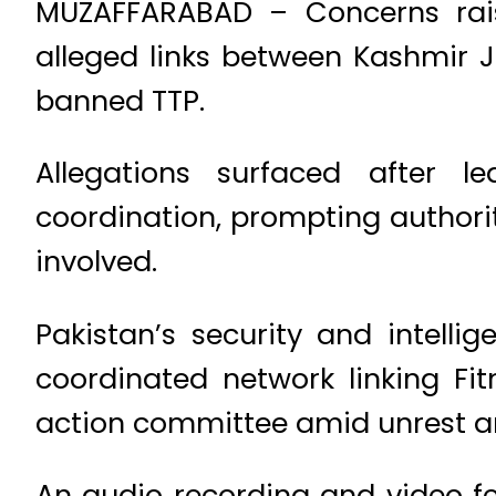
MUZAFFARABAD – Concerns rais
alleged links between Kashmir
banned TTP.
Allegations surfaced after 
coordination, prompting authorit
involved.
Pakistan’s security and intelli
coordinated network linking Fi
action committee amid unrest and
An audio recording and video fe