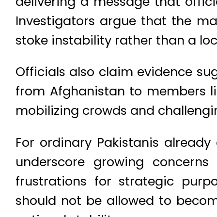
delivering a message that offici
Investigators argue that the mat
stoke instability rather than a l
Officials also claim evidence s
from Afghanistan to members lin
mobilizing crowds and challengin
For ordinary Pakistanis already
underscore growing concerns a
frustrations for strategic purp
should not be allowed to becom