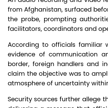
from Afghanistan, surfaced befor
the probe, prompting authoriti
facilitators, coordinators and op
According to officials familiar
evidence of communication an
border, foreign handlers and in
claim the objective was to ampli
atmosphere of uncertainty within
Security sources further allege 