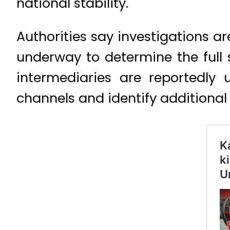
national stability.
Authorities say investigations a
underway to determine the full 
intermediaries are reportedly
channels and identify additional l