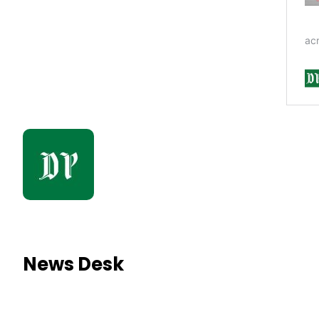
News Desk