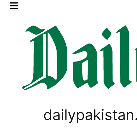
Skip to main content
Skip to
footer
LATEST
ricity bills likely to increase from Sept
PAKISTAN