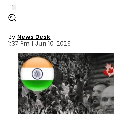
Kashmir Joint Awami 
By
News Desk
1:37 Pm | Jun 10, 2026