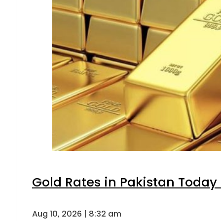
Gold Rates in Pakistan Today 
Aug 10, 2026 | 8:32 am