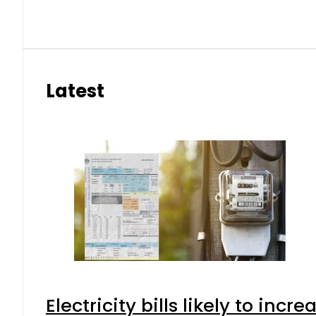
Latest
Electricity bills likely to in