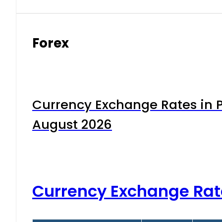
Forex
Currency Exchange Rates in P
August 2026
Currency Exchange Rat