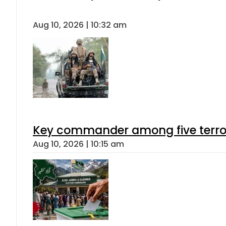
Aug 10, 2026 | 10:32 am
Key commander among five terroris
Aug 10, 2026 | 10:15 am