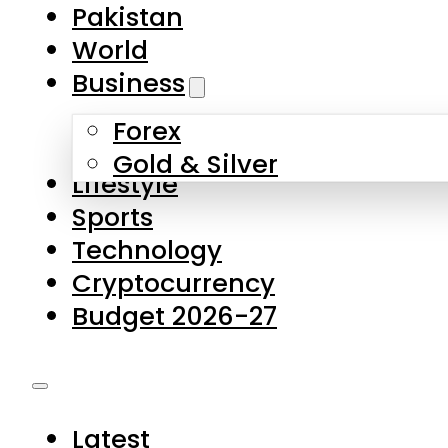
Pakistan
World
Business
Forex
Gold & Silver
Lifestyle
Sports
Technology
Cryptocurrency
Budget 2026-27
Latest