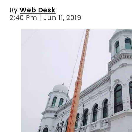
By
Web Desk
2:40 Pm | Jun 11, 2019