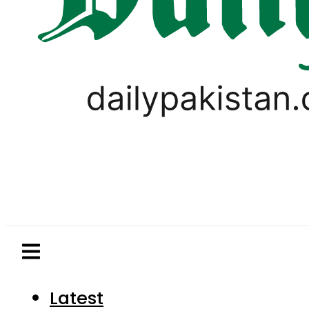
Latest