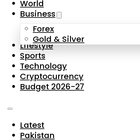
World
Skip to main content
Skip to footer
Business
Forex
About Us
Gold & Silver
Lifestyle
Contact Us
Sports
Privacy Policy
Technology
Complaints
Cryptocurrency
Submissions
Budget 2026-27
Latest
Pakistan