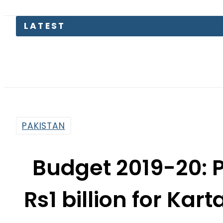
LATEST
Pakis
PAKISTAN
Budget 2019-20: 
Rs1 billion for Ka