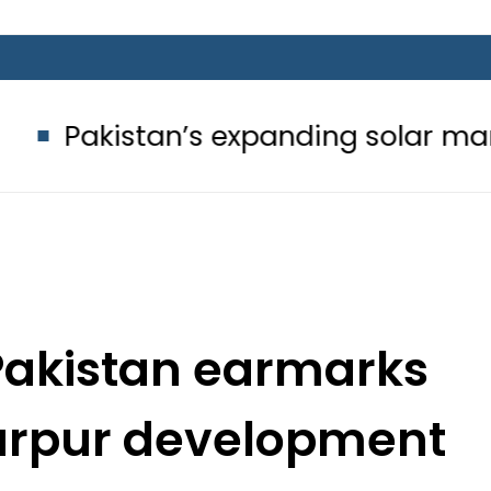
tan’s expanding solar market drives
Pakistan earmarks
rtarpur development