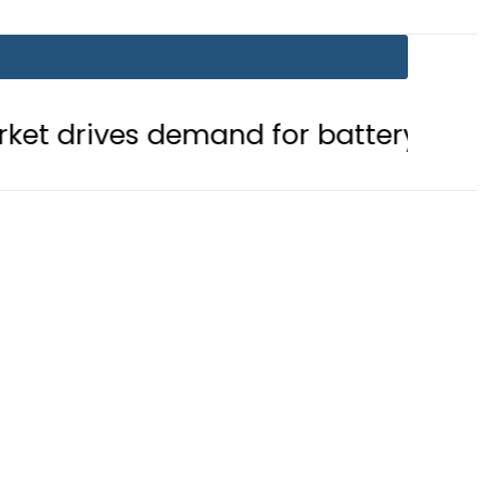
 demand for battery storage soluti