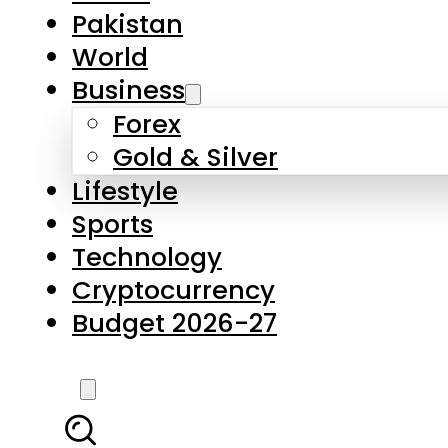
Pakistan
World
Business
Forex
Gold & Silver
Lifestyle
Sports
Technology
Cryptocurrency
Budget 2026-27