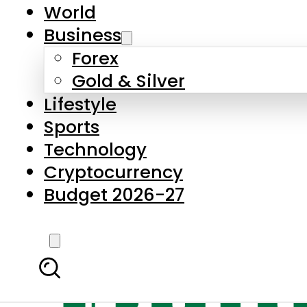
World
Business
Forex
Gold & Silver
Lifestyle
Sports
Technology
Cryptocurrency
Budget 2026-27