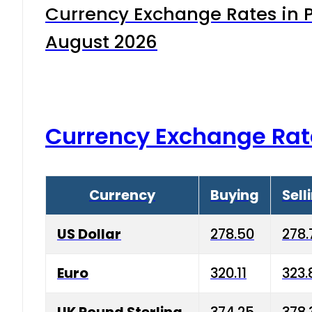
Currency Exchange Rates in P
August 2026
Currency Exchange Rat
Currency
Buying
Sell
US Dollar
278.50
278.
Euro
320.11
323.