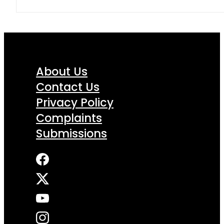
About Us
Contact Us
Privacy Policy
Complaints
Submissions