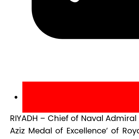
RIYADH – Chief of Naval Admira
Aziz Medal of Excellence’ of Ro