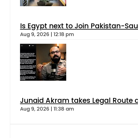
Is Egypt next to Join Pakistan-Sa
Aug 9, 2026 | 12:18 pm
Junaid Akram takes Legal Route a
Aug 9, 2026 | 11:38 am