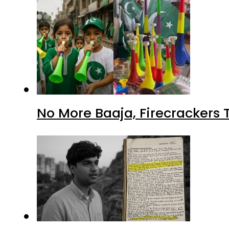
No More Baaja, Firecrackers