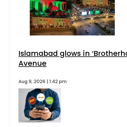
Islamabad glows in ‘Brotherho
Avenue
Aug 9, 2026 | 1:42 pm