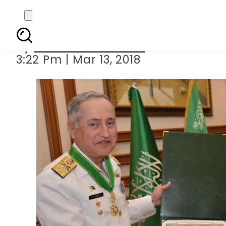
Naval Chief conferre
By
Muhammad Irfan
3:22 Pm | Mar 13, 2018