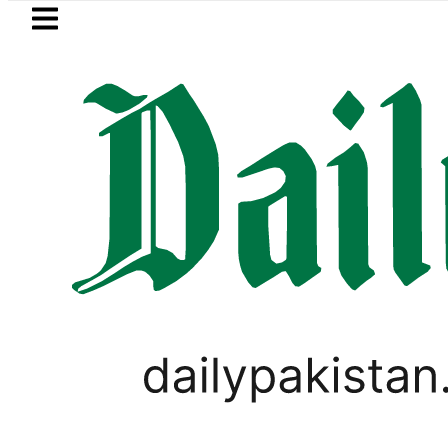
Skip to main content
Skip to
footer
LATEST
in ‘Brotherhood’ as Pakistan, Türkiye, S
PAKISTAN