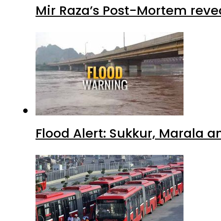
Mir Raza’s Post-Mortem reve
Flood Alert: Sukkur, Marala 