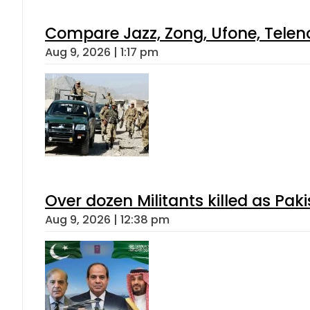
Compare Jazz, Zong, Ufone, Telen
Aug 9, 2026 | 1:17 pm
Over dozen Militants killed as Pak
Aug 9, 2026 | 12:38 pm