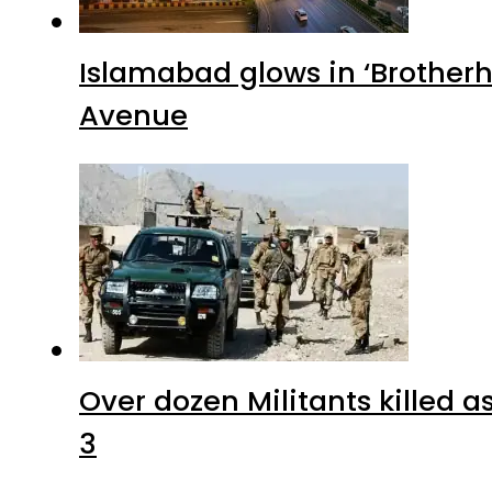
Islamabad glows in ‘Brotherh
Avenue
Over dozen Militants killed 
3