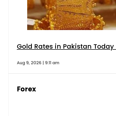
Gold Rates in Pakistan Today 
Aug 9, 2026 | 9:11 am
Forex