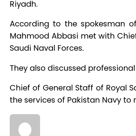
Riyadh.
According to the spokesman of 
Mahmood Abbasi met with Chief 
Saudi Naval Forces.
They also discussed professional
Chief of General Staff of Royal
the services of Pakistan Navy to 