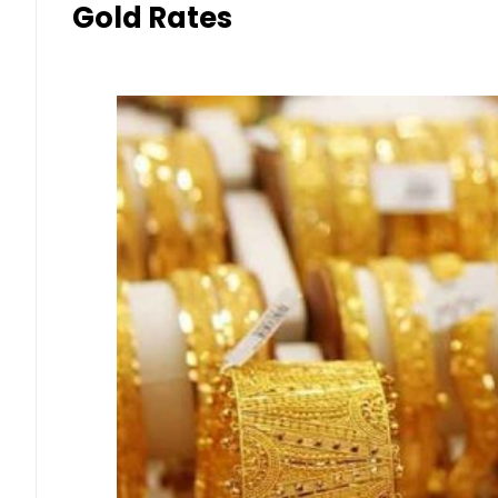
Gold Rates