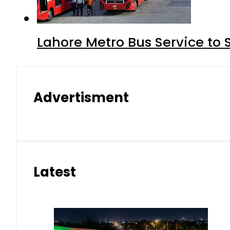
Lahore Metro Bus Service to 
Advertisment
Latest