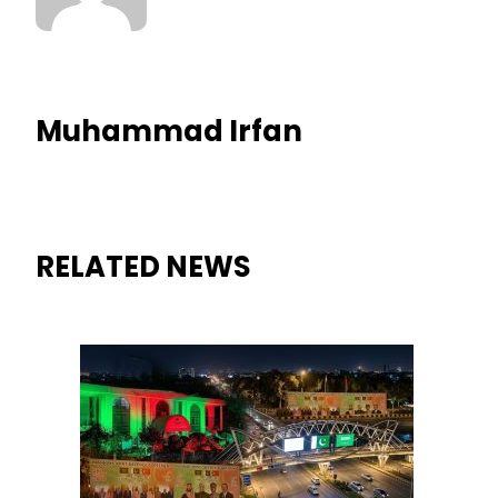
Muhammad Irfan
RELATED NEWS