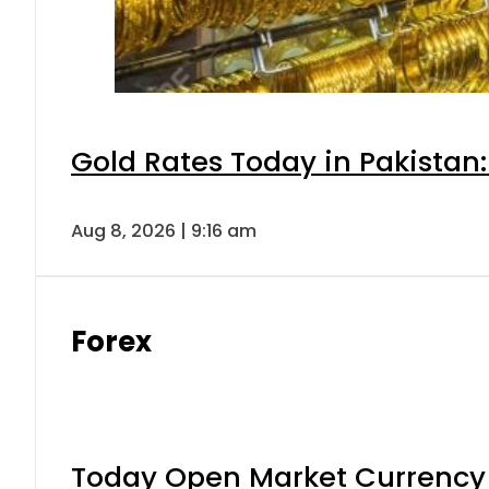
Gold Rates Today in Pakistan:
Aug 8, 2026 | 9:16 am
Forex
Today Open Market Currency 