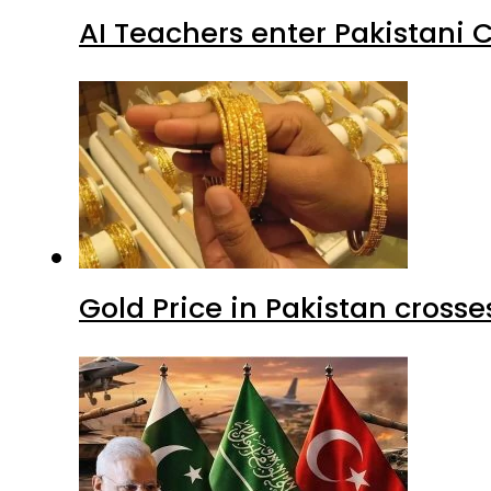
AI Teachers enter Pakistani 
Gold Price in Pakistan cros