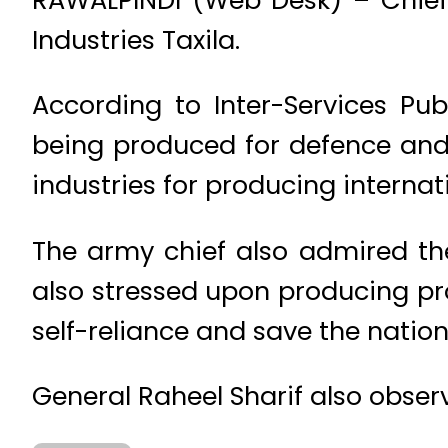
Industries Taxila.
According to Inter-Services Pu
being produced for defence and 
industries for producing interna
The army chief also admired the 
also stressed upon producing pro
self-reliance and save the natio
General Raheel Sharif also obser