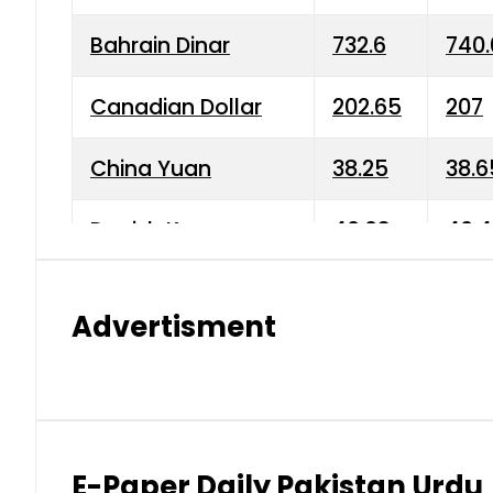
Bahrain Dinar
732.6
740.
Canadian Dollar
202.65
207
China Yuan
38.25
38.6
Danish Krone
40.03
40.4
Hong Kong Dollar
35.68
36.0
Advertisment
Indian Rupee
3.34
3.45
Japanese Yen
1.98
1.99
Kuwaiti Dinar
903.45
908.
E-Paper Daily Pakistan Urdu