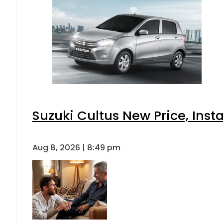
Suzuki Cultus New Price, Inst
Aug 8, 2026 | 8:49 pm