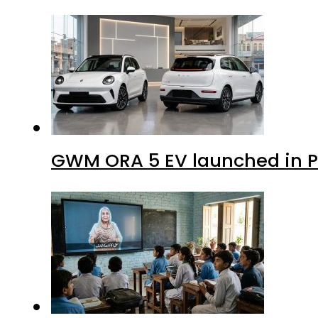
GWM ORA 5 EV launched in Pa