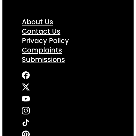
About Us
Contact Us
Privacy Policy
Complaints
Submissions