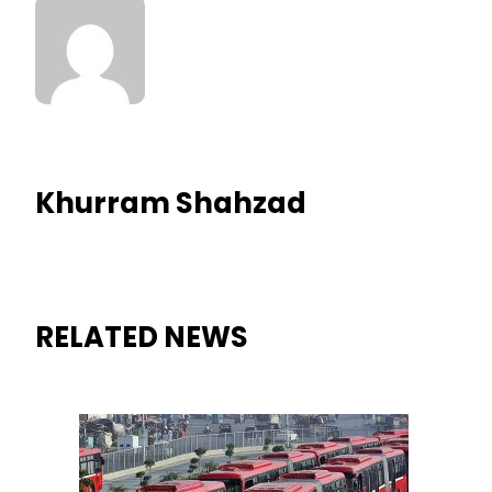
Khurram Shahzad
RELATED NEWS