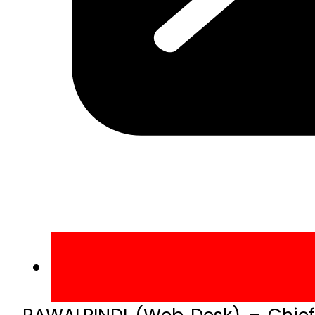
RAWALPINDI (Web Desk) – Chief 