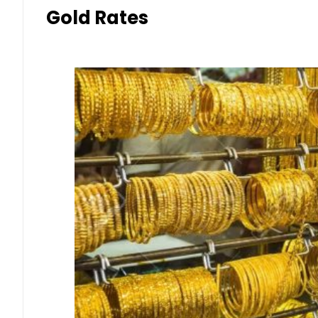
Gold Rates