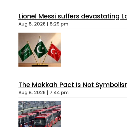
Lionel Messi suffers devastating L
Aug 8, 2026 | 8:29 pm
The Makkah Pact Is Not Symbolism
Aug 8, 2026 | 7:44 pm