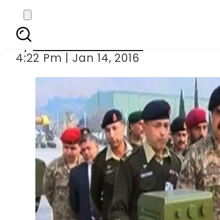
COAS Raheel 
By
Khurram Shahzad
4:22 Pm | Jan 14, 2016