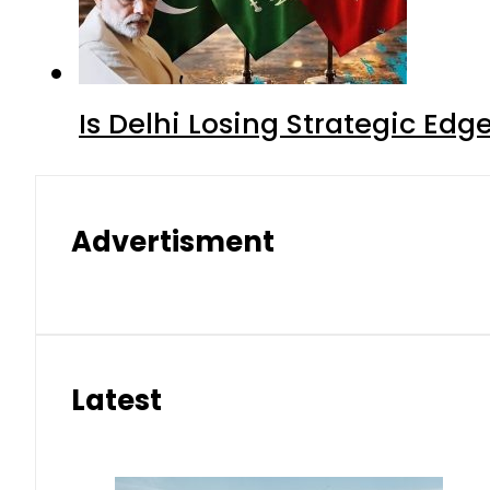
Is Delhi Losing Strategic Edg
Advertisment
Latest