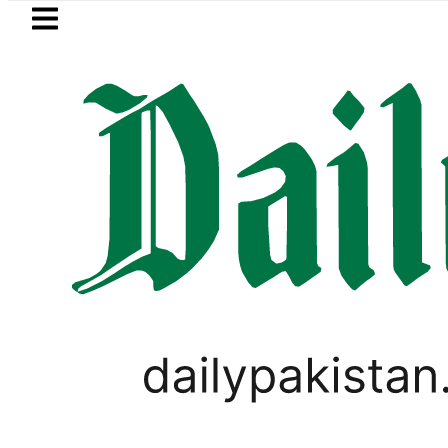
Skip to main content
Skip to
footer
LATEST
Suzuki Cultus New Price, Installment Pla
PAKISTAN