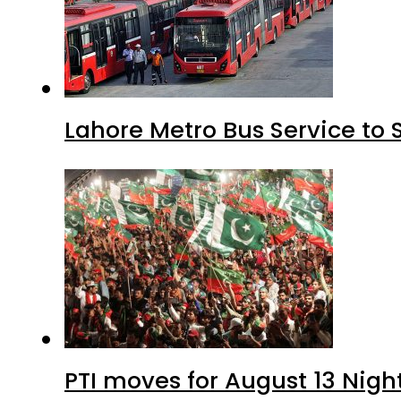
Lahore Metro Bus Service to 
PTI moves for August 13 Nigh