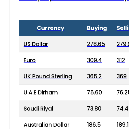
Currency
Buying
Sell
US Dollar
278.65
279.
Euro
309.4
312
UK Pound Sterling
365.2
369
U.A.E Dirham
75.60
76.2
Saudi Riyal
73.80
74.
Australian Dollar
186.5
189.