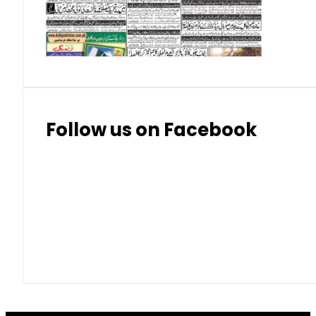
Thai Bhat
7.57
7.72
Follow us on Facebook