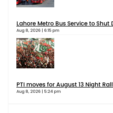
Lahore Metro Bus Service to Shut 
Aug 8, 2026 | 6:15 pm
PTI moves for August 13 Night Ral
Aug 8, 2026 | 5:24 pm