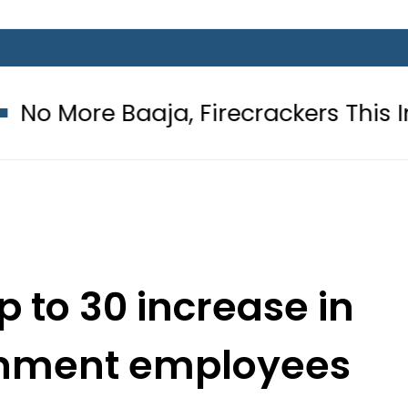
ja, Firecrackers This Independence
 to 30 increase in
ernment employees