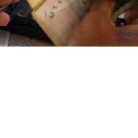
ment has announced up to 30