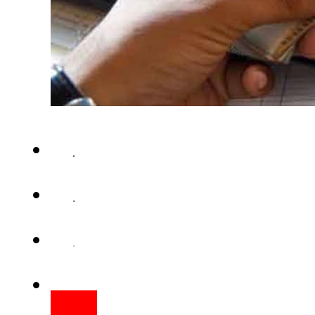
KARACHI – The Sindh govern