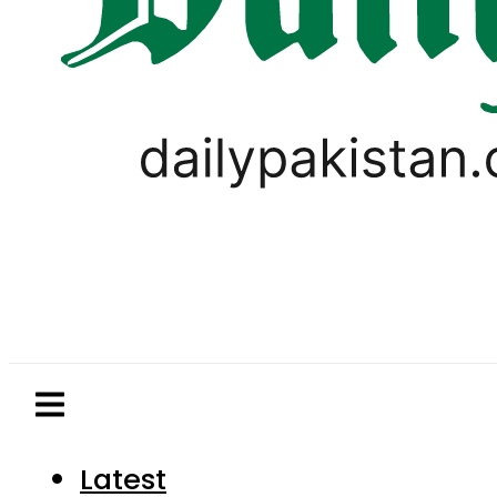
Latest
Pakistan
World
Business