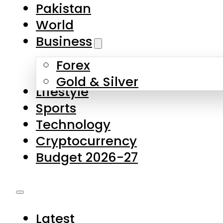
Forex
Gold & Silver
Lifestyle
Sports
Technology
Cryptocurrency
Budget 2026-27
Latest
Pakistan
World
Business