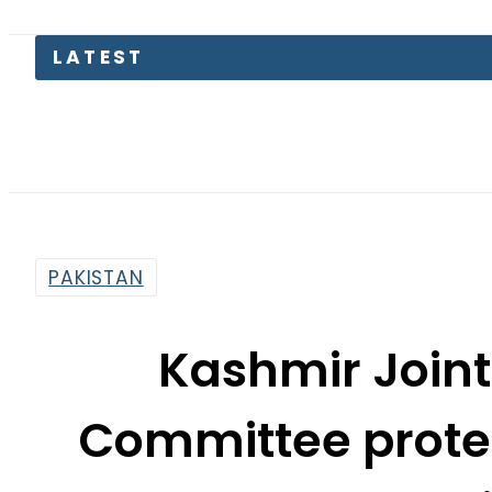
Junaid Ak
PAKISTAN
Kashmir Join
Committee protes
crackdown 
By
News Desk