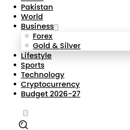
Forex
Gold & Silver
Lifestyle
Sports
Technology
Cryptocurrency
Budget 2026-27
LATEST