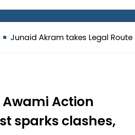
ram takes Legal Route after Wife d
t Awami Action
t sparks clashes,
in Rawalakot