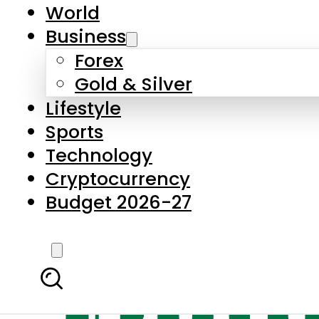
World
Business
Forex
Gold & Silver
Lifestyle
Sports
Technology
Cryptocurrency
Budget 2026-27