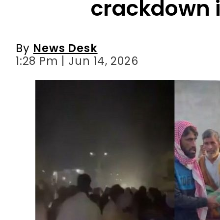
1:28 Pm | Jun 14, 2026