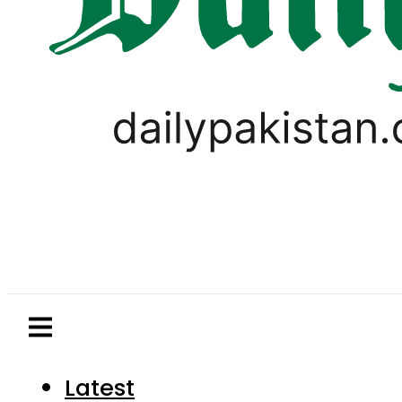
Latest
Pakistan
World
Business