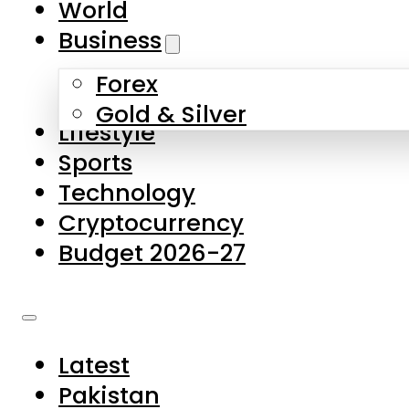
World
Skip to main content
Skip to footer
Business
Forex
About Us
Gold & Silver
Lifestyle
Contact Us
Sports
Privacy Policy
Technology
Complaints
Cryptocurrency
Submissions
Budget 2026-27
Latest
Pakistan