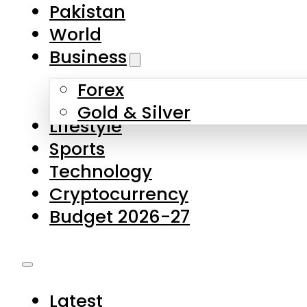
Forex
Gold & Silver
Lifestyle
Sports
Technology
Cryptocurrency
Budget 2026-27
Latest
Pakistan
World
Business