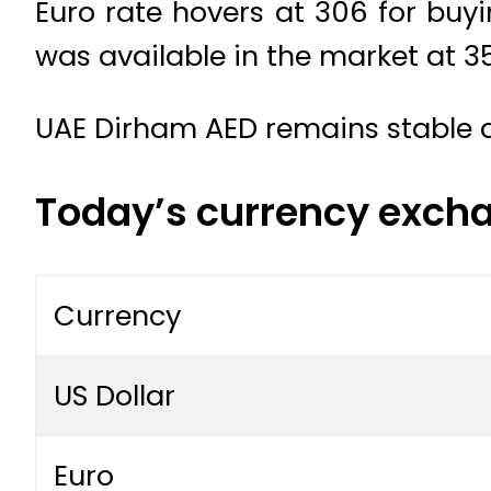
Euro rate hovers at 306 for buyi
was available in the market at 35
UAE Dirham AED remains stable a
Today’s currency excha
Currency
US Dollar
Euro