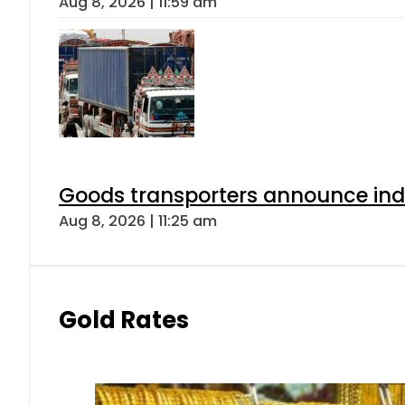
Aug 8, 2026 | 11:59 am
Goods transporters announce indef
Aug 8, 2026 | 11:25 am
Gold Rates