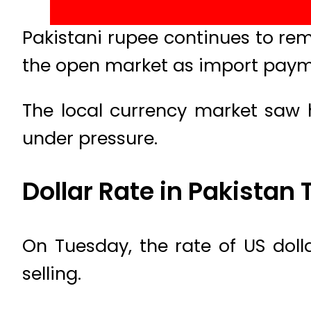
Pakistani rupee continues to rem
the open market as import paym
The local currency market saw 
under pressure.
Dollar Rate in Pakistan
On Tuesday, the rate of US doll
selling.