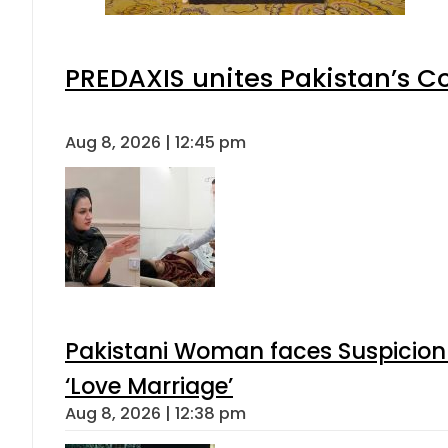
PREDAXIS unites Pakistan’s 
Aug 8, 2026 | 12:45 pm
Pakistani Woman faces Suspicion 
‘Love Marriage’
Aug 8, 2026 | 12:38 pm