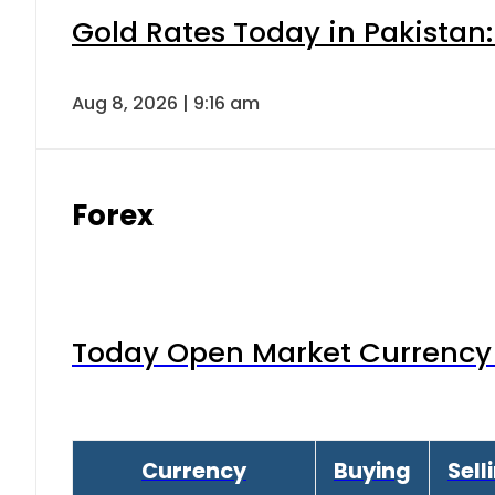
Gold Rates Today in Pakistan:
Aug 8, 2026 | 9:16 am
Forex
Today Open Market Currency 
Currency
Buying
Sell