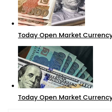
Today Open Market Currency
Today Open Market Currency 