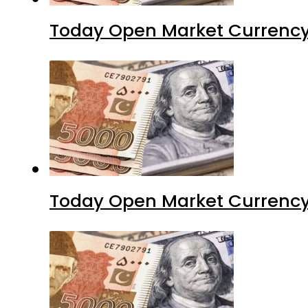
Today Open Market Currency
Today Open Market Currency 