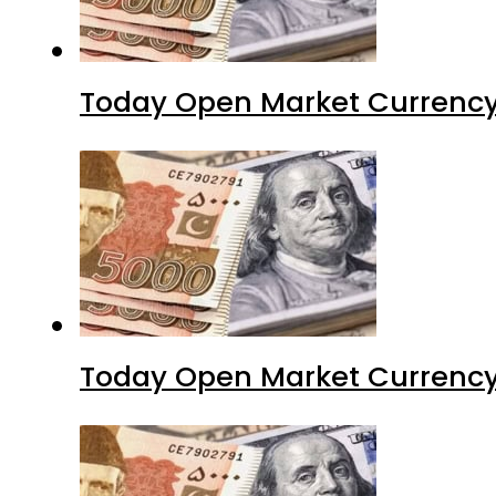
Today Open Market Currency
Today Open Market Currency