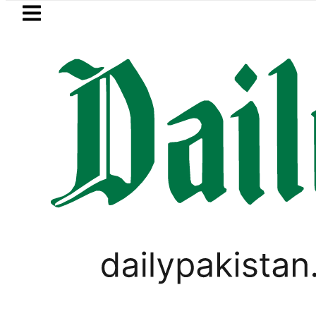
Skip to main content
Skip to
footer
LATEST
REDAXIS unites Pakistan’s Communicati
FOREX