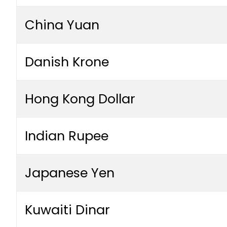
China Yuan
Danish Krone
Hong Kong Dollar
Indian Rupee
Japanese Yen
Kuwaiti Dinar