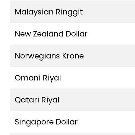
Malaysian Ringgit
New Zealand Dollar
Norwegians Krone
Omani Riyal
Qatari Riyal
Singapore Dollar