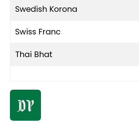
Swedish Korona
Swiss Franc
Thai Bhat