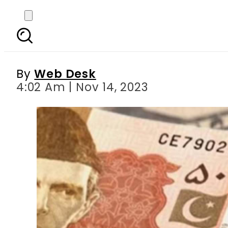
Pakistani rupee dips ag
By
Web Desk
4:02 Am | Nov 14, 2023