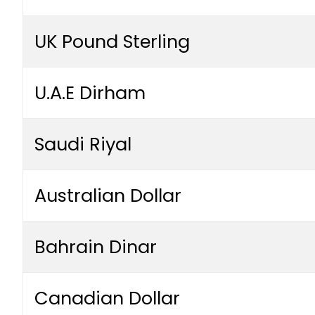
UK Pound Sterling
U.A.E Dirham
Saudi Riyal
Australian Dollar
Bahrain Dinar
Canadian Dollar