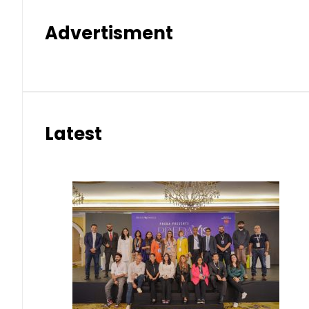
Advertisment
Latest