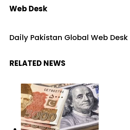
Web Desk
Daily Pakistan Global Web Desk
RELATED NEWS