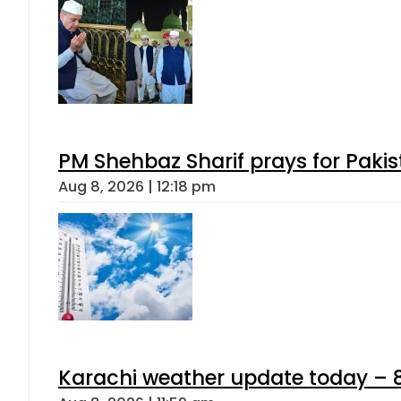
PM Shehbaz Sharif prays for Paki
Aug 8, 2026 | 12:18 pm
Karachi weather update today – 