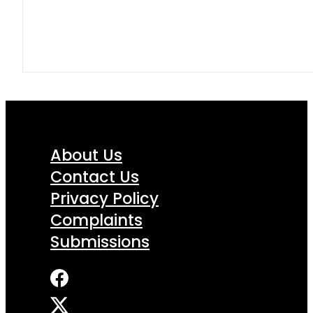
About Us
Contact Us
Privacy Policy
Complaints
Submissions