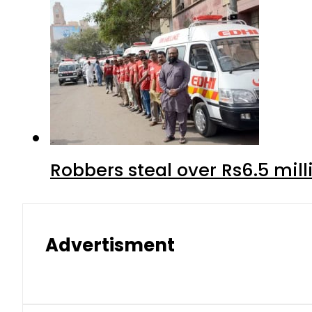
Robbers steal over Rs6.5 mil
Advertisment