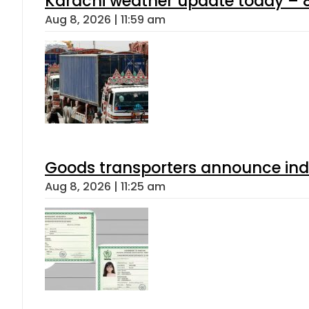
Karachi weather update today – 
Aug 8, 2026 | 11:59 am
Goods transporters announce indef
Aug 8, 2026 | 11:25 am