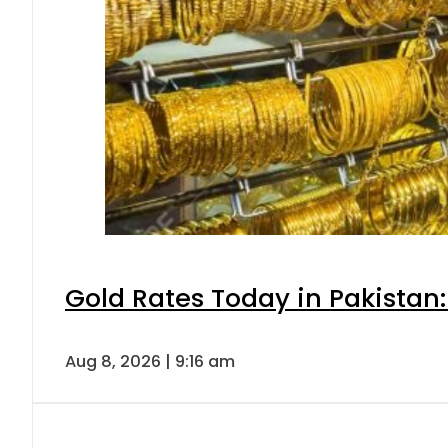
Gold Rates Today in Pakistan:
Aug 8, 2026 | 9:16 am