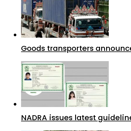
Goods transporters announce 
NADRA issues latest guidelin