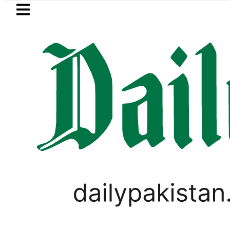
Skip to main content
Skip to
footer
LATEST
PREDAXIS unites Pakist
PAKISTAN