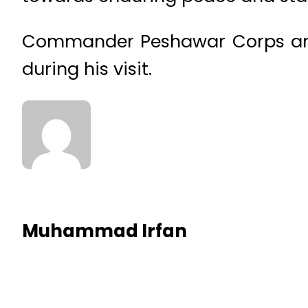
Commander Peshawar Corps and
during his visit.
Muhammad Irfan