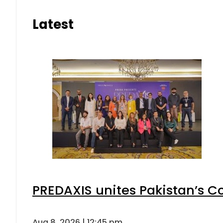
Latest
PREDAXIS unites Pakistan’s 
Aug 8, 2026 | 12:45 pm