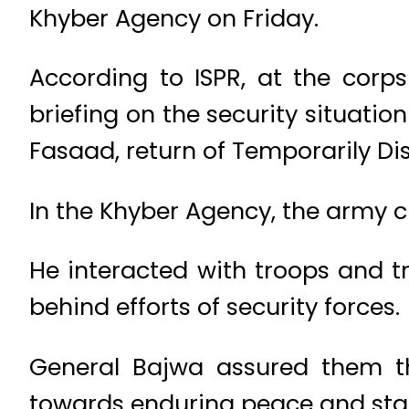
Khyber Agency on Friday.
According to ISPR, at the corp
briefing on the security situat
Fasaad, return of Temporarily D
In the Khyber Agency, the army 
He interacted with troops and tr
behind efforts of security forces.
General Bajwa assured them tha
towards enduring peace and stabi