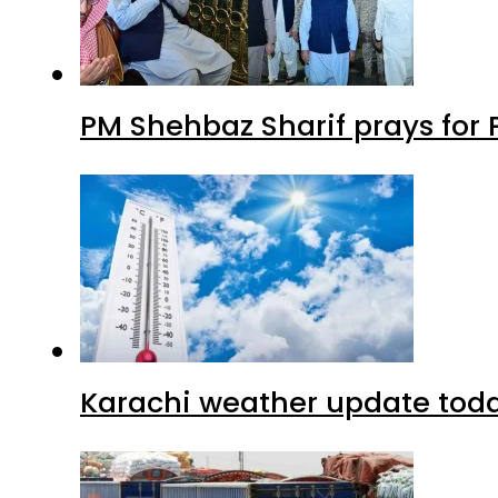
PM Shehbaz Sharif prays for
Karachi weather update tod