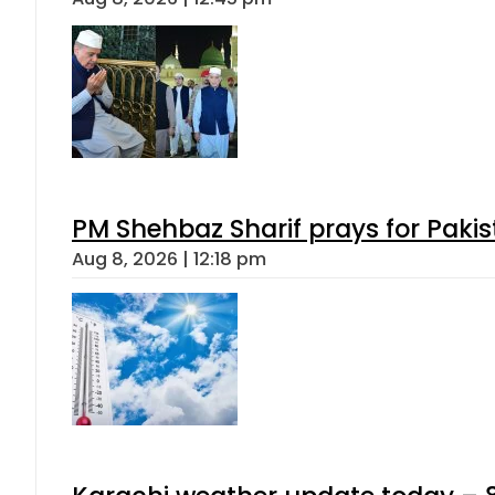
PM Shehbaz Sharif prays for Paki
Aug 8, 2026 | 12:18 pm