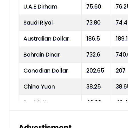
U.A.E Dirham
75.60
76.2
Saudi Riyal
73.80
74.
Australian Dollar
186.5
189.
Bahrain Dinar
732.6
740.
Canadian Dollar
202.65
207
China Yuan
38.25
38.6
Danish Krone
40.03
40.4
Hong Kong Dollar
35.68
36.0
Advertisment