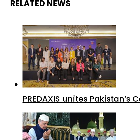
RELATED NEWS
PREDAXIS unites Pakistan’s 