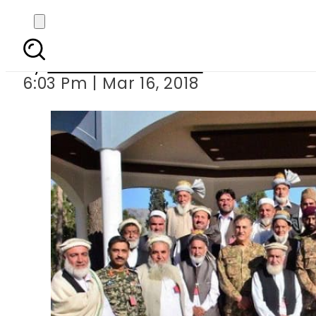
Army chief witnesses 
By
Muhammad Irfan
6:03 Pm | Mar 16, 2018