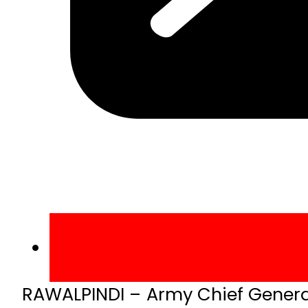
RAWALPINDI – Army Chief Gener