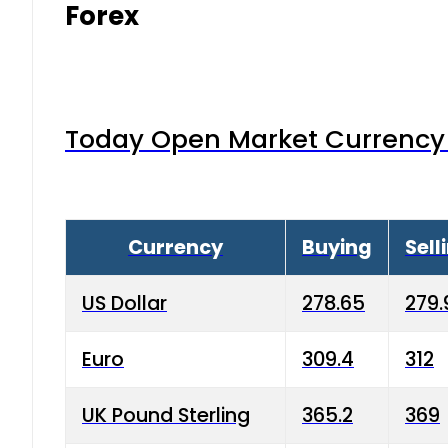
Forex
Today Open Market Currency 
Currency
Buying
Sell
US Dollar
278.65
279.
Euro
309.4
312
UK Pound Sterling
365.2
369