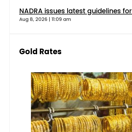
NADRA issues latest guidelines fo
Aug 8, 2026 | 11:09 am
Gold Rates