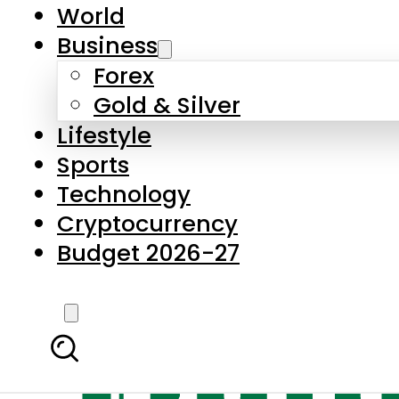
World
Business
Forex
Gold & Silver
Lifestyle
Sports
Technology
Cryptocurrency
Budget 2026-27