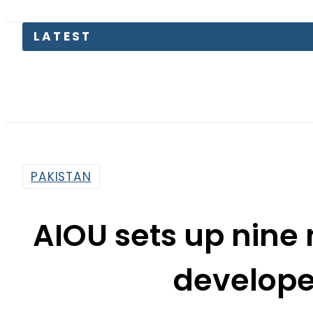
LATEST
Paki
PAKISTAN
AIOU sets up nine 
develope