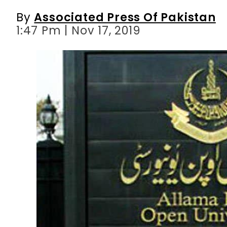
By
Associated Press Of Pakistan
1:47 Pm | Nov 17, 2019