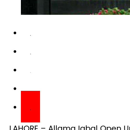
LAHORE – Allama Iqbal Open Un