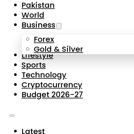
Pakistan
World
Business
Forex
Gold & Silver
Lifestyle
Sports
Technology
Cryptocurrency
Budget 2026-27
Latest