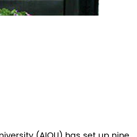
iversity (AIOU) has set up nine