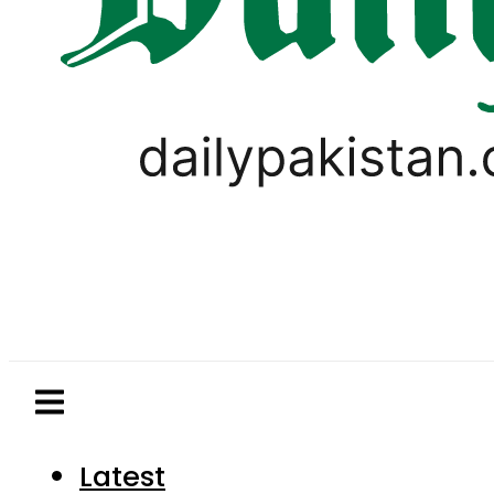
Latest