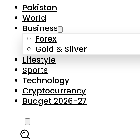
Pakistan
World
Business
Forex
Gold & Silver
Lifestyle
Sports
Technology
Cryptocurrency
Budget 2026-27