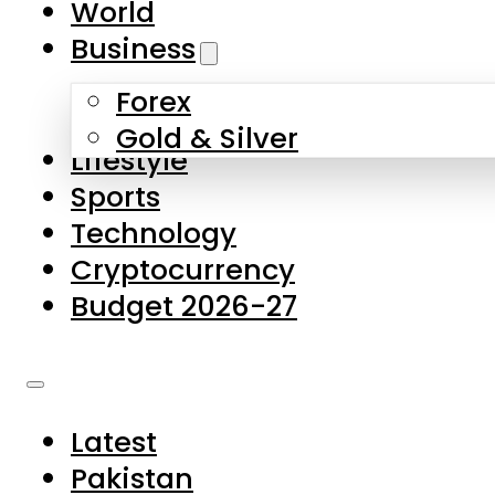
World
Skip to main content
Skip to footer
Business
Forex
About Us
Gold & Silver
Lifestyle
Contact Us
Sports
Privacy Policy
Technology
Complaints
Cryptocurrency
Submissions
Budget 2026-27
Latest
Pakistan