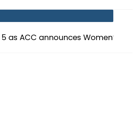
CC announces Women’s Asia Cup 2026