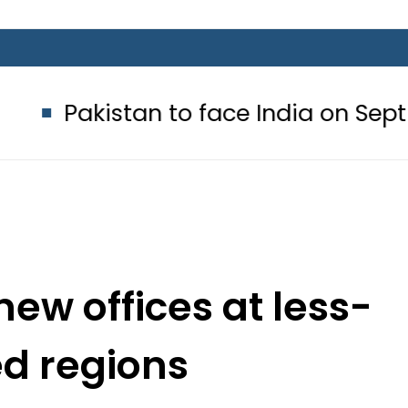
stan to face India on Sept 5 as A
new offices at less-
d regions