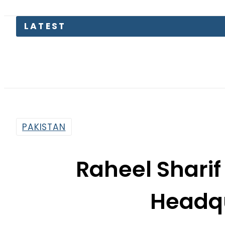
LATEST
Saudi A
PAKISTAN
Raheel Sharif 
Headq