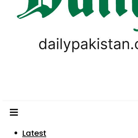
Latest