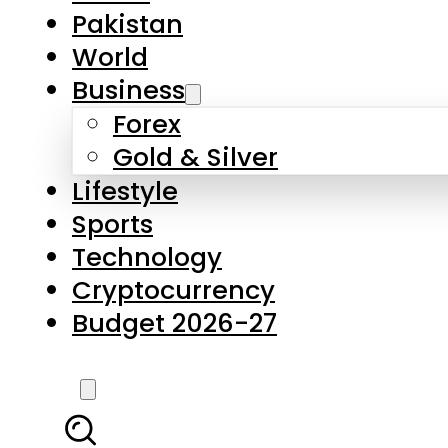
Pakistan
World
Business
Forex
Gold & Silver
Lifestyle
Sports
Technology
Cryptocurrency
Budget 2026-27