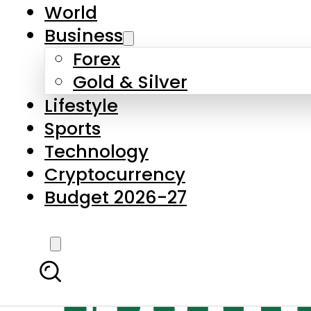
World
Business
Forex
Gold & Silver
Lifestyle
Sports
Technology
Cryptocurrency
Budget 2026-27