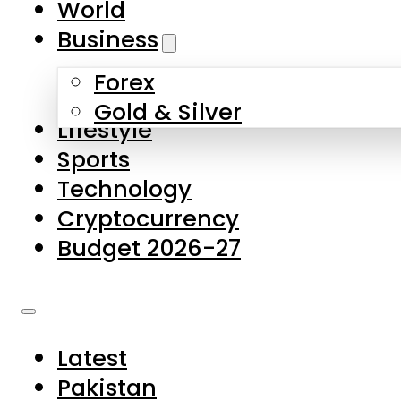
World
Skip to main content
Skip to footer
Business
Forex
About Us
Gold & Silver
Lifestyle
Contact Us
Sports
Privacy Policy
Technology
Complaints
Cryptocurrency
Submissions
Budget 2026-27
Latest
Pakistan