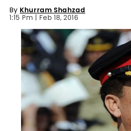
By
Khurram Shahzad
1:15 Pm | Feb 18, 2016