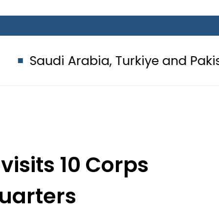
rabia, Turkiye and Pakistan sign 
visits 10 Corps
uarters