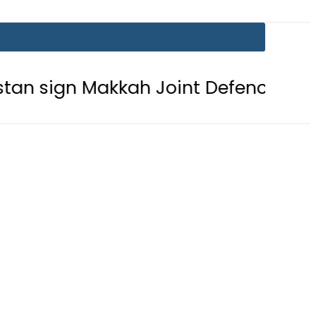
Makkah Joint Defence Agreement
P