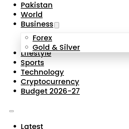
Pakistan
World
Business
Forex
Gold & Silver
Lifestyle
Sports
Technology
Cryptocurrency
Budget 2026-27
Latest