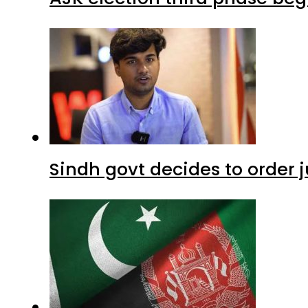
Sindh govt decides to order j