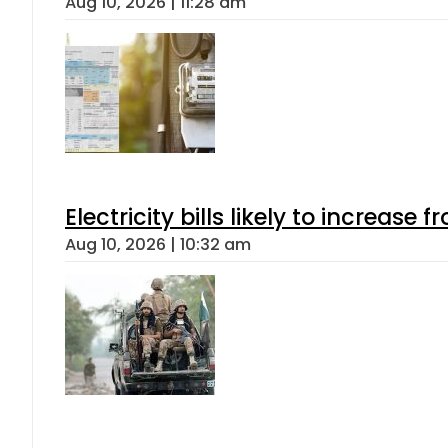
Aug 10, 2026 | 11:28 am
Electricity bills likely to increas
Aug 10, 2026 | 10:32 am