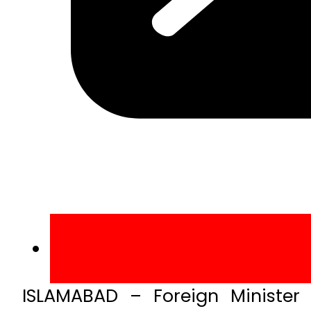
ISLAMABAD – Foreign Minister