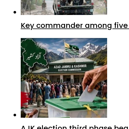
Key commander among five ter
AJK election third phase begi