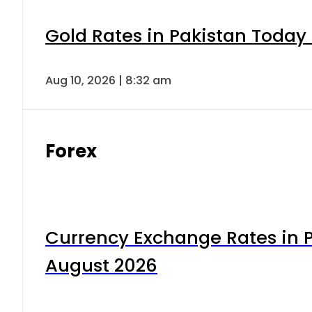
Gold Rates in Pakistan Today 
Aug 10, 2026 | 8:32 am
Forex
Currency Exchange Rates in P
August 2026