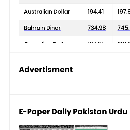
Australian Dollar
194.41
197.
Bahrain Dinar
734.98
745.
Canadian Dollar
197.01
201.
China Yuan
38.15
38.9
Advertisment
Danish Krone
42.75
43.3
Hong Kong Dollar
35.26
36.2
Indian Rupee
2.75
3.20
E-Paper Daily Pakistan Urdu
Japanese Yen
1.70
1.80