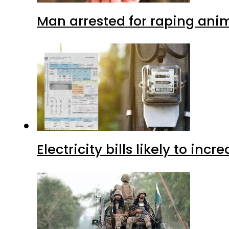
Man arrested for raping anim
Electricity bills likely to in