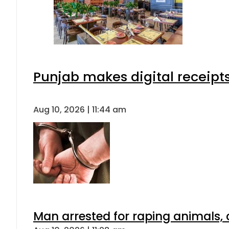
Punjab makes digital receipt
Aug 10, 2026 | 11:44 am
Man arrested for raping animals, c