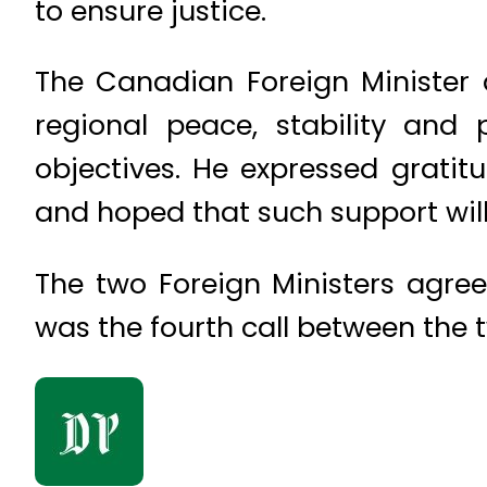
to ensure justice.
The Canadian Foreign Minister 
regional peace, stability and 
objectives. He expressed gratitu
and hoped that such support will
The two Foreign Ministers agree
was the fourth call between the 