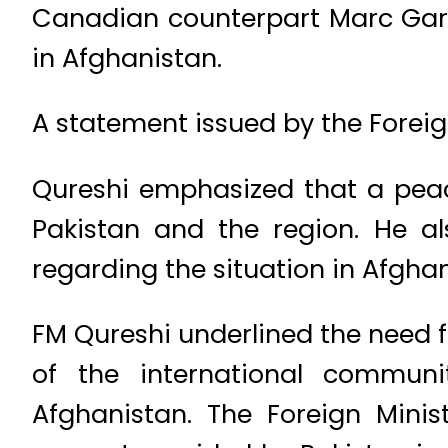
Canadian counterpart Marc Gar
in Afghanistan.
A statement issued by the Foreign
Qureshi emphasized that a pea
Pakistan and the region. He al
regarding the situation in Afghan
FM Qureshi underlined the need f
of the international commun
Afghanistan. The Foreign Mini