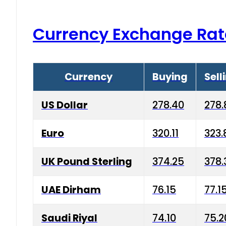
Currency Exchange Rat
Currency
Buying
Sell
US Dollar
278.40
278.
Euro
320.11
323.
UK Pound Sterling
374.25
378.
UAE Dirham
76.15
77.1
Saudi Riyal
74.10
75.2