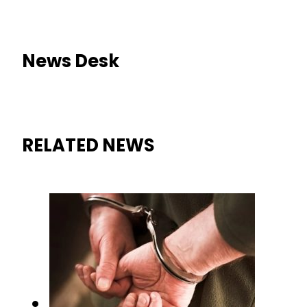
News Desk
RELATED NEWS