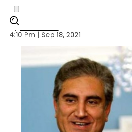
Pakistani, Canadi
By
News Desk
4:10 Pm | Sep 18, 2021