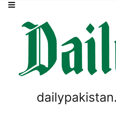
Skip to main content
Skip to
footer
LATEST
jab makes digital receipts mandatory a
PAKISTAN