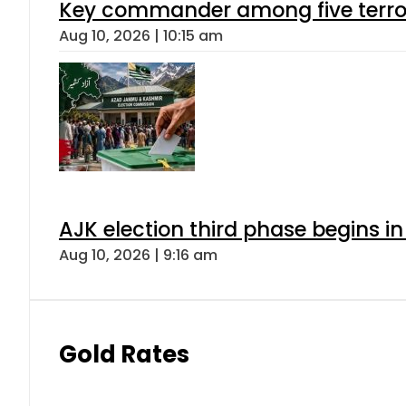
Key commander among five terroris
Aug 10, 2026 | 10:15 am
AJK election third phase begins in
Aug 10, 2026 | 9:16 am
Gold Rates