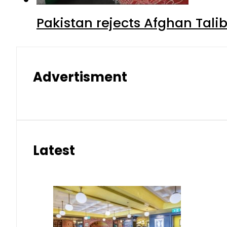
Pakistan rejects Afghan Tal
Advertisment
Latest