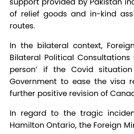
support provided by Pakistan inc
of relief goods and in-kind as
routes.
In the bilateral context, Fore
Bilateral Political Consultatio
person’ if the Covid situatio
Government to ease the visa r
further positive revision of Canad
In regard to the tragic incide
Hamilton Ontario, the Foreign Mi