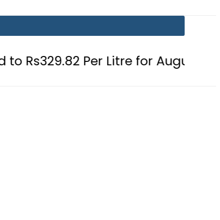
2 Per Litre for August 7
Consumer