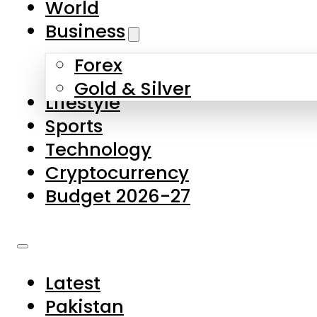
World
Skip to main content
Skip to footer
Business
Forex
About Us
Gold & Silver
Lifestyle
Contact Us
Sports
Privacy Policy
Technology
Complaints
Cryptocurrency
Submissions
Budget 2026-27
Latest
Pakistan