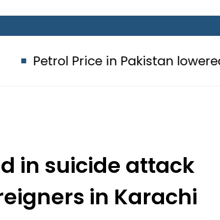
l Price in Pakistan lowered to Rs329.8
ed in suicide attack
reigners in Karachi