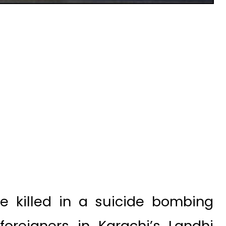
e killed in a suicide bombing
foreigners in Karachi’s Landhi