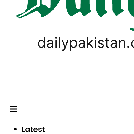
Latest
Pakistan
World
Business