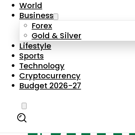
World
Business
Forex
Gold & Silver
Lifestyle
Sports
Technology
Cryptocurrency
Budget 2026-27