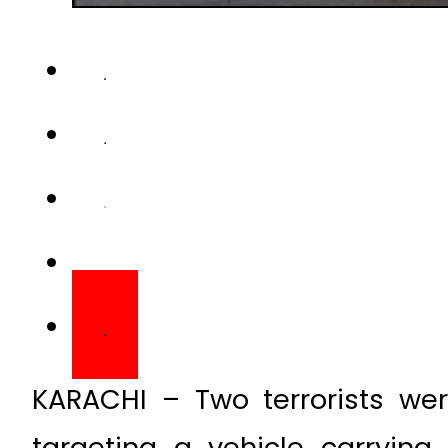
KARACHI – Two terrorists wer
targeting a vehicle carrying 
area on Friday.