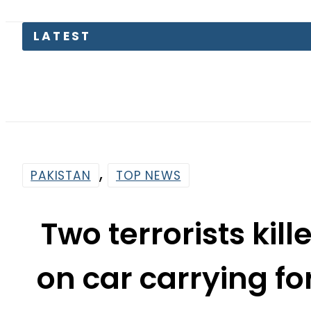
Petro
,
PAKISTAN
TOP NEWS
Two terrorists kill
on car carrying fo
By
Web Desk
4:00 Am | Apr 19, 2024