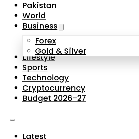
Forex
Gold & Silver
Lifestyle
Sports
Technology
Cryptocurrency
Budget 2026-27
Latest
Pakistan
World
Business