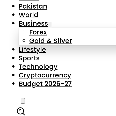
Forex
Gold & Silver
Lifestyle
Sports
Technology
Cryptocurrency
Budget 2026-27
LATEST