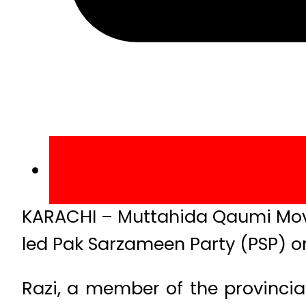
KARACHI – Muttahida Qaumi Mo
led Pak Sarzameen Party (PSP) on
Razi, a member of the provincia