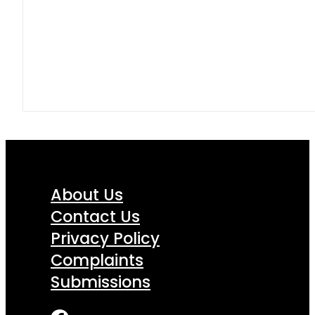
About Us
Contact Us
Privacy Policy
Complaints
Submissions