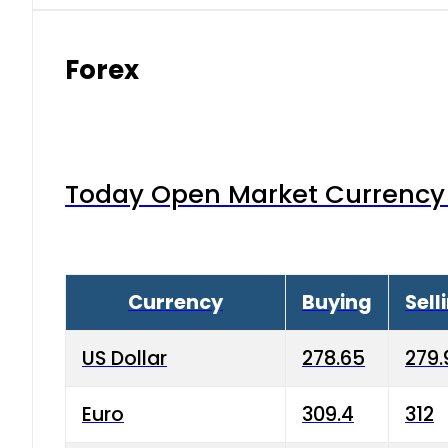
Forex
Today Open Market Currency 
Currency
Buying
Sell
US Dollar
278.65
279.
Euro
309.4
312