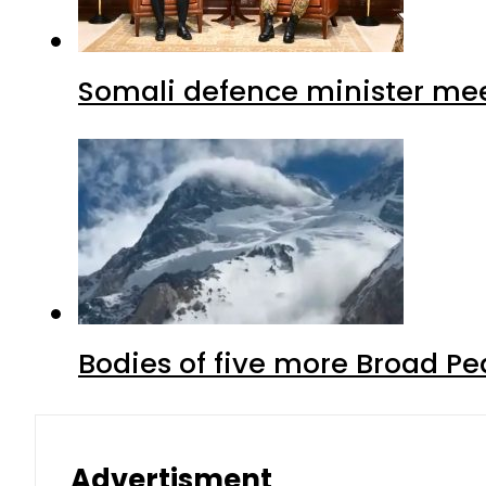
Somali defence minister mee
Bodies of five more Broad P
Advertisment