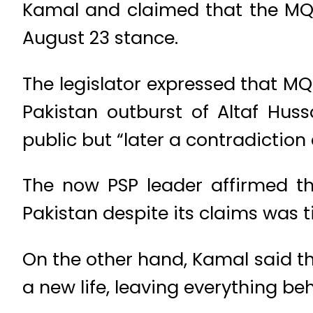
Kamal and claimed that the MQM-
August 23 stance.
The legislator expressed that MQ
Pakistan outburst of Altaf Hus
public but “later a contradictio
The now PSP leader affirmed t
Pakistan despite its claims was t
On the other hand, Kamal said t
a new life, leaving everything be