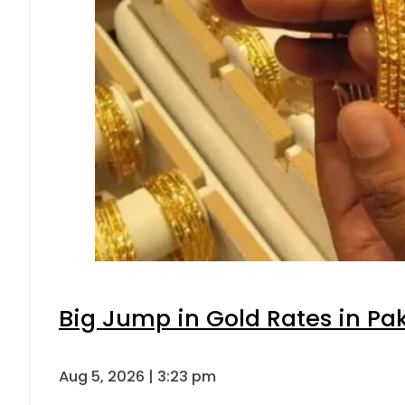
Big Jump in Gold Rates in Pak
Aug 5, 2026 | 3:23 pm