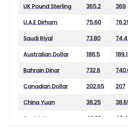
UK Pound Sterling
365.2
369
U.A.E Dirham
75.60
76.2
Saudi Riyal
73.80
74.
Australian Dollar
186.5
189.
Bahrain Dinar
732.6
740.
Canadian Dollar
202.65
207
China Yuan
38.25
38.6
Danish Krone
40.03
40.4