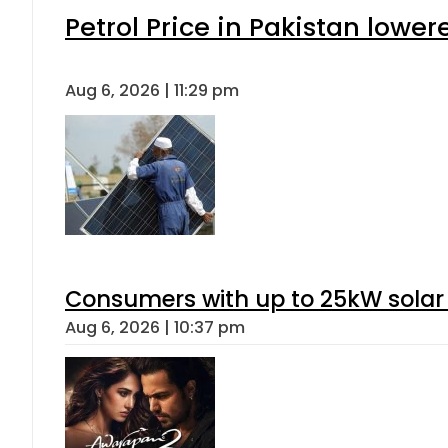
Petrol Price in Pakistan lower
Aug 6, 2026 | 11:29 pm
Consumers with up to 25kW solar
Aug 6, 2026 | 10:37 pm