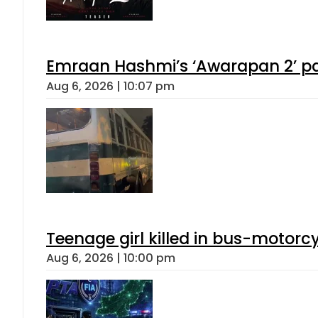
Emraan Hashmi’s ‘Awarapan 2’ pas
Aug 6, 2026 | 10:07 pm
Teenage girl killed in bus-motorc
Aug 6, 2026 | 10:00 pm