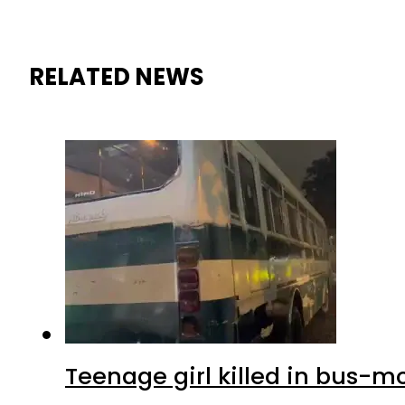
RELATED NEWS
Teenage girl killed in bus-m