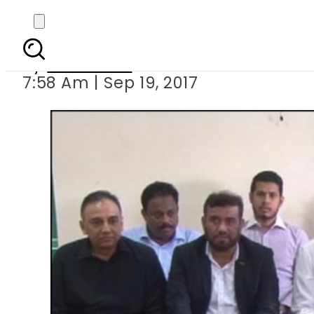
Another MQM law
By
Haider Ali
7:58 Am | Sep 19, 2017