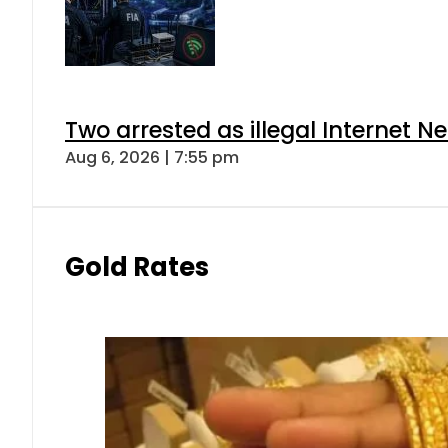
Two arrested as illegal Internet 
Aug 6, 2026 | 7:55 pm
Gold Rates