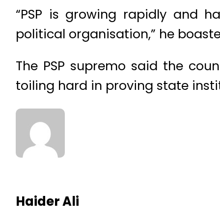
“PSP is growing rapidly and h
political organisation,” he boaste
The PSP supremo said the count
toiling hard in proving state ins
Haider Ali