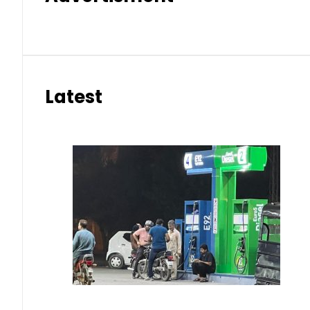
Latest