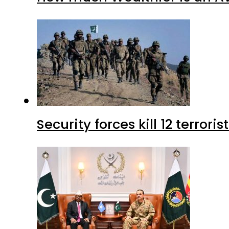
Security forces kill 12 terrori