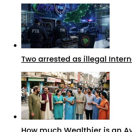
Two arrested as illegal Inte
How much Wealthier is an Av