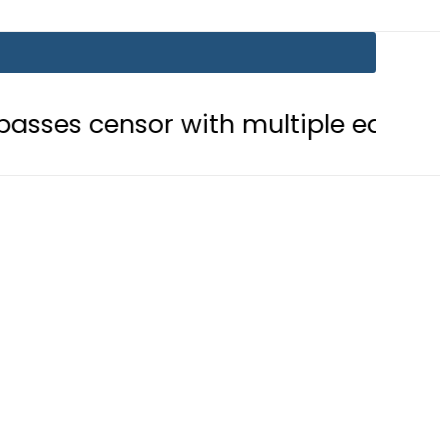
r with multiple edits
Teenage gi