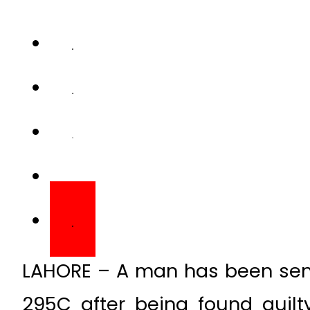
LAHORE – A man has been sen
295C after being found guil
court in the Punjab capital city.