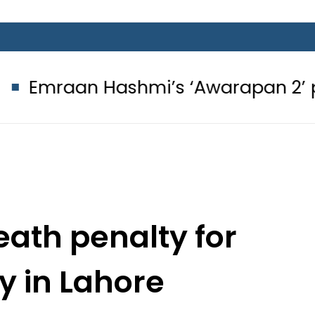
Hashmi’s ‘Awarapan 2’ passes censo
ath penalty for
 in Lahore