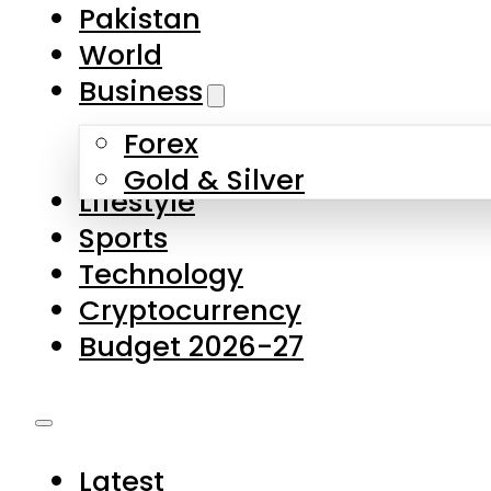
Forex
Gold & Silver
Lifestyle
Sports
Technology
Cryptocurrency
Budget 2026-27
Latest
Pakistan
World
Business