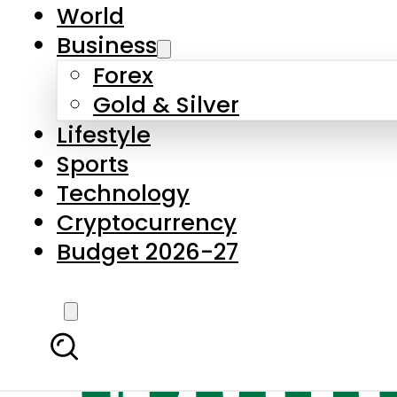
World
Business
Forex
Gold & Silver
Lifestyle
Sports
Technology
Cryptocurrency
Budget 2026-27