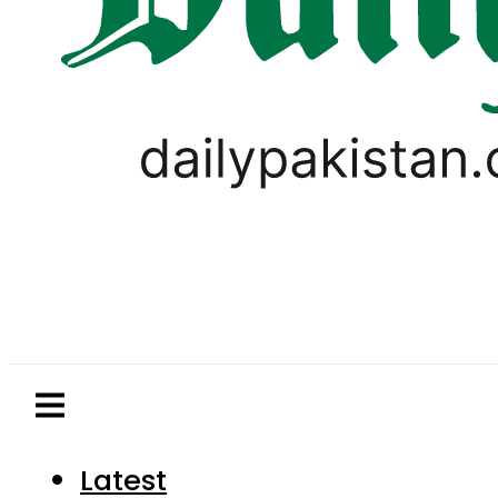
Latest
Pakistan
World
Business