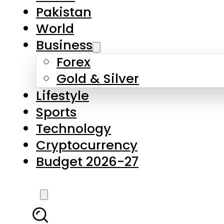
Forex
Gold & Silver
Lifestyle
Sports
Technology
Cryptocurrency
Budget 2026-27
LATEST