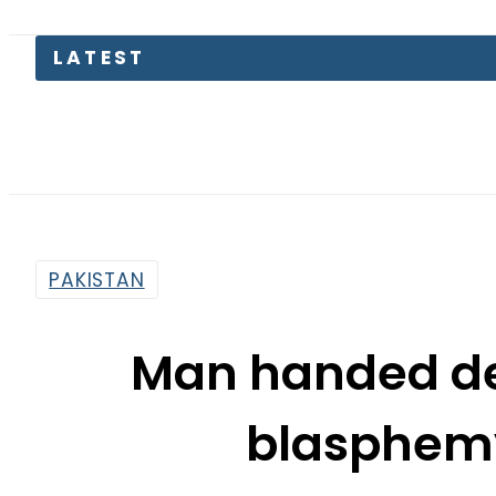
Emraan 
PAKISTAN
Man handed de
blasphemy
By
Web Desk
6:19 Pm | Jun 20, 2019