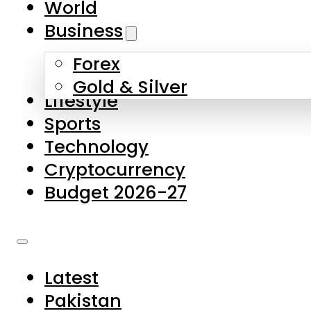
World
Skip to main content
Skip to footer
Business
Forex
About Us
Gold & Silver
Lifestyle
Contact Us
Sports
Privacy Policy
Technology
Complaints
Cryptocurrency
Submissions
Budget 2026-27
Latest
Pakistan