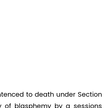
tenced to death under Section
ty of blasphemy by a sessions