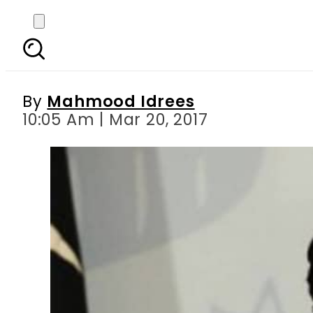
Pakistan s first wom
By
Mahmood Idrees
10:05 Am | Mar 20, 2017