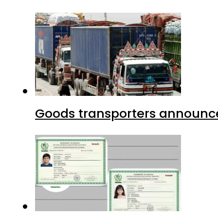
Goods transporters announce 