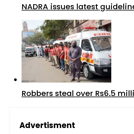
NADRA issues latest guidelin
Robbers steal over Rs6.5 mil
Advertisment