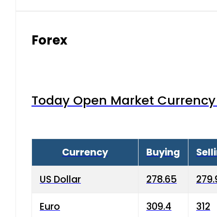
Forex
Today Open Market Currency 
Currency
Buying
Sell
US Dollar
278.65
279.
Euro
309.4
312