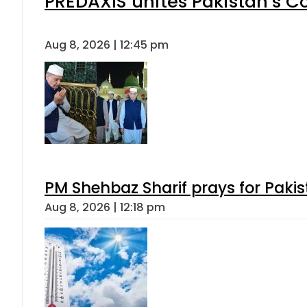
PREDAXIS unites Pakistan’s 
Aug 8, 2026 | 12:45 pm
PM Shehbaz Sharif prays for Paki
Aug 8, 2026 | 12:18 pm