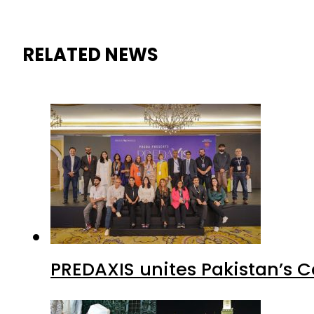
RELATED NEWS
PREDAXIS unites Pakistan’s 