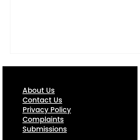
About Us
Contact Us
Privacy Policy
Complaints
Submissions