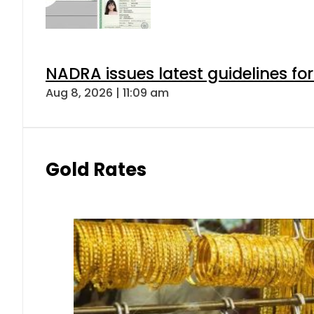
NADRA issues latest guidelines fo
Aug 8, 2026 | 11:09 am
Gold Rates