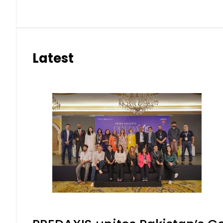
Latest