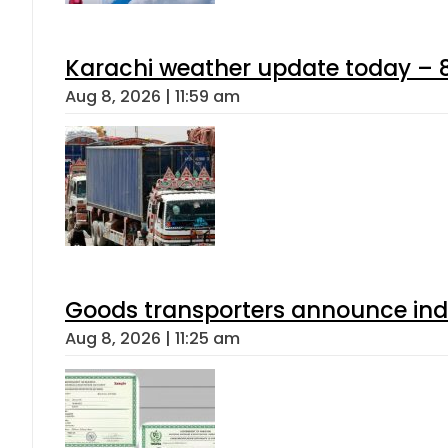
Karachi weather update today – 
Aug 8, 2026 | 11:59 am
Goods transporters announce indef
Aug 8, 2026 | 11:25 am