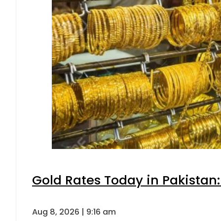
Gold Rates Today in Pakistan:
Aug 8, 2026 | 9:16 am