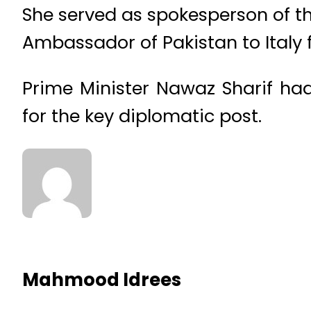
She served as spokesperson of the
Ambassador of Pakistan to Italy
Prime Minister Nawaz Sharif ha
for the key diplomatic post.
Mahmood Idrees