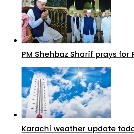
PM Shehbaz Sharif prays for
Karachi weather update tod