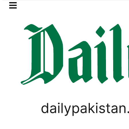
Skip to main content
Skip to
footer
LATEST
REDAXIS unites Pakistan’s Communicati
PAKISTAN