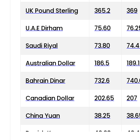
UK Pound Sterling
365.2
369
U.A.E Dirham
75.60
76.2
Saudi Riyal
73.80
74.
Australian Dollar
186.5
189.
Bahrain Dinar
732.6
740.
Canadian Dollar
202.65
207
China Yuan
38.25
38.6
Danish Krone
40.03
40.4