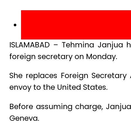
ISLAMABAD – Tehmina Janjua h
foreign secretary on Monday.
She replaces Foreign Secretar
envoy to the United States.
Before assuming charge, Janjua 
Geneva.