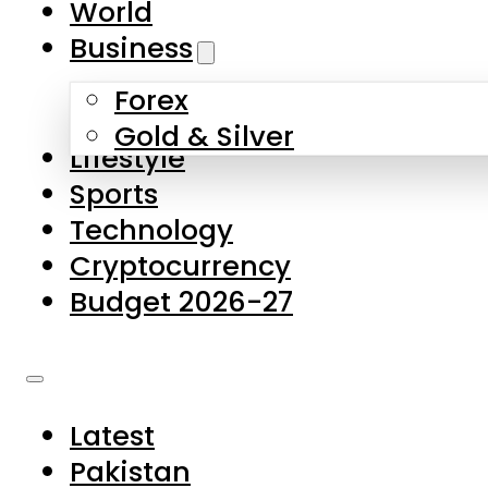
World
Skip to main content
Skip to footer
Business
Forex
About Us
Gold & Silver
Lifestyle
Contact Us
Sports
Privacy Policy
Technology
Complaints
Cryptocurrency
Submissions
Budget 2026-27
Latest
Pakistan