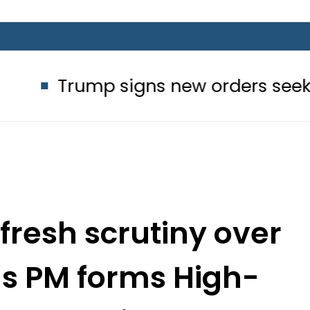
 signs new orders seeking to restric
 fresh scrutiny over
as PM forms High-
ew Committee