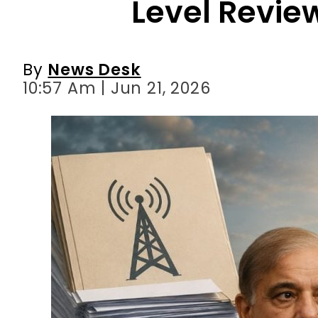
10:57 Am | Jun 21, 2026