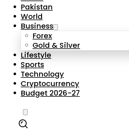
Forex
Gold & Silver
Lifestyle
Sports
Technology
Cryptocurrency
Budget 2026-27
LATEST