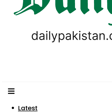
Latest
Pakistan
World
Business