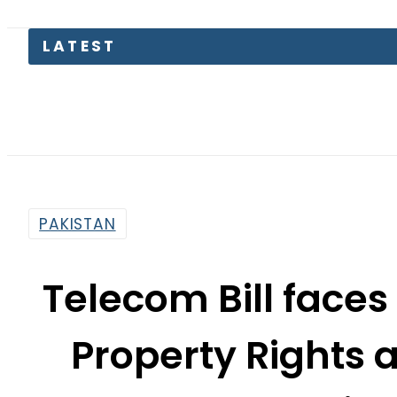
Trump
PAKISTAN
Telecom Bill faces
Property Rights 
Level Revi
By
News Desk