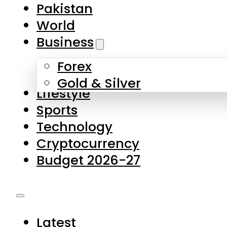
Forex
Gold & Silver
Lifestyle
Sports
Technology
Cryptocurrency
Budget 2026-27
Latest
Pakistan
World
Business