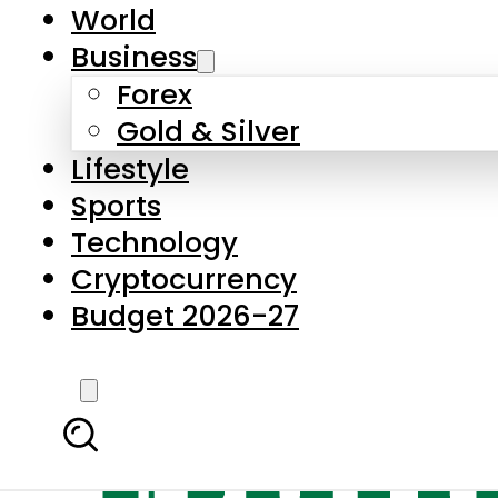
World
Business
Forex
Gold & Silver
Lifestyle
Sports
Technology
Cryptocurrency
Budget 2026-27