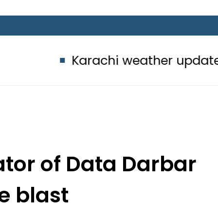
Karachi weather update today – 8
tator of Data Darbar
e blast