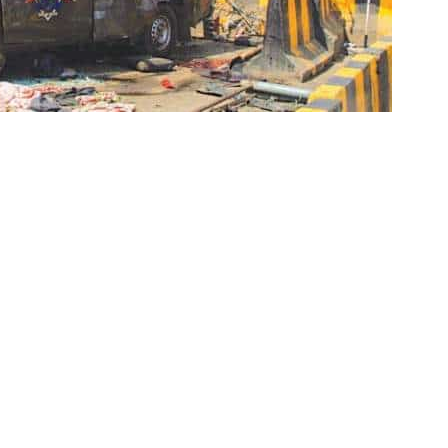
ism Department (CTD) arrested