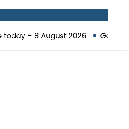
 August 2026
Goods transporters