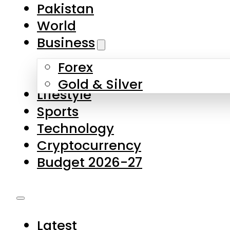
Forex
Gold & Silver
Lifestyle
Sports
Technology
Cryptocurrency
Budget 2026-27
Latest
Pakistan
World
Business