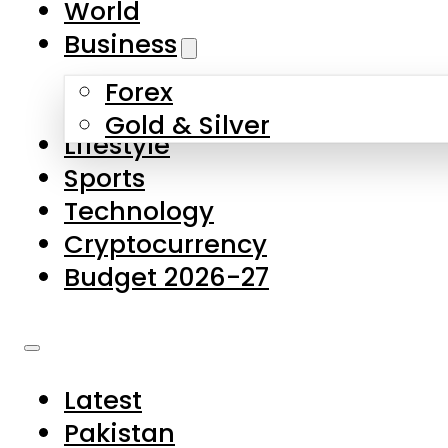
World
Skip to main content
Skip to footer
Business
Forex
About Us
Gold & Silver
Lifestyle
Contact Us
Sports
Privacy Policy
Technology
Complaints
Cryptocurrency
Submissions
Budget 2026-27
Latest
Pakistan