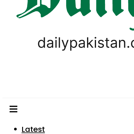
Latest
Pakistan
World
Business