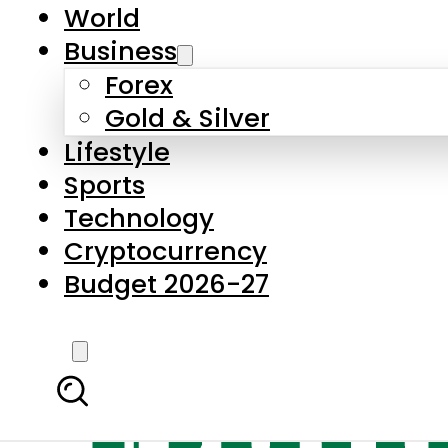
World
Business
Forex
Gold & Silver
Lifestyle
Sports
Technology
Cryptocurrency
Budget 2026-27