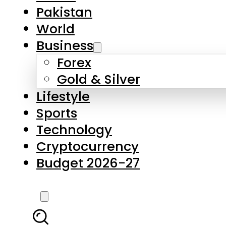
Forex
Gold & Silver
Lifestyle
Sports
Technology
Cryptocurrency
Budget 2026-27
LATEST