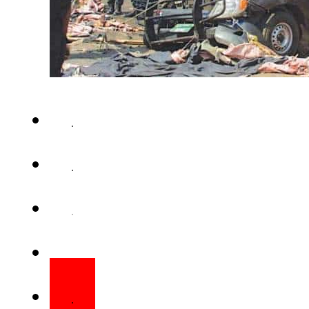
LAHORE – The Counter-Terror