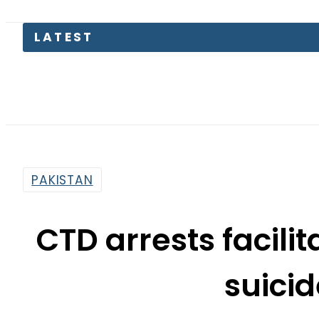
PAKISTAN
CTD arrests facili
suicid
By
Haider Ali
10:36 Am | May 21, 2019