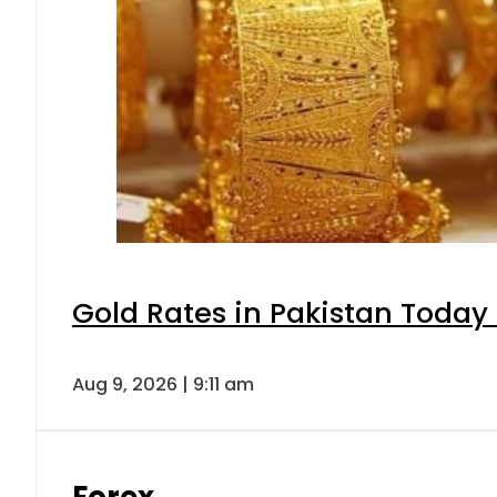
Gold Rates in Pakistan Today 
Aug 9, 2026 | 9:11 am
Forex