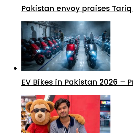
Pakistan envoy praises Tariq
EV Bikes in Pakistan 2026 – 