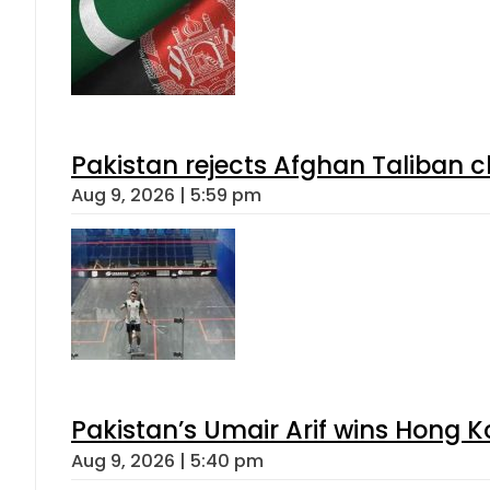
Pakistan rejects Afghan Taliban 
Aug 9, 2026 | 5:59 pm
Pakistan’s Umair Arif wins Hong K
Aug 9, 2026 | 5:40 pm