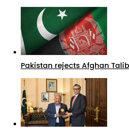
Pakistan rejects Afghan Tal