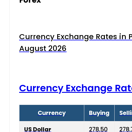
Currency Exchange Rates in P
August 2026
Currency Exchange Rat
Currency
Buying
Sell
US Dollar
278.50
278.