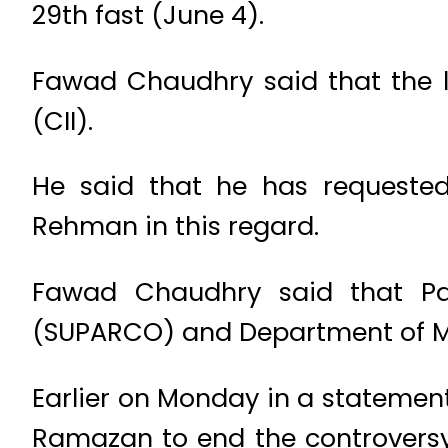
29th fast (June 4).
Fawad Chaudhry said that the l
(CII).
He said that he has requested
Rehman in this regard.
Fawad Chaudhry said that P
(SUPARCO) and Department of Met
Earlier on Monday in a statement
Ramazan to end the controversy 