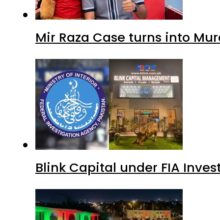
Mir Raza Case turns into Mu
Blink Capital under FIA Inves