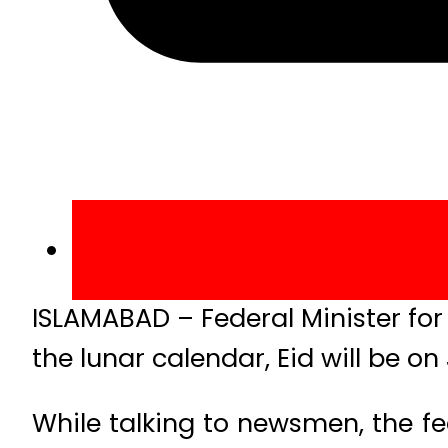
ISLAMABAD – Federal Minister fo
the lunar calendar, Eid will be o
While talking to newsmen, the fed