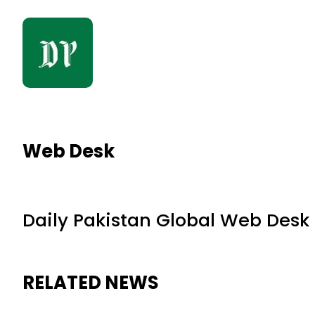
Web Desk
Daily Pakistan Global Web Desk
RELATED NEWS