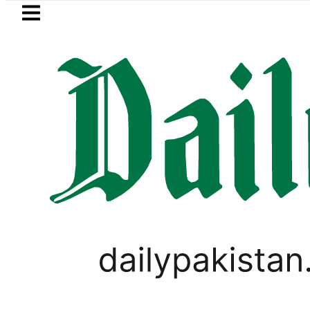
Skip to main content
Skip to
footer
LATEST
ayer Muhammad Zubair wins Tekken 8 titl
PAKISTAN