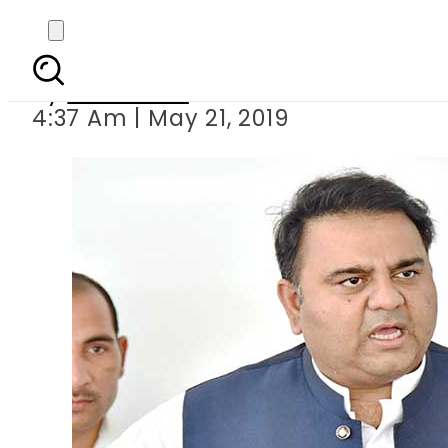
Fawad Chaudhr
By
Web Desk
4:37 Am | May 21, 2019