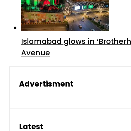
Islamabad glows in ‘Brotherh
Avenue
Advertisment
Latest