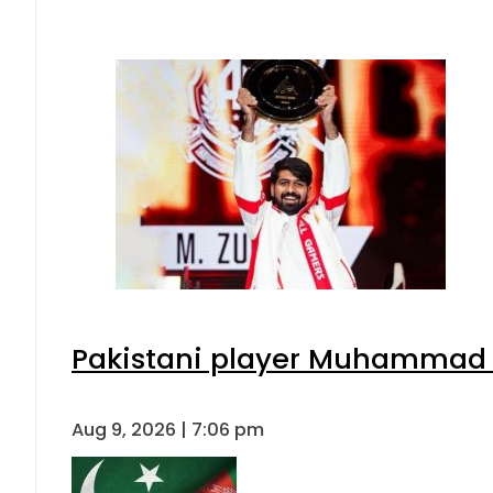
Pakistani player Muhammad Zu
Aug 9, 2026 | 7:06 pm