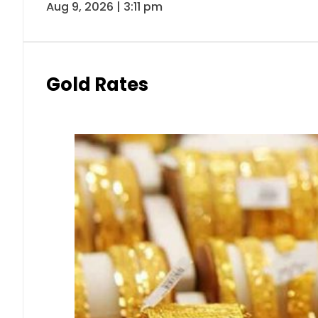
Aug 9, 2026 | 3:11 pm
Gold Rates