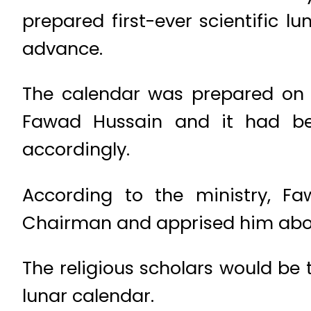
prepared first-ever scientific l
advance.
The calendar was prepared on t
Fawad Hussain and it had bee
accordingly.
According to the ministry, F
Chairman and apprised him abo
The religious scholars would be 
lunar calendar.