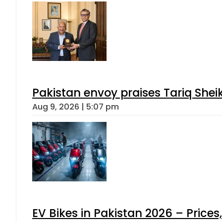
Pakistan envoy praises Tariq She
Aug 9, 2026 | 5:07 pm
EV Bikes in Pakistan 2026 – Price