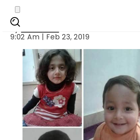
Karachi food p
By
Web Desk
9:02 Am | Feb 23, 2019