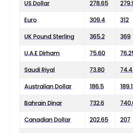
US Dollar
278.65
279.
Euro
309.4
312
UK Pound Sterling
365.2
369
U.A.E Dirham
75.60
76.2
Saudi Riyal
73.80
74.
Australian Dollar
186.5
189.
Bahrain Dinar
732.6
740.
Canadian Dollar
202.65
207