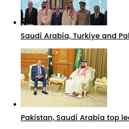
Saudi Arabia, Turkiye and P
Pakistan, Saudi Arabia top 