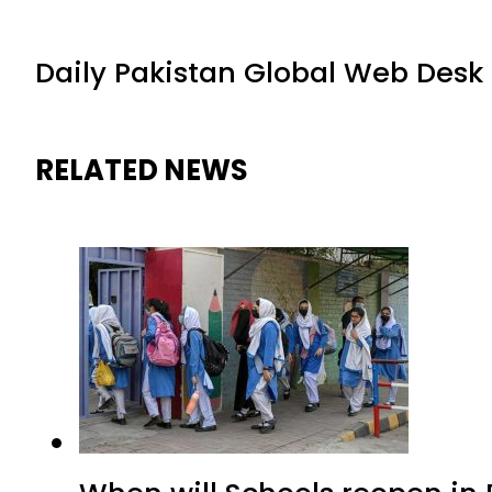
Daily Pakistan Global Web Desk
RELATED NEWS