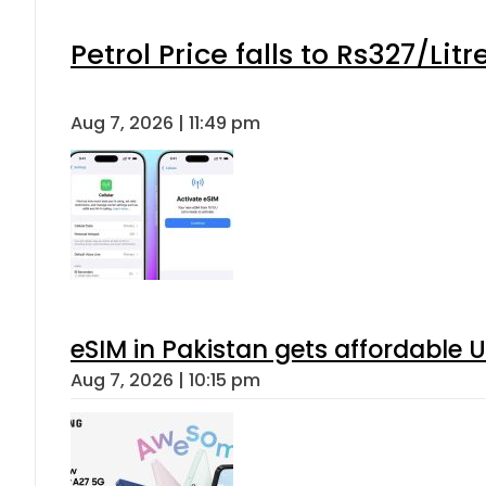
Petrol Price falls to Rs327/Lit
Aug 7, 2026 | 11:49 pm
eSIM in Pakistan gets affordable 
Aug 7, 2026 | 10:15 pm