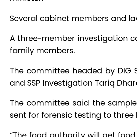
Several cabinet members and law
A three-member investigation c
family members.
The committee headed by DIG S
and SSP Investigation Tariq Dhar
The committee said the samples
sent for forensic testing to three
“The food authority will get foo