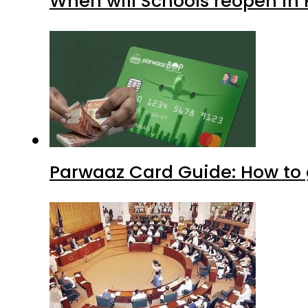
When will Schools reopen in
Parwaaz Card Guide: How to g