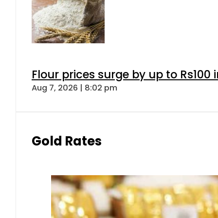
Flour prices surge by up to Rs100 i
Aug 7, 2026 | 8:02 pm
Gold Rates