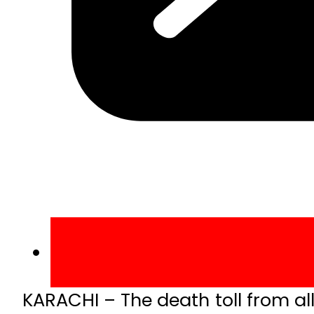
KARACHI – The death toll from al