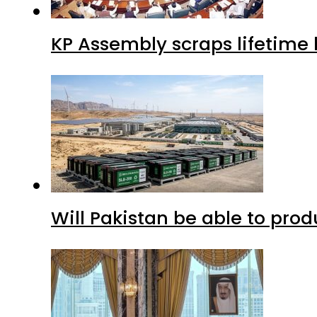
KP Assembly scraps lifetime
Will Pakistan be able to pro