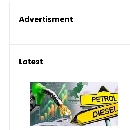
Advertisment
Latest