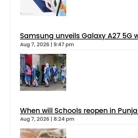
Samsung unveils Galaxy A27 5G wi
Aug 7, 2026 | 9:47 pm
When will Schools reopen in Punja
Aug 7, 2026 | 8:24 pm