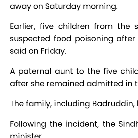
away on Saturday morning.
Earlier, five children from th
suspected food poisoning after 
said on Friday.
A paternal aunt to the five ch
after she remained admitted in t
The family, including Badruddin, 
Following the incident, the Sin
minister.