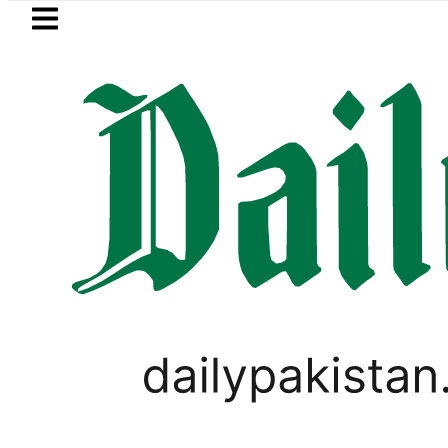
Skip to main content
Skip to
footer
LATEST
Petrol Price falls to Rs327/Li
PAKISTAN