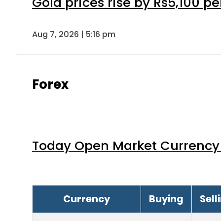
Gold prices rise by Rs5,100 pe
Aug 7, 2026 | 5:16 pm
Forex
Today Open Market Currency 
Currency
Buying
Sell