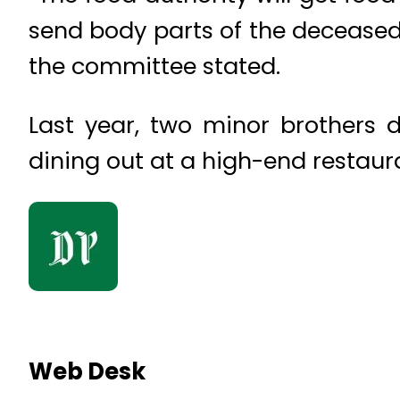
send body parts of the deceased 
the committee stated.
Last year, two minor brothers 
dining out at a high-end restaur
Web Desk