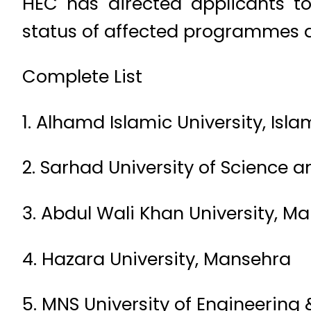
HEC has directed applicants to 
status of affected programmes a
Complete List
1. Alhamd Islamic University, I
2. Sarhad University of Science 
3. Abdul Wali Khan University, M
4. Hazara University, Mansehra
5. MNS University of Engineering