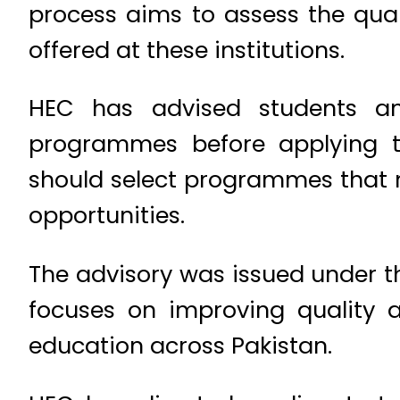
process aims to assess the qua
offered at these institutions.
HEC has advised students an
programmes before applying t
should select programmes that 
opportunities.
The advisory was issued under t
focuses on improving quality a
education across Pakistan.