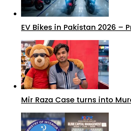
EV Bikes in Pakistan 2026 – 
Mir Raza Case turns into Mu