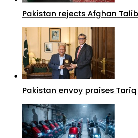
Pakistan rejects Afghan Tal
Pakistan envoy praises Tariq