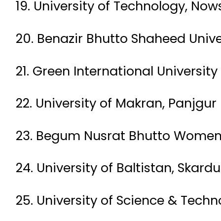
19. University of Technology, No
20. Benazir Bhutto Shaheed Univer
21. Green International University
22. University of Makran, Panjgur
23. Begum Nusrat Bhutto Women U
24. University of Baltistan, Skardu
25. University of Science & Techn