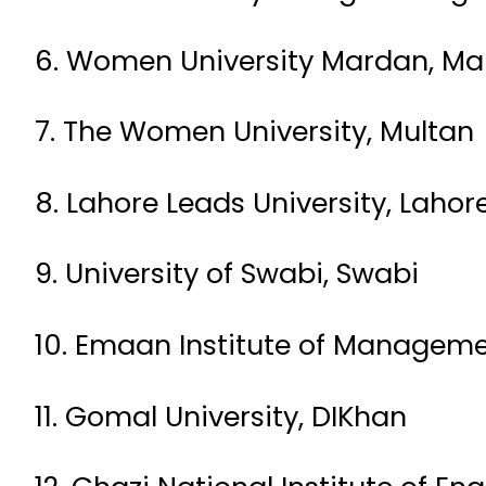
6. Women University Mardan, M
7. The Women University, Multan
8. Lahore Leads University, Lahor
9. University of Swabi, Swabi
10. Emaan Institute of Manageme
11. Gomal University, DIKhan