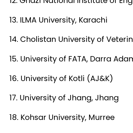
12. Ghazi National Institute of E
13. ILMA University, Karachi
14. Cholistan University of Vete
15. University of FATA, Darra Ada
16. University of Kotli (AJ&K)
17. University of Jhang, Jhang
18. Kohsar University, Murree