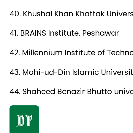
40. Khushal Khan Khattak Univers
41. BRAINS Institute, Peshawar
42. Millennium Institute of Techn
43. Mohi-ud-Din Islamic Universi
44. Shaheed Benazir Bhutto unive