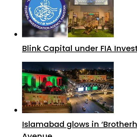
Blink Capital under FIA Inves
Islamabad glows in ‘Brotherh
Avenue