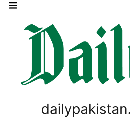
Skip to main content
Skip to
footer
LATEST
Netanyahu rejects Trump’s 15-
PAKISTAN