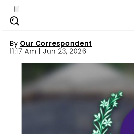
HEC suspends fresh com
By
Our Correspondent
11:17 Am | Jun 23, 2026