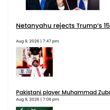
Netanyahu rejects Trump’s 1
Aug 9, 2026 | 7:47 pm
Pakistani player Muhammad Zubair
Aug 9, 2026 | 7:06 pm