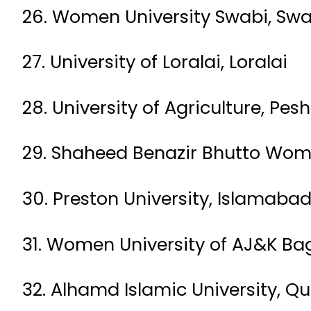
26. Women University Swabi, Swa
27. University of Loralai, Loralai
28. University of Agriculture, Pe
29. Shaheed Benazir Bhutto Wom
30. Preston University, Islamaba
31. Women University of AJ&K Ba
32. Alhamd Islamic University, Q