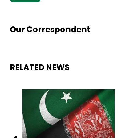
Our Correspondent
RELATED NEWS