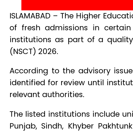
ISLAMABAD – The Higher Educat
of fresh admissions in certai
institutions as part of a quali
(NSCT) 2026.
According to the advisory issu
identified for review until inst
relevant authorities.
The listed institutions include u
Punjab, Sindh, Khyber Pakhtu