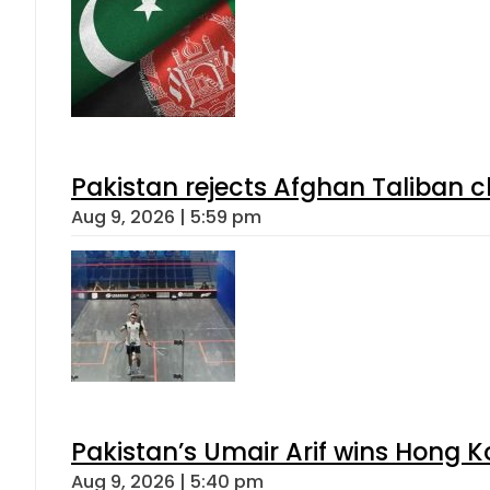
Pakistan rejects Afghan Taliban 
Aug 9, 2026 | 5:59 pm
Pakistan’s Umair Arif wins Hong K
Aug 9, 2026 | 5:40 pm