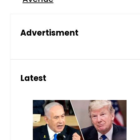
Advertisment
Latest