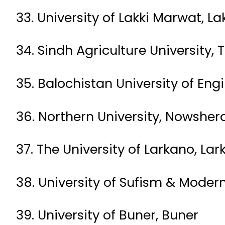
33. University of Lakki Marwat, L
34. Sindh Agriculture University
35. Balochistan University of En
36. Northern University, Nowsher
37. The University of Larkano, La
38. University of Sufism & Moder
39. University of Buner, Buner