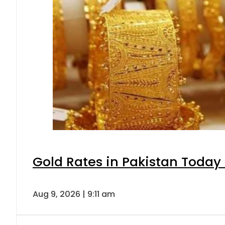
Gold Rates in Pakistan Today 
Aug 9, 2026 | 9:11 am