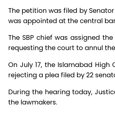
The petition was filed by Senator
was appointed at the central ba
The SBP chief was assigned the 
requesting the court to annul th
On July 17, the Islamabad High 
rejecting a plea filed by 22 sena
During the hearing today, Justi
the lawmakers.