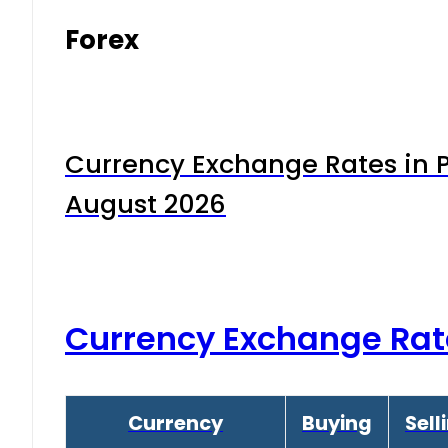
Forex
Currency Exchange Rates in P
August 2026
Currency Exchange Rat
Currency
Buying
Sell