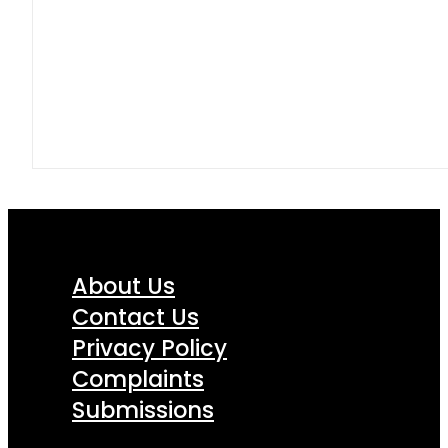
About Us
Contact Us
Privacy Policy
Complaints
Submissions