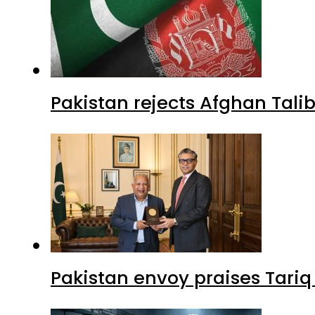
Pakistan rejects Afghan Tal
Pakistan envoy praises Tariq