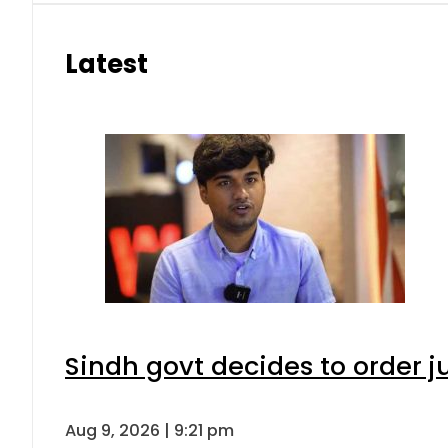
Latest
Sindh govt decides to order j
Aug 9, 2026 | 9:21 pm