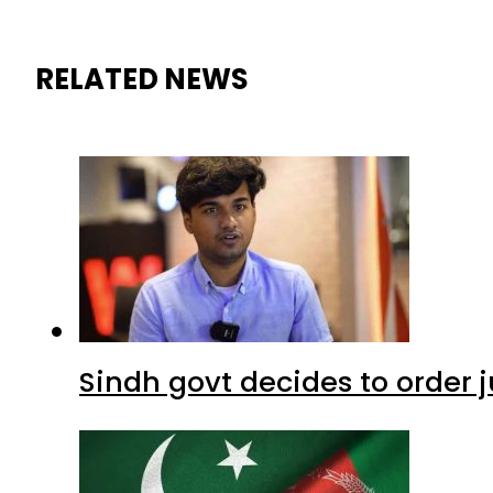
RELATED NEWS
Sindh govt decides to order j