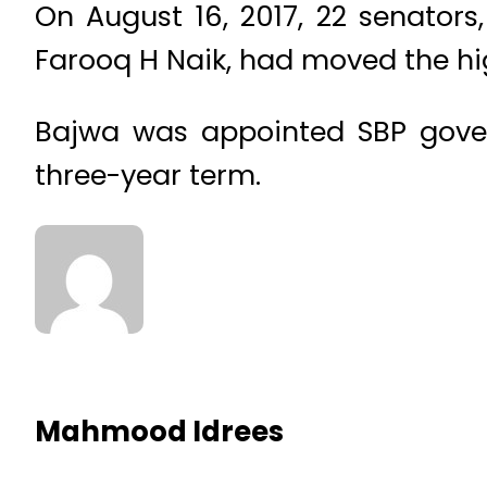
On August 16, 2017, 22 senators,
Farooq H Naik, had moved the hi
Bajwa was appointed SBP gover
three-year term.
Mahmood Idrees