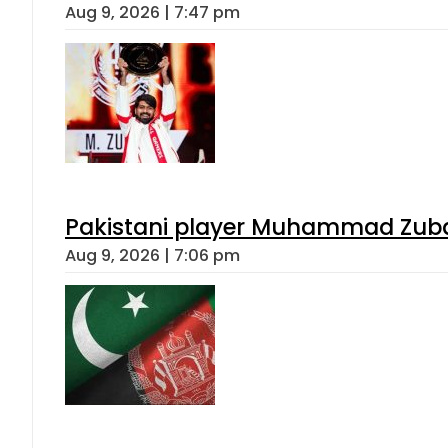
Aug 9, 2026 | 7:47 pm
Pakistani player Muhammad Zubair
Aug 9, 2026 | 7:06 pm