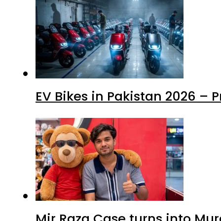
EV Bikes in Pakistan 2026 – 
Mir Raza Case turns into Mu