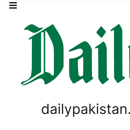
Skip to main content
Skip to
footer
LATEST
Sindh govt decides to order judicial inqu
PAKISTAN