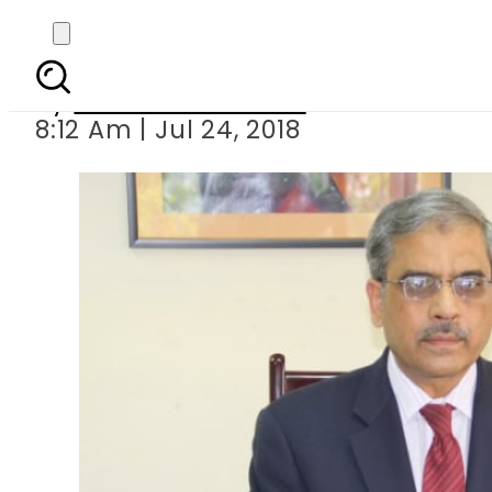
SC swings into acti
By
Mahmood Idrees
8:12 Am | Jul 24, 2018