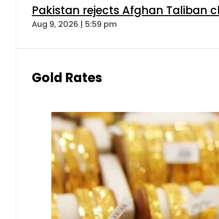
Pakistan rejects Afghan Taliban 
Aug 9, 2026 | 5:59 pm
Gold Rates