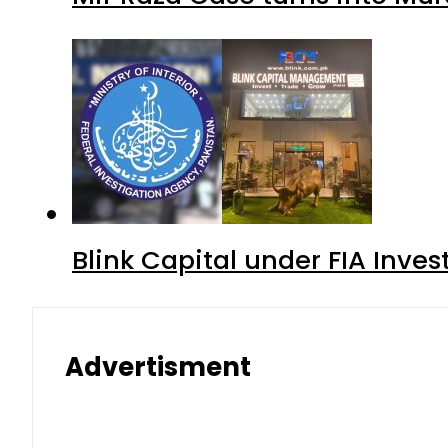
Blink Capital under FIA Inves
Advertisment