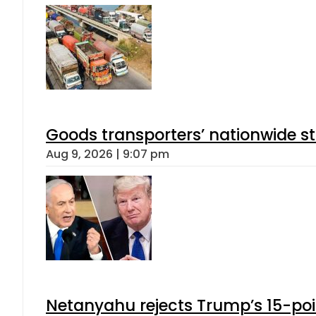
Goods transporters’ nationwide st
Aug 9, 2026 | 9:07 pm
Netanyahu rejects Trump’s 15-po