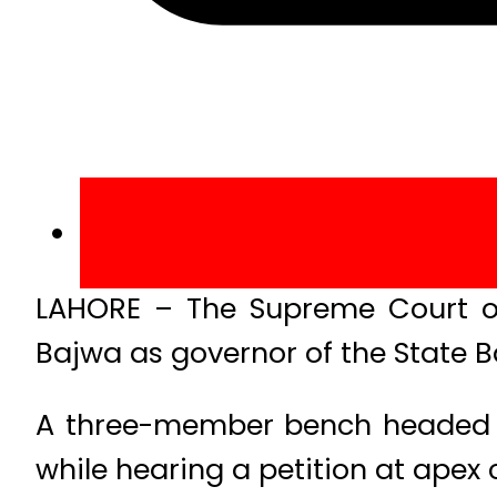
LAHORE – The Supreme Court o
Bajwa as governor of the State B
A three-member bench headed by
while hearing a petition at apex 