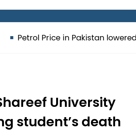
Price in Pakistan lowered to Rs329.82
hareef University
ng student’s death