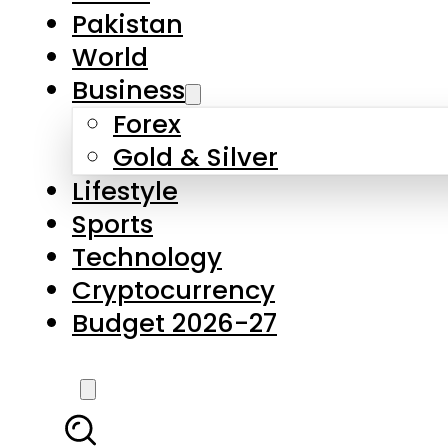
Pakistan
World
Business
Forex
Gold & Silver
Lifestyle
Sports
Technology
Cryptocurrency
Budget 2026-27