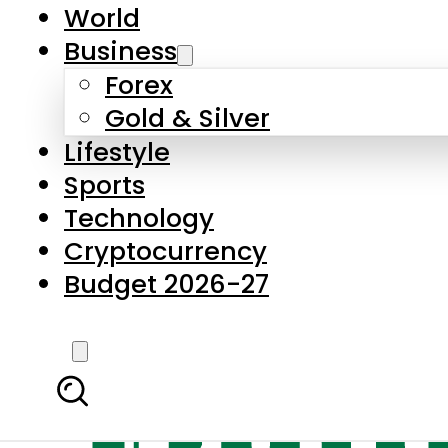
World
Business
Forex
Gold & Silver
Lifestyle
Sports
Technology
Cryptocurrency
Budget 2026-27