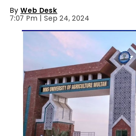
By
Web Desk
7:07 Pm | Sep 24, 2024