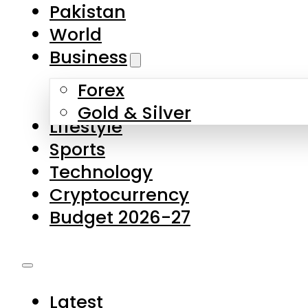
Pakistan
World
Business
Forex
Gold & Silver
Lifestyle
Sports
Technology
Cryptocurrency
Budget 2026-27
Latest