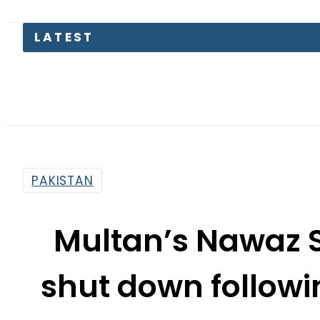
LATEST
Petrol 
PAKISTAN
Multan’s Nawaz S
shut down followi