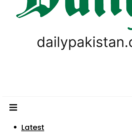
Latest