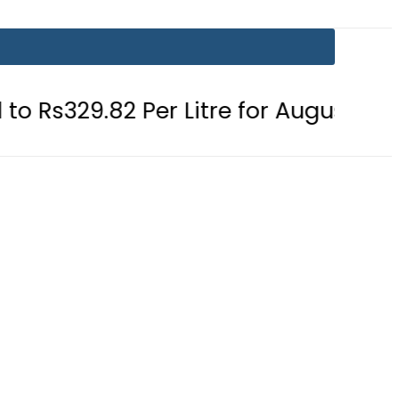
 Per Litre for August 7
Consumers