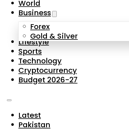
World
Skip to main content
Skip to footer
Business
Forex
About Us
Gold & Silver
Lifestyle
Contact Us
Sports
Privacy Policy
Technology
Complaints
Cryptocurrency
Submissions
Budget 2026-27
Latest
Pakistan