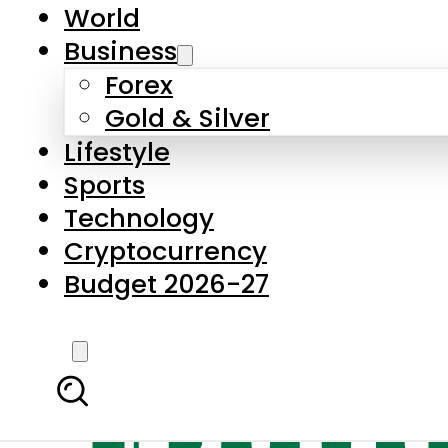
World
Business
Forex
Gold & Silver
Lifestyle
Sports
Technology
Cryptocurrency
Budget 2026-27