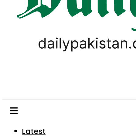
Latest
Pakistan
World
Business