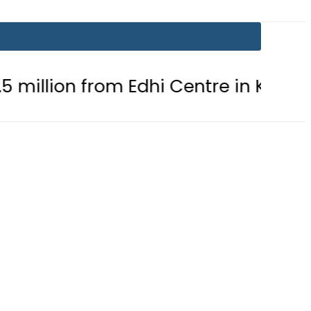
rom Edhi Centre in Karachi
PTI c