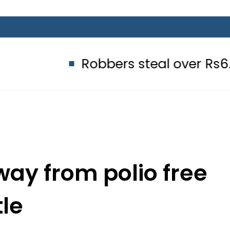
Robbers steal over Rs6.5 million f
way from polio free
tle