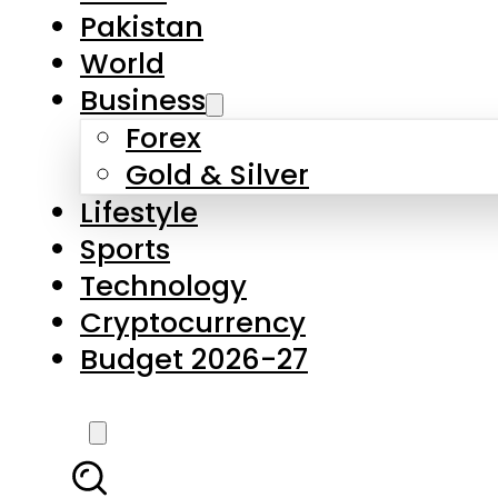
Forex
Gold & Silver
Lifestyle
Sports
Technology
Cryptocurrency
Budget 2026-27
LATEST