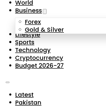
World
Skip to main content
Skip to footer
Business
Forex
About Us
Gold & Silver
Lifestyle
Contact Us
Sports
Privacy Policy
Technology
Complaints
Cryptocurrency
Submissions
Budget 2026-27
Latest
Pakistan