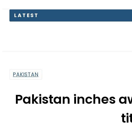
PAKISTAN
Pakistan inches a
ti
By
Web Desk
7:44 Am | Jul 25, 2019