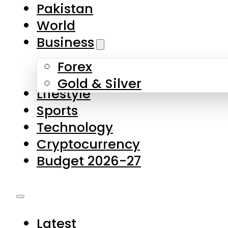
Forex
Gold & Silver
Lifestyle
Sports
Technology
Cryptocurrency
Budget 2026-27
Latest
Pakistan
World
Business