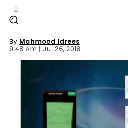
Choosing cheaper opt
sys
By
Mahmood Idrees
9:48 Am | Jul 26, 2018