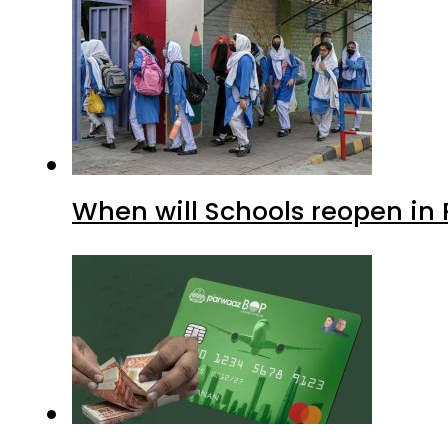
When will Schools reopen in