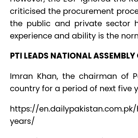
criticised the procurement proce
the public and private sector h
experience and ability is the nor
PTI LEADS NATIONAL ASSEMBLY
Imran Khan, the chairman of Pak
country for a period of next five y
https://en.dailypakistan.com.pk
years/