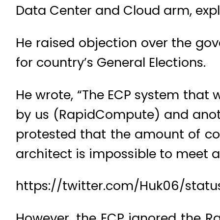
Data Center and Cloud arm, expl
He raised objection over the go
for country’s General Elections.
He wrote, “The ECP system that w
by us (RapidCompute) and anothe
protested that the amount of co
architect is impossible to meet a
https://twitter.com/Huk06/sta
However, the ECP ignored the Ra