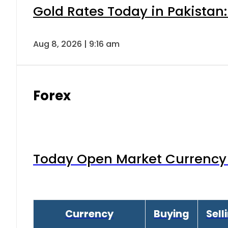
Gold Rates Today in Pakistan:
Aug 8, 2026 | 9:16 am
Forex
Today Open Market Currency 
Currency
Buying
Sell