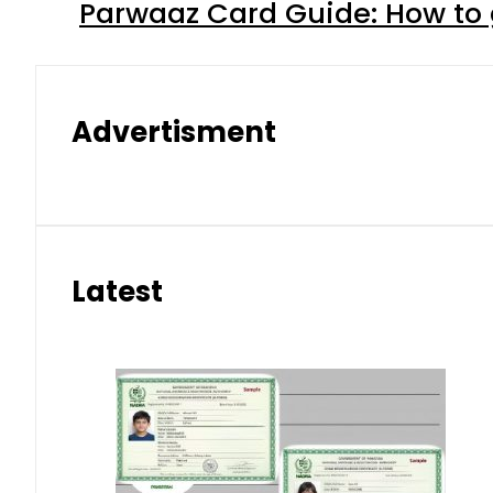
Parwaaz Card Guide: How to g
Advertisment
Latest