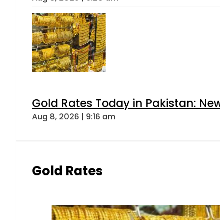
Gold Rates Today in Pakistan: New
Aug 8, 2026 | 9:16 am
Gold Rates