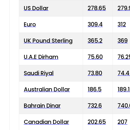
US Dollar
278.65
279.
Euro
309.4
312
UK Pound Sterling
365.2
369
U.A.E Dirham
75.60
76.2
Saudi Riyal
73.80
74.
Australian Dollar
186.5
189.
Bahrain Dinar
732.6
740.
Canadian Dollar
202.65
207