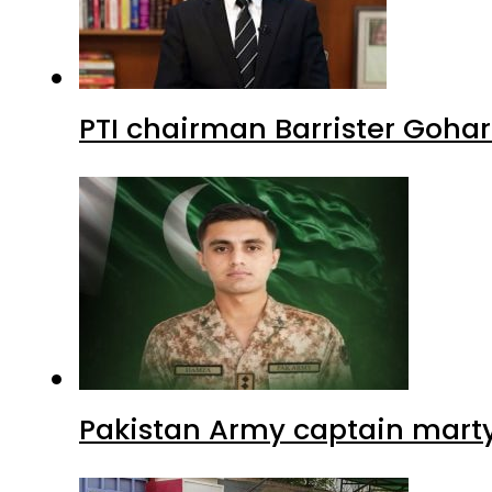
PTI chairman Barrister Goha
Pakistan Army captain martyre