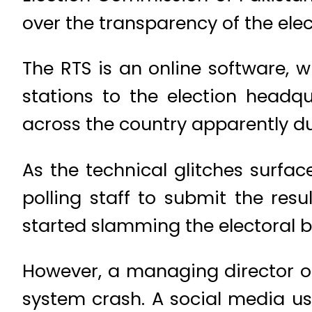
over the transparency of the elec
The RTS is an online software, 
stations to the election headqu
across the country apparently du
As the technical glitches surfac
polling staff to submit the resu
started slamming the electoral bod
However, a managing director o
system crash. A social media u