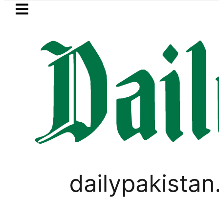
Skip to main content
Skip to
footer
LATEST
NADRA issues latest guideline
PAKISTAN