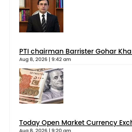
PTI chairman Barrister Gohar Kh
Aug 8, 2026 | 9:42 am
Today Open Market Currency Exch
Aug 8, 2026 | 9:20 am