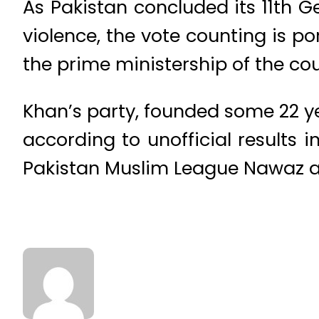
As Pakistan concluded its 11th G
violence, the vote counting is po
the prime ministership of the cou
Khan’s party, founded some 22 y
according to unofficial results 
Pakistan Muslim League Nawaz an