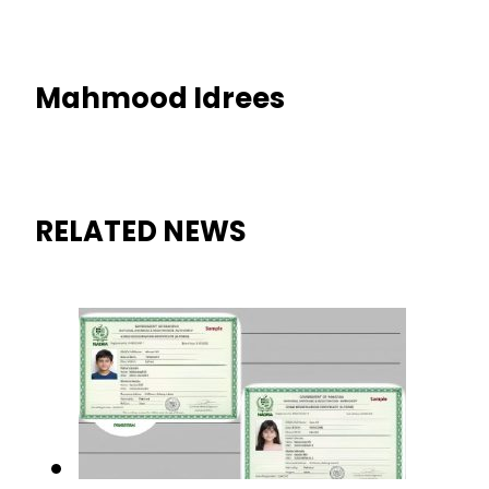
Mahmood Idrees
RELATED NEWS