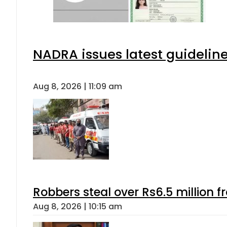
NADRA issues latest guideline
Aug 8, 2026 | 11:09 am
Robbers steal over Rs6.5 million f
Aug 8, 2026 | 10:15 am