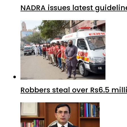
NADRA issues latest guidelin
Robbers steal over Rs6.5 mil