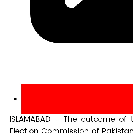
ISLAMABAD – The outcome of th
Election Commission of Pakistan