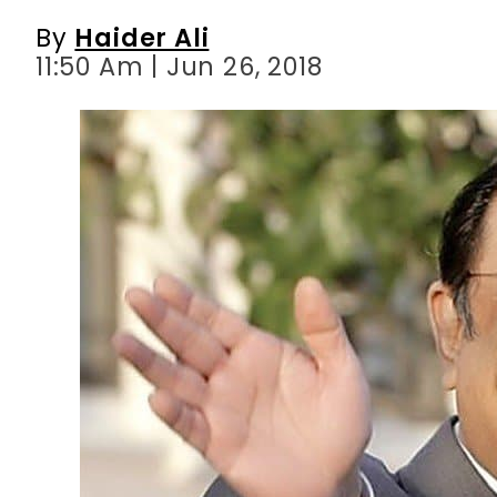
By
Haider Ali
11:50 Am | Jun 26, 2018