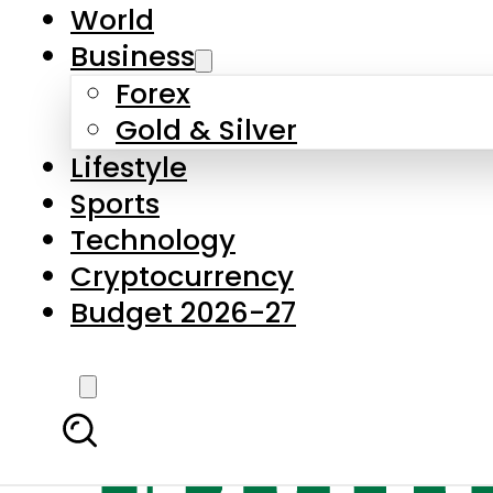
World
Business
Forex
Gold & Silver
Lifestyle
Sports
Technology
Cryptocurrency
Budget 2026-27