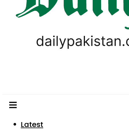
Latest