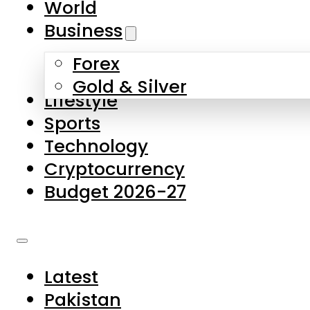
World
Skip to main content
Skip to footer
Business
Forex
About Us
Gold & Silver
Lifestyle
Contact Us
Sports
Privacy Policy
Technology
Complaints
Cryptocurrency
Submissions
Budget 2026-27
Latest
Pakistan