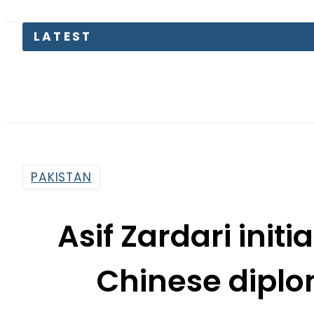
LATEST
TECNO U
PAKISTAN
Asif Zardari init
Chinese diplo