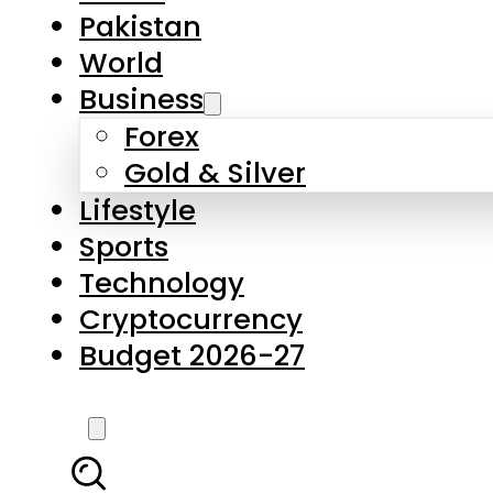
Pakistan
World
Business
Forex
Gold & Silver
Lifestyle
Sports
Technology
Cryptocurrency
Budget 2026-27