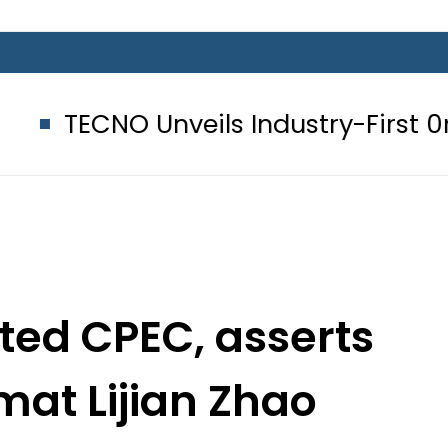
nveils Industry-First 0mm Display
iated CPEC, asserts
mat Lijian Zhao