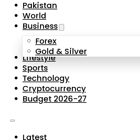
Pakistan
World
Business
Forex
Gold & Silver
Lifestyle
Sports
Technology
Cryptocurrency
Budget 2026-27
Latest