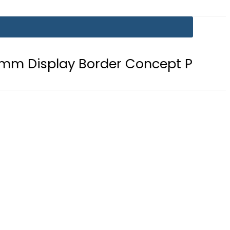
 Border Concept Phone, Showcasing 