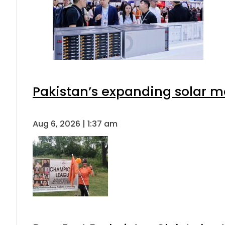
Pakistan’s expanding solar m
Aug 6, 2026 | 1:37 am