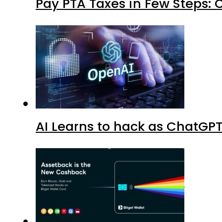
Pay PTA Taxes in Few Steps:
AI Learns to hack as ChatGP