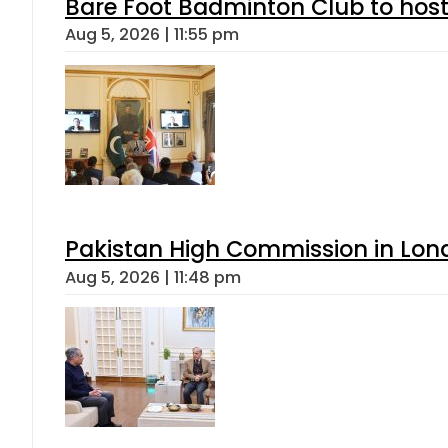
Bare Foot Badminton Club to ho
Aug 5, 2026 | 11:55 pm
Pakistan High Commission in Lon
Aug 5, 2026 | 11:48 pm