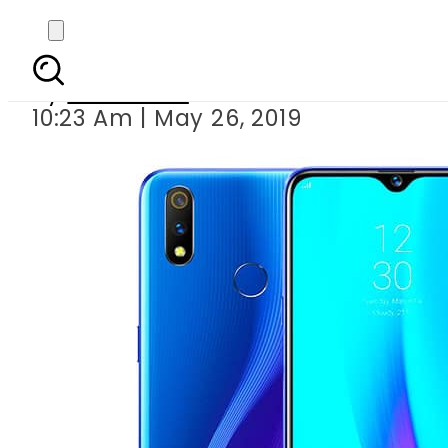
realme 3 Pr
By
Web Desk
10:23 Am | May 26, 2019