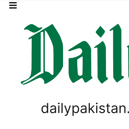
Skip to main content
Skip to
footer
LATEST
istan’s expanding solar market drives 
TECHNOLOGY