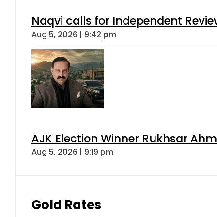
Naqvi calls for Independent Revie
Aug 5, 2026 | 9:42 pm
AJK Election Winner Rukhsar Ahme
Aug 5, 2026 | 9:19 pm
Gold Rates