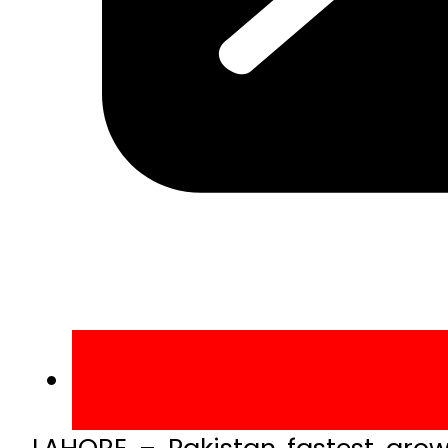
LAHORE – Pakistan fastest gro