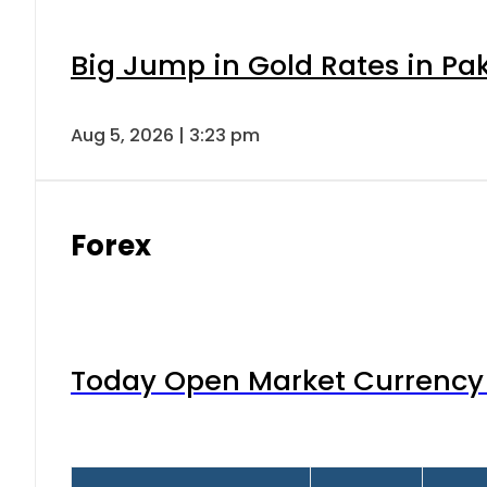
Big Jump in Gold Rates in Pak
Aug 5, 2026 | 3:23 pm
Forex
Today Open Market Currency 