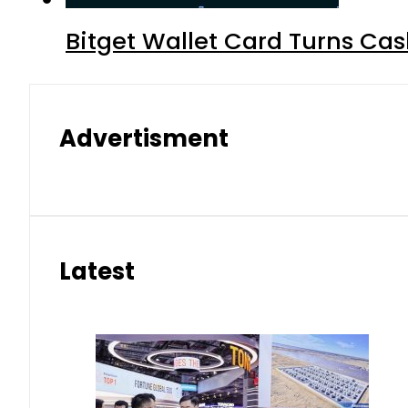
Bitget Wallet Card Turns Cas
Advertisment
Latest