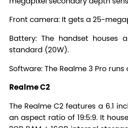
megapixel secondary depth sens
Front camera: It gets a 25-megapi
Battery: The handset houses 
standard (20W).
Software: The Realme 3 Pro runs 
Realme C2
The Realme C2 features a 6.1 inc
an aspect ratio of 19:5:9. It ho