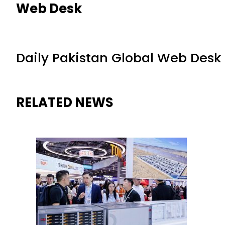
Web Desk
Daily Pakistan Global Web Desk
RELATED NEWS