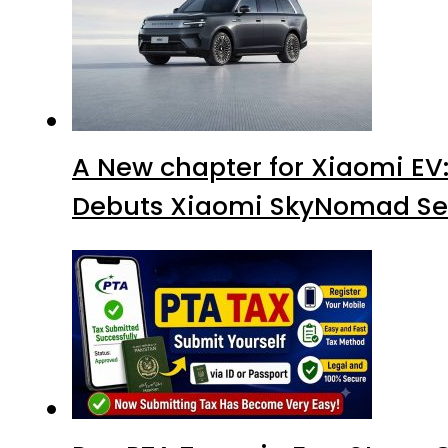
A New chapter for Xiaomi EV
Debuts Xiaomi SkyNomad Se