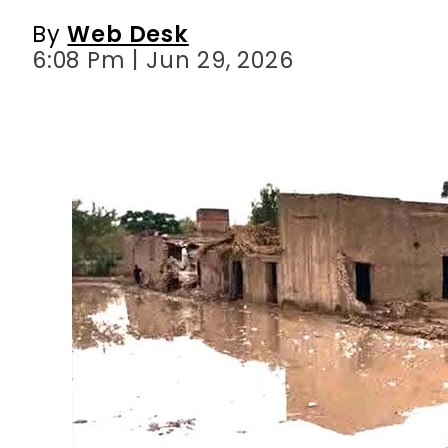
By
Web Desk
6:08 Pm | Jun 29, 2026