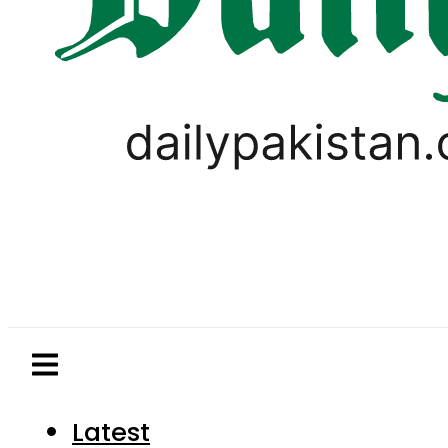
Latest