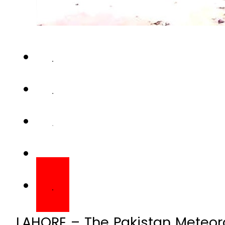
LAHORE – The Pakistan Meteor