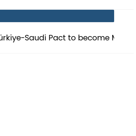
 Pact to become Muslim ‘NATO-Like’