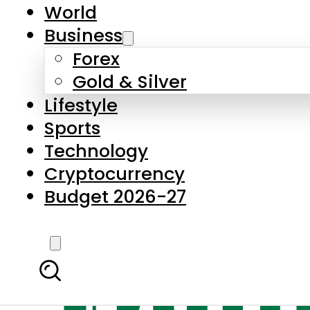
World
Business
Forex
Gold & Silver
Lifestyle
Sports
Technology
Cryptocurrency
Budget 2026-27