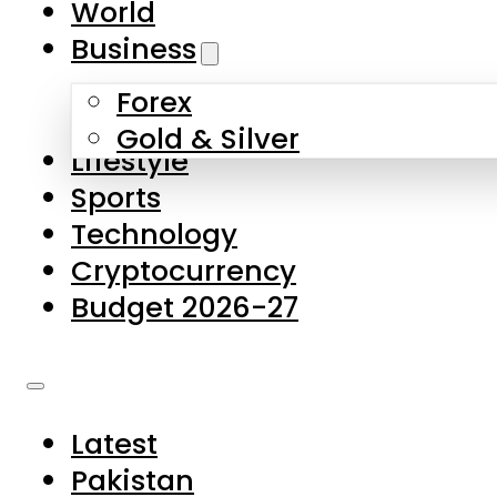
World
Skip to main content
Skip to footer
Business
Forex
About Us
Gold & Silver
Lifestyle
Contact Us
Sports
Privacy Policy
Technology
Complaints
Cryptocurrency
Submissions
Budget 2026-27
Latest
Pakistan