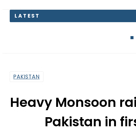
LATEST
Defence Min
PAKISTAN
Heavy Monsoon rai
Pakistan in fi