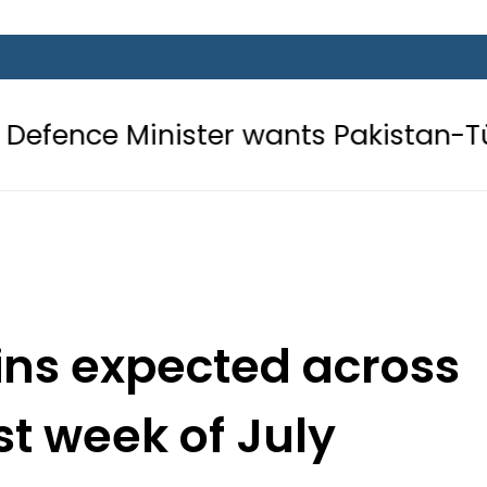
ister wants Pakistan-Türkiye-Saudi
ns expected across
rst week of July