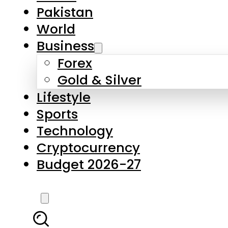
Pakistan
World
Business
Forex
Gold & Silver
Lifestyle
Sports
Technology
Cryptocurrency
Budget 2026-27