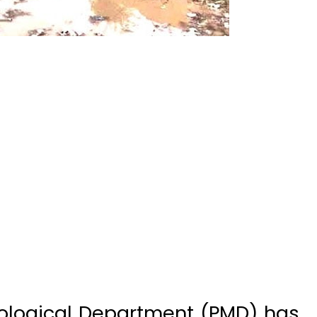
ological Department (PMD) has