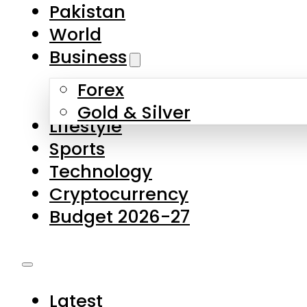
Pakistan
World
Business
Forex
Gold & Silver
Lifestyle
Sports
Technology
Cryptocurrency
Budget 2026-27
Latest