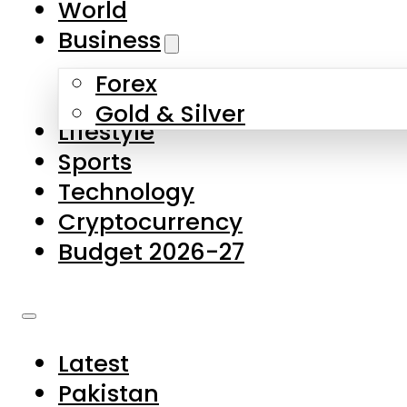
World
Skip to main content
Skip to footer
Business
Forex
About Us
Gold & Silver
Lifestyle
Contact Us
Sports
Privacy Policy
Technology
Complaints
Cryptocurrency
Submissions
Budget 2026-27
Latest
Pakistan