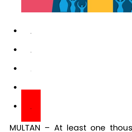
MULTAN – At least one thous
Pakistan daily, and 30 per
complications caused by smok