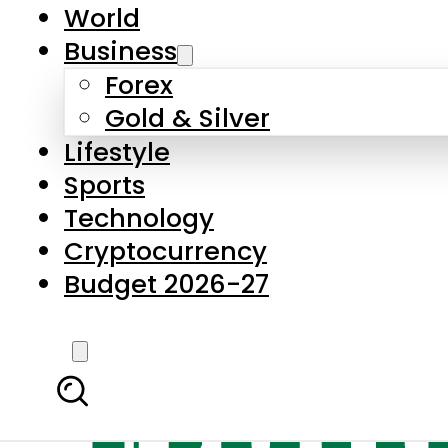
World
Business
Forex
Gold & Silver
Lifestyle
Sports
Technology
Cryptocurrency
Budget 2026-27