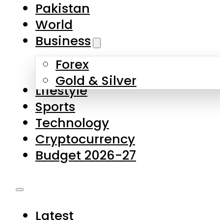
Forex
Gold & Silver
Lifestyle
Sports
Technology
Cryptocurrency
Budget 2026-27
Latest
Pakistan
World
Business