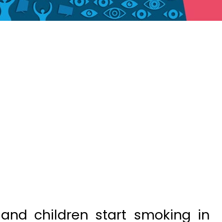
and children start smoking in
 cent of them die due to the
ing.