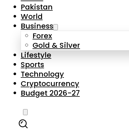
Forex
Gold & Silver
Lifestyle
Sports
Technology
Cryptocurrency
Budget 2026-27
LATEST