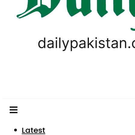
Latest
Pakistan
World
Business