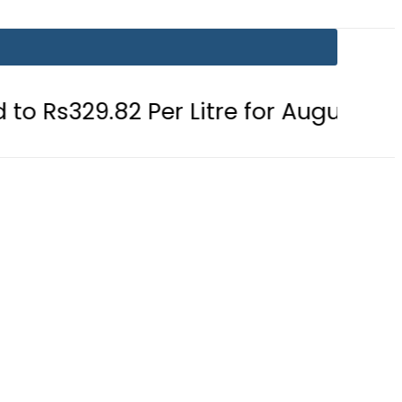
2 Per Litre for August 7
Consumer