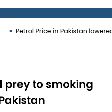
l Price in Pakistan lowered to Rs329.8
ll prey to smoking
 Pakistan