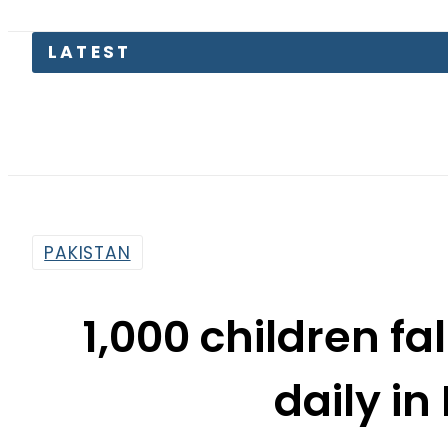
Petro
PAKISTAN
1,000 children fa
daily in
By
Web Desk
12:13 Pm | May 30, 2019