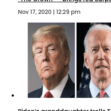
Nov 17, 2020 | 12:29 pm