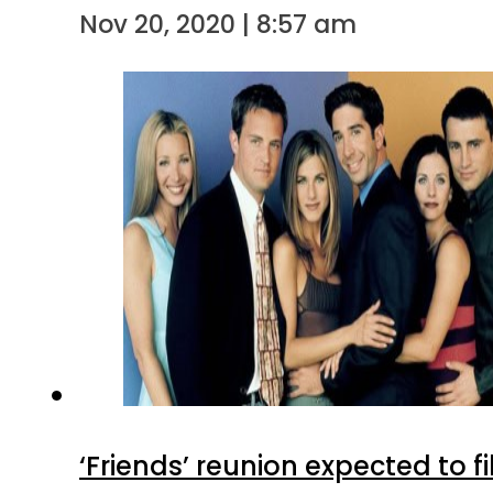
Nov 20, 2020 | 8:57 am
‘Friends’ reunion expected to 