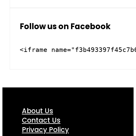
Follow us on Facebook
<iframe name="f3b493397f45c7b
About Us
Contact Us
Privacy Policy