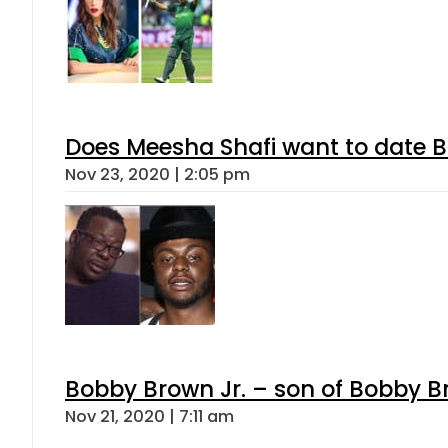
Does Meesha Shafi want to date
Nov 23, 2020 | 2:05 pm
Bobby Brown Jr. – son of Bobby B
Nov 21, 2020 | 7:11 am