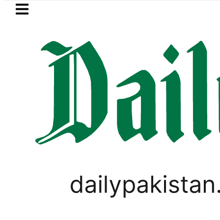
Skip to main content
Skip to
footer
LATEST
Pakistan lowered to Rs329.82 Per Litre for
Omaima Asim Shami