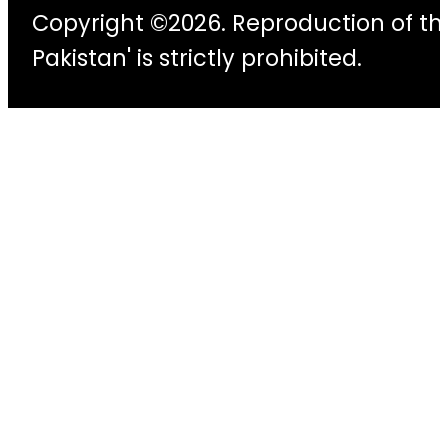
Copyright ©2026. Reproduction of thi
Pakistan' is strictly prohibited.