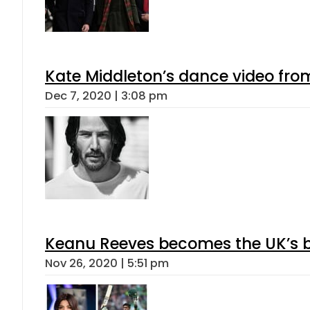
Kate Middleton’s dance video from
Dec 7, 2020 | 3:08 pm
Keanu Reeves becomes the UK’s bi
Nov 26, 2020 | 5:51 pm