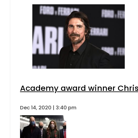
Academy award winner Christia
Dec 14, 2020 | 3:40 pm