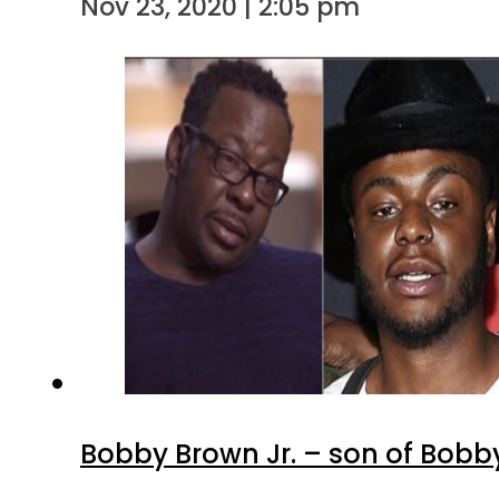
Nov 23, 2020 | 2:05 pm
Bobby Brown Jr. – son of Bobb