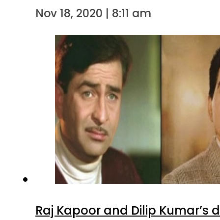
Nov 18, 2020 | 8:11 am
Raj Kapoor and Dilip Kumar’s 