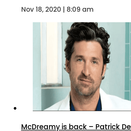
Nov 18, 2020 | 8:09 am
McDreamy is back – Patrick De