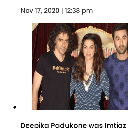
Nov 17, 2020 | 12:38 pm
Deepika Padukone was Imtiaz Ali