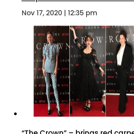
Nov 17, 2020 | 12:35 pm
“The Crown” – brings red carp