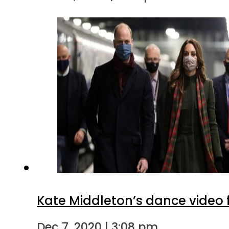
Kate Middleton’s dance video f
Dec 7, 2020 | 3:08 pm