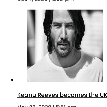
Keanu Reeves becomes the UK’s