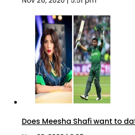
Nov 26, 2020 | 5:51 pm
Does Meesha Shafi want to d