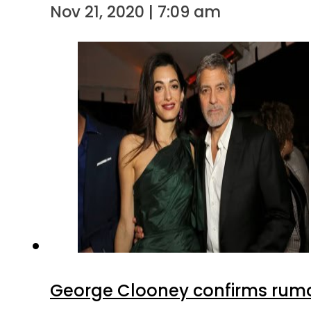
Nov 21, 2020 | 7:09 am