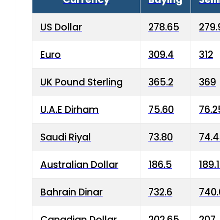
US Dollar
278.65
279.
Euro
309.4
312
UK Pound Sterling
365.2
369
U.A.E Dirham
75.60
76.2
Saudi Riyal
73.80
74.
Australian Dollar
186.5
189.
Bahrain Dinar
732.6
740.
Canadian Dollar
202.65
207