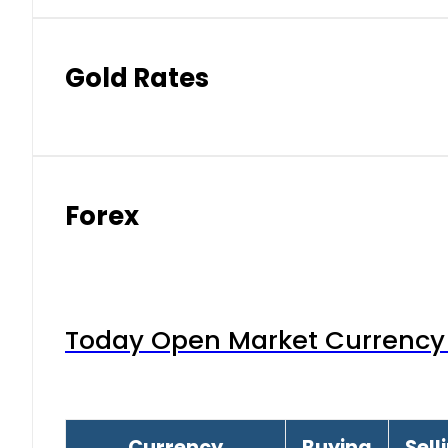
Gold Rates
Forex
Today Open Market Currency 
Currency
Buying
Sell