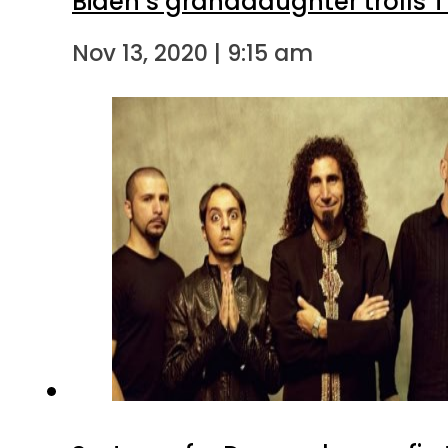
Biden’s granddaughter trolls 
Nov 13, 2020 | 9:15 am