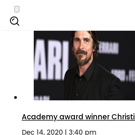
Academy award winner Christian 
Dec 14, 2020 | 3:40 pm