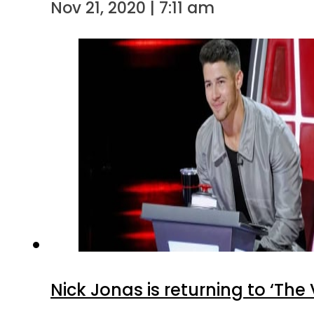
Nov 21, 2020 | 7:11 am
Nick Jonas is returning to ‘The