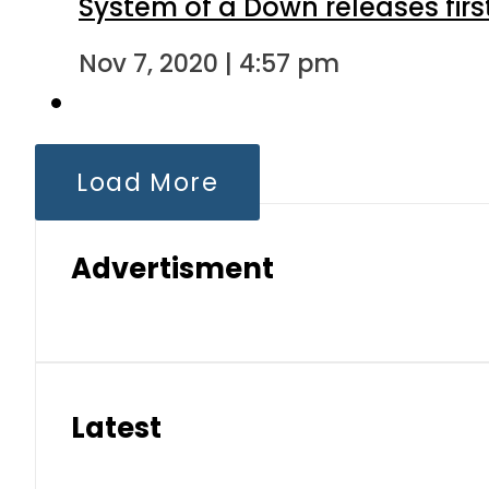
System of a Down releases fir
Nov 7, 2020 | 4:57 pm
Load More
Advertisment
Latest