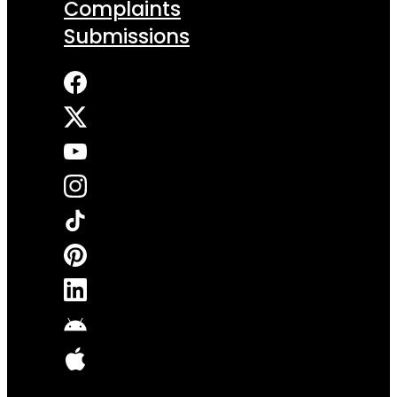
Complaints
Submissions