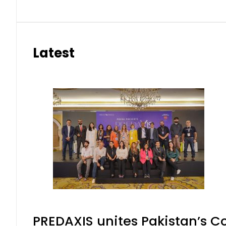
Latest
PREDAXIS unites Pakistan’s 