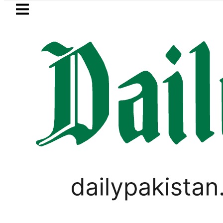
Skip to main content
Skip to
footer
LATEST
PREDAXIS unites Pa
PAKISTAN