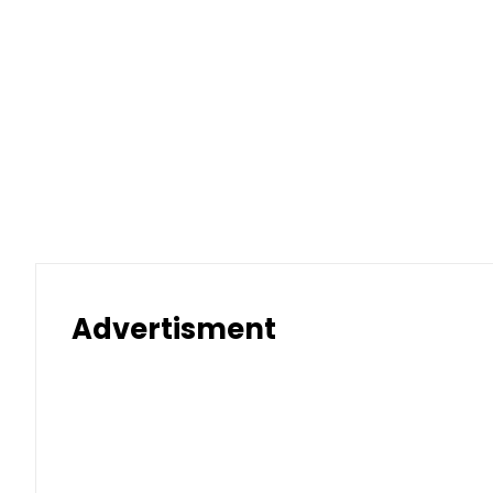
Advertisment