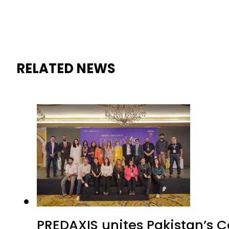
RELATED NEWS
PREDAXIS unites Pakistan’s 