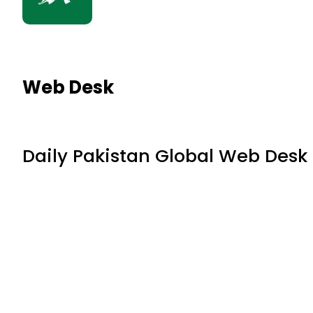
Web Desk
Daily Pakistan Global Web Desk