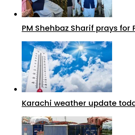
PM Shehbaz Sharif prays for
Karachi weather update tod