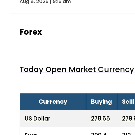
Aug 8, 2026 | 9:16 am
Forex
Today Open Market Currency 
Currency
Buying
Sell
US Dollar
278.65
279.