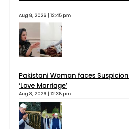
Aug 8, 2026 | 12:45 pm
Pakistani Woman faces Suspicion 
‘Love Marriage’
Aug 8, 2026 | 12:38 pm