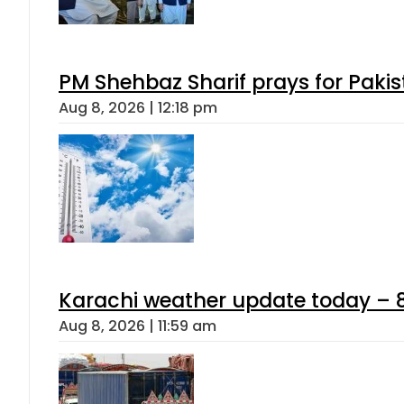
PM Shehbaz Sharif prays for Paki
Aug 8, 2026 | 12:18 pm
Karachi weather update today – 
Aug 8, 2026 | 11:59 am