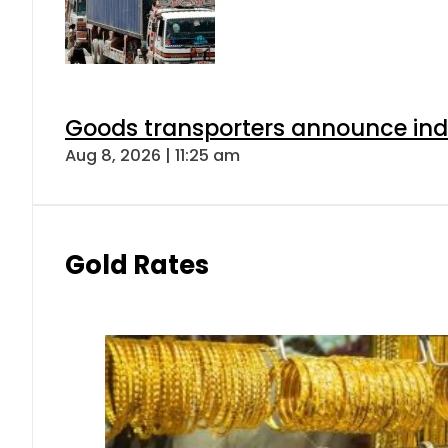
Goods transporters announce indef
Aug 8, 2026 | 11:25 am
Gold Rates