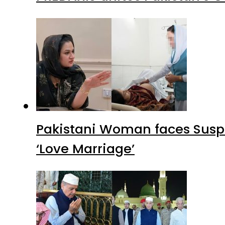
Pakistani Woman faces Suspi
‘Love Marriage’