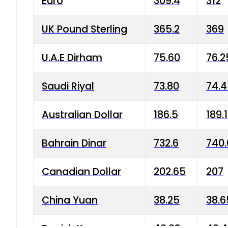
Euro
309.4
312
UK Pound Sterling
365.2
369
U.A.E Dirham
75.60
76.2
Saudi Riyal
73.80
74.
Australian Dollar
186.5
189.
Bahrain Dinar
732.6
740.
Canadian Dollar
202.65
207
China Yuan
38.25
38.6