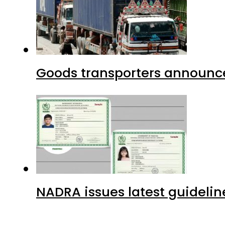
Goods transporters announce 
NADRA issues latest guidelin