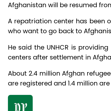
Afghanistan will be resumed fr
A repatriation center has been o
who want to go back to Afghanist
He said the UNHCR is providing
centers after settlement in Afgha
About 2.4 million Afghan refugees
are registered and 1.4 million are