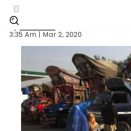
Voluntary repatriati
By
Web Desk
3:35 Am | Mar 2, 2020