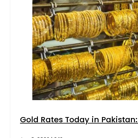
Gold Rates Today in Pakistan: