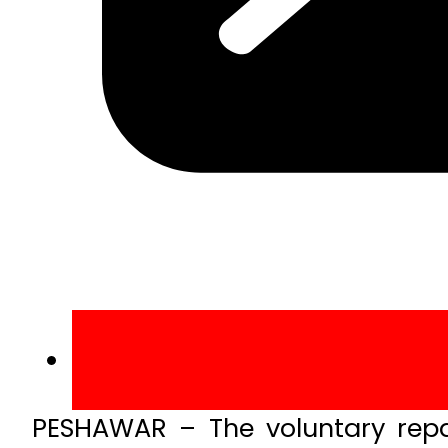
PESHAWAR – The voluntary repa