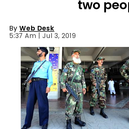
two peo
By
Web Desk
5:37 Am | Jul 3, 2019