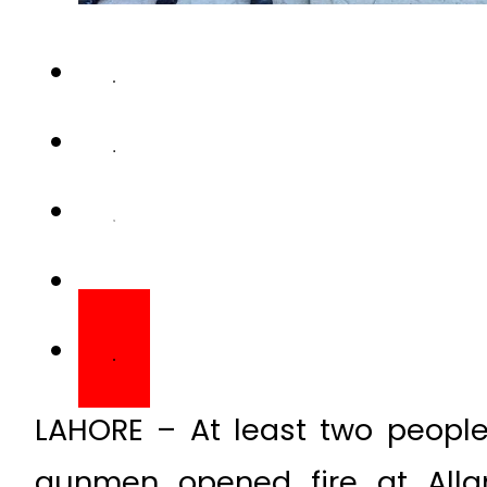
LAHORE – At least two people
gunmen opened fire at Allam