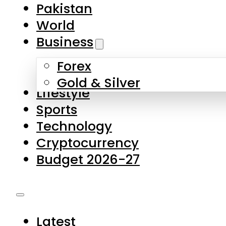
Pakistan
World
Business
Forex
Gold & Silver
Lifestyle
Sports
Technology
Cryptocurrency
Budget 2026-27
Latest