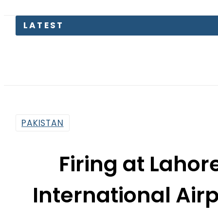
LATEST
Petr
PAKISTAN
Firing at Lahor
International Airp