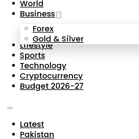
World
Skip to main content
Skip to footer
Business
Forex
About Us
Gold & Silver
Lifestyle
Contact Us
Sports
Privacy Policy
Technology
Complaints
Cryptocurrency
Submissions
Budget 2026-27
Latest
Pakistan