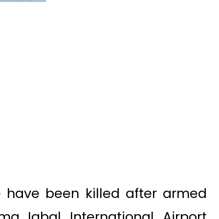
 have been killed after armed
a Iqbal International Airport