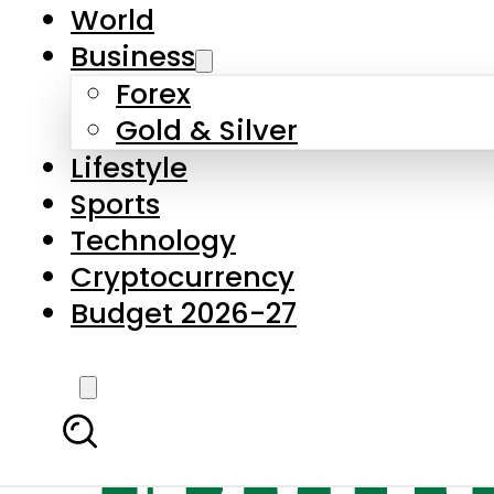
World
Business
Forex
Gold & Silver
Lifestyle
Sports
Technology
Cryptocurrency
Budget 2026-27