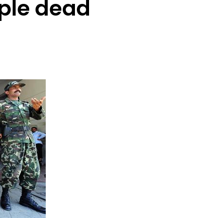
ple dead