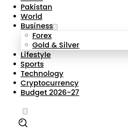
Pakistan
World
Business
Forex
Gold & Silver
Lifestyle
Sports
Technology
Cryptocurrency
Budget 2026-27