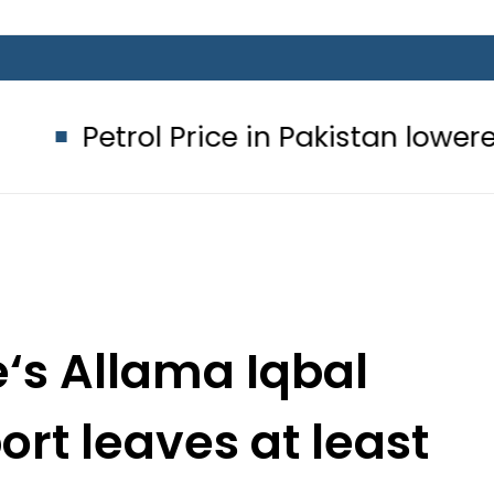
ol Price in Pakistan lowered to Rs329
e‘s Allama Iqbal
ort leaves at least