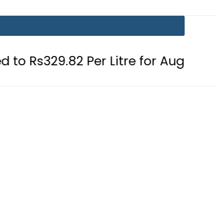
.82 Per Litre for August 7
Consum