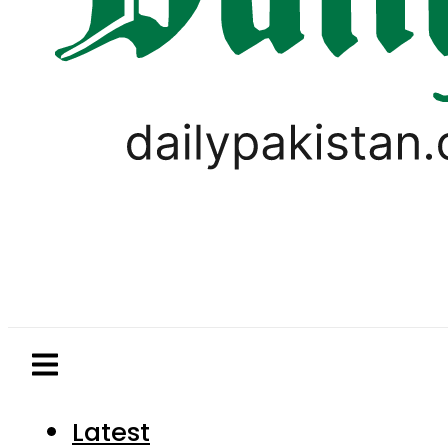
Latest