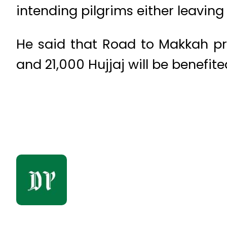
intending pilgrims either leaving
He said that Road to Makkah pro
and 21,000 Hujjaj will be benefited