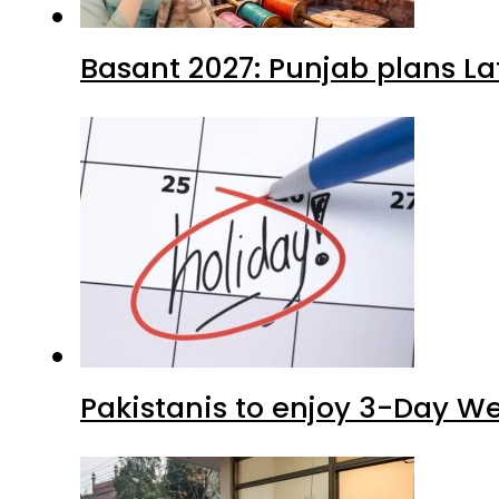
Basant 2027: Punjab plans L
Pakistanis to enjoy 3-Day W