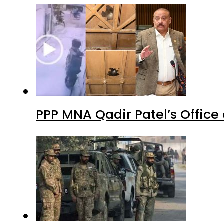
PPP MNA Qadir Patel’s Office