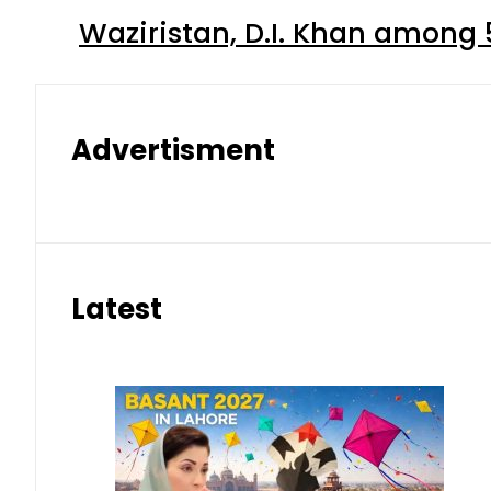
Waziristan, D.I. Khan among 
Advertisment
Latest