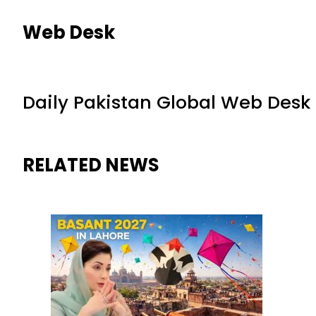
Web Desk
Daily Pakistan Global Web Desk
RELATED NEWS