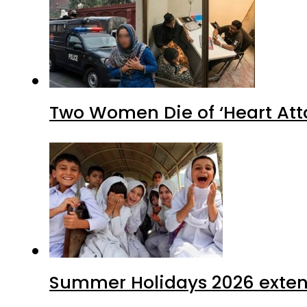
Two Women Die of ‘Heart Att
Summer Holidays 2026 extende