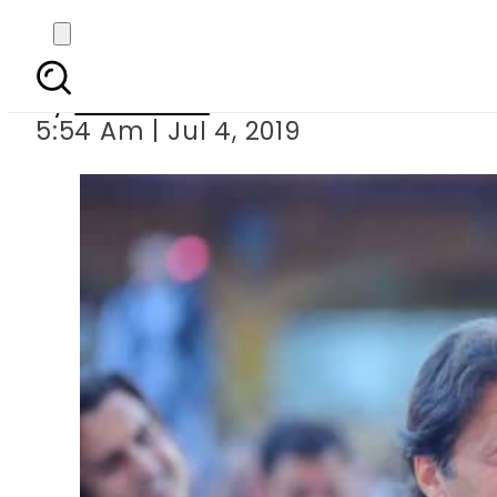
PM Imran to inau
By
Web Desk
5:54 Am | Jul 4, 2019