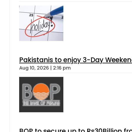
Pakistanis to enjoy 3-Day Weeke
Aug 10, 2026 | 2:16 pm
BOP to secure up to Rs30Billion f