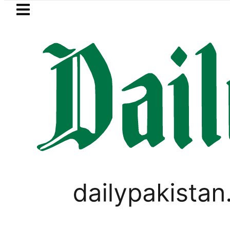
Skip to main content
Skip to
footer
LATEST
asant 2027: Punjab plans Late-January
PAKISTAN