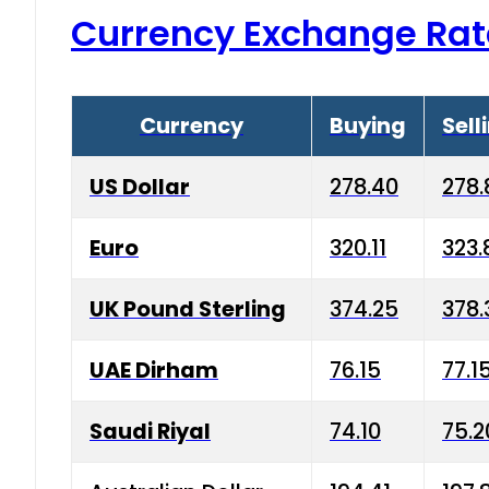
Currency Exchange Rat
Currency
Buying
Sell
US Dollar
278.40
278.
Euro
320.11
323.
UK Pound Sterling
374.25
378.
UAE Dirham
76.15
77.1
Saudi Riyal
74.10
75.2