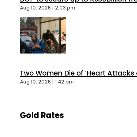
Aug 10, 2026 | 2:03 pm
Two Women Die of ‘Heart Attacks 
Aug 10, 2026 | 1:42 pm
Gold Rates