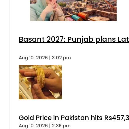
Basant 2027: Punjab plans L
Aug 10, 2026 | 3:02 pm
Gold Price in Pakistan hits Rs457,
Aug 10, 2026 | 2:36 pm