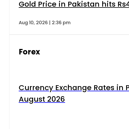
Gold Price in Pakistan hits R
Aug 10, 2026 | 2:36 pm
Forex
Currency Exchange Rates in P
August 2026