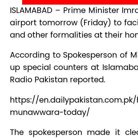
ISLAMABAD – Prime Minister Imr
airport tomorrow (Friday) to fac
and other formalities at their ho
According to Spokesperson of Mini
up special counters at Islamabad
Radio Pakistan reported.
https://en.dailypakistan.com.pk/
munawwara-today/
The spokesperson made it clea