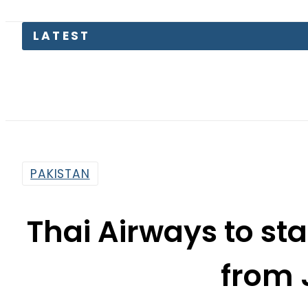
LATEST
Toda
PAKISTAN
Thai Airways to st
from 