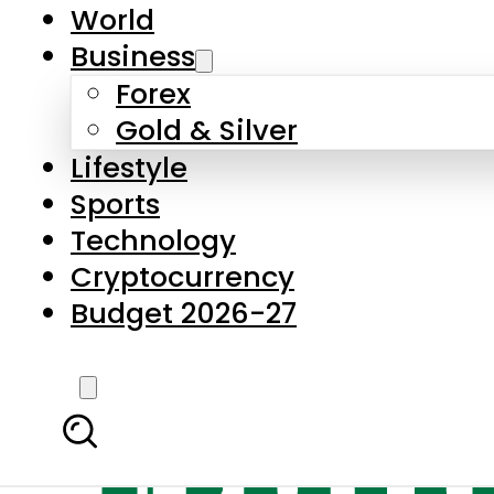
World
Business
Forex
Gold & Silver
Lifestyle
Sports
Technology
Cryptocurrency
Budget 2026-27