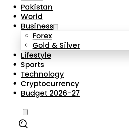
Pakistan
World
Business
Forex
Gold & Silver
Lifestyle
Sports
Technology
Cryptocurrency
Budget 2026-27