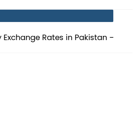
ates in Pakistan – 07 August 2026