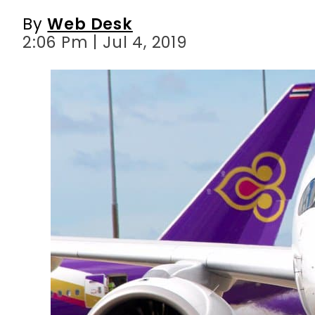
By
Web Desk
2:06 Pm | Jul 4, 2019