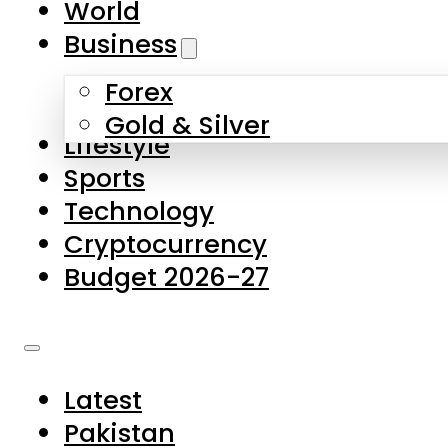
World
Skip to main content
Skip to footer
Business
Forex
About Us
Gold & Silver
Lifestyle
Contact Us
Sports
Privacy Policy
Technology
Complaints
Cryptocurrency
Submissions
Budget 2026-27
Latest
Pakistan