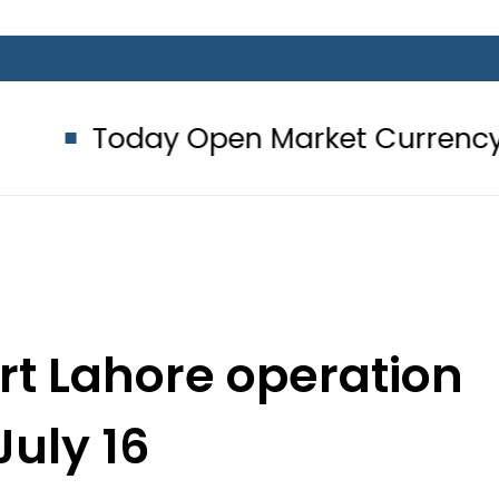
y Open Market Currency Exchange R
art Lahore operation
July 16