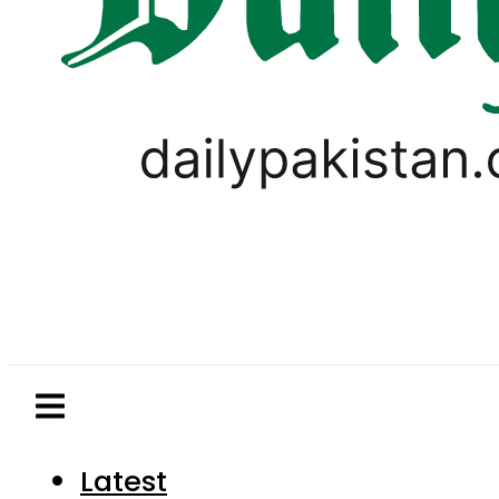
Latest