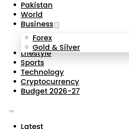
Pakistan
World
Business
Forex
Gold & Silver
Lifestyle
Sports
Technology
Cryptocurrency
Budget 2026-27
Latest